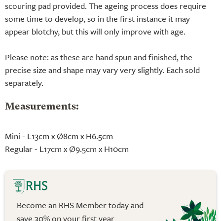
scouring pad provided. The ageing process does require
some time to develop, so in the first instance it may
appear blotchy, but this will only improve with age.
Please note: as these are hand spun and finished, the
precise size and shape may vary very slightly. Each sold
separately.
Measurements:
Mini - L13cm x Ø8cm x H6.5cm
Regular - L17cm x Ø9.5cm x H10cm
Become an RHS Member today and
save 30% on your first year