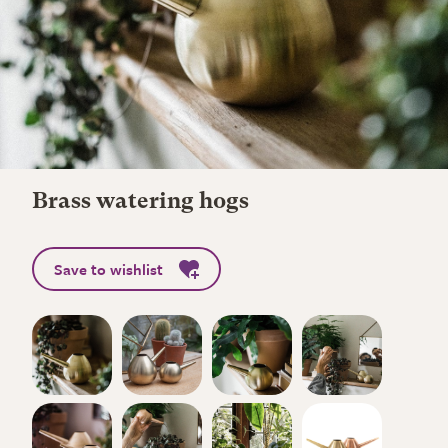
Brass watering hogs
Save to wishlist