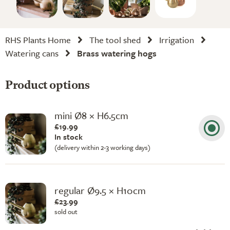
RHS Plants Home
The tool shed
Irrigation
Watering cans
Brass watering hogs
Product options
mini Ø8 × H6.5cm
£19.99
In stock
(delivery within 2-3 working days)
regular Ø9.5 × H10cm
£23.99
sold out