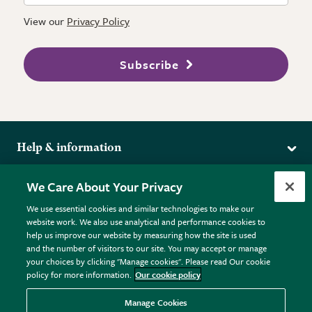
View our
Privacy Policy
Subscribe
Help & information
Delivery
More from the RHS
We Care About Your Privacy
Returns
RHS.org Home
FAQs
We use essential cookies and similar technologies to make our
Terms
website work. We also use analytical and performance cookies to
RHS Membership
Plant FAQs
help us improve our website by measuring how the site is used
Terms & Conditions
RHS Gardens
Contact Us
and the number of visitors to our site. You may accept or manage
Privacy Policy
RHS Flower Shows
Pot Size Guide
your choices by clicking "Manage cookies". Please read Our cookie
policy for more information.
Our cookie policy
Cookie Policy
RHS Garden Centres
© RHS Enterprises Limited 2026
Donate
Registered in England & Wales No. 01211648. | VAT No.
Manage Cookies