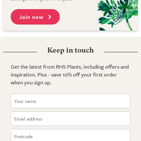
Join now
Keep in touch
Get the latest from RHS Plants, including offers and
inspiration. Plus - save 10% off your first order
when you sign up.