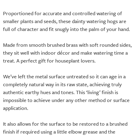
Proportioned for accurate and controlled watering of
smaller plants and seeds, these dainty watering hogs are
full of character and fit snugly into the palm of your hand.
Made from smooth brushed brass with soft rounded sides,
they sit well with indoor décor and make watering time a
treat. A perfect gift for houseplant lovers.
We’ve left the metal surface untreated so it can age in a
completely natural way in its raw state, achieving truly
authentic earthy hues and tones. This ‘living’ finish is
impossible to achieve under any other method or surface
application.
It also allows for the surface to be restored to a brushed
finish if required using a little elbow grease and the