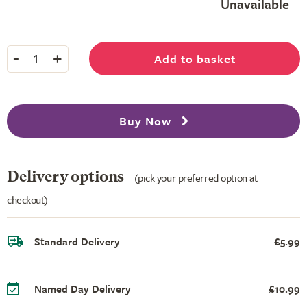
Unavailable
-
+
Add to basket
1
Buy Now
Delivery options
(pick your preferred option at
checkout)
Standard Delivery
£5.99
Named Day Delivery
£10.99