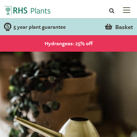
Basket
5 year plant guarantee
Hydrangeas: 25% off