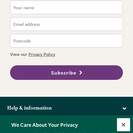
View our
Privacy Policy
Subscribe
Help & information
Delivery
More from the RHS
We Care About Your Privacy
Returns