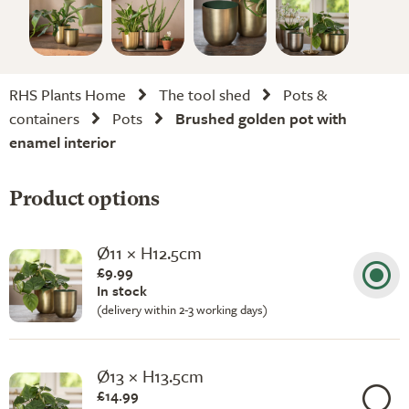
RHS Plants Home
The tool shed
Pots &
containers
Pots
Brushed golden pot with
enamel interior
Product options
Ø11 × H12.5cm
£9.99
In stock
(delivery within 2-3 working days)
Ø13 × H13.5cm
£14.99