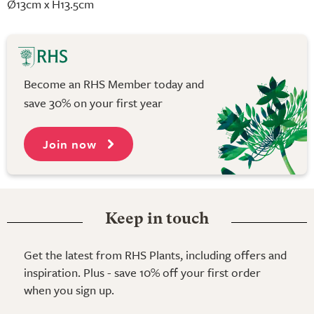
Ø13cm x H13.5cm
Become an RHS Member today and
save 30% on your first year
Join now
Keep in touch
Get the latest from RHS Plants, including offers and
inspiration. Plus - save 10% off your first order
when you sign up.