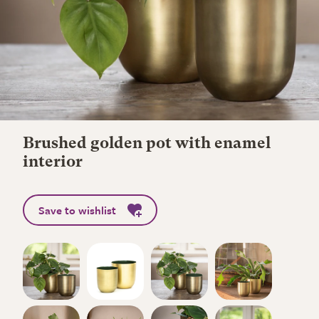
Brushed golden pot with enamel
interior
Save to wishlist