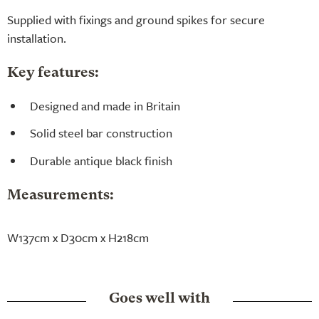
Supplied with fixings and ground spikes for secure
installation.
Key features:
Designed and made in Britain
Solid steel bar construction
Durable antique black finish
Measurements:
W137cm x D30cm x H218cm
Goes well with