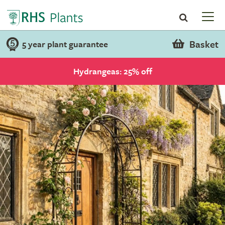
Basket
5 year plant guarantee
Hydrangeas: 25% off