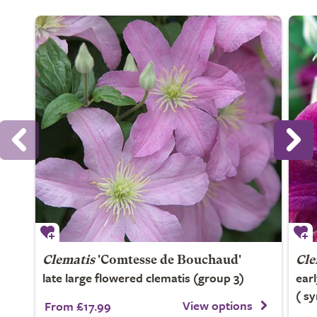
Clematis
'Comtesse de Bouchaud'
Cle
late large flowered clematis (group 3)
ear
( s
View options
From £17.99