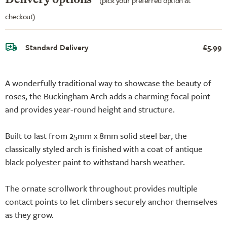
checkout)
Standard Delivery
£5.99
A wonderfully traditional way to showcase the beauty of
roses, the Buckingham Arch adds a charming focal point
and provides year-round height and structure.
Built to last from 25mm x 8mm solid steel bar, the
classically styled arch is finished with a coat of antique
black polyester paint to withstand harsh weather.
The ornate scrollwork throughout provides multiple
contact points to let climbers securely anchor themselves
as they grow.