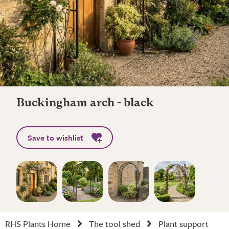
Buckingham arch - black
Save to wishlist
RHS Plants Home
The tool shed
Plant support