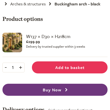
Arches & structures
Buckingham arch - black
Product options
W137 × D30 × H218cm
£299.99
Delivery by trusted supplier within 3 weeks
-
+
Add to basket
1
Buy Now
Delivery options
(pick your preferred option at