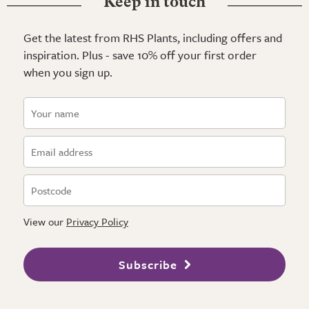
Keep in touch
Get the latest from RHS Plants, including offers and
inspiration. Plus - save 10% off your first order
when you sign up.
View our
Privacy Policy
Subscribe