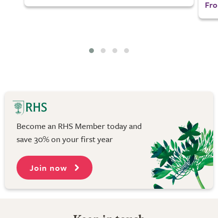
Fro
Become an RHS Member today and
save 30% on your first year
Join now