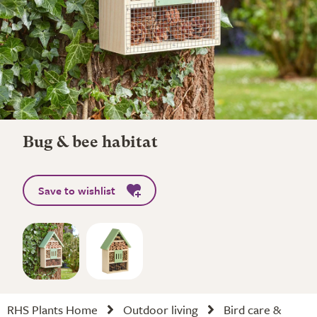
Bug & bee habitat
Save to wishlist
RHS Plants Home
Outdoor living
Bird care &