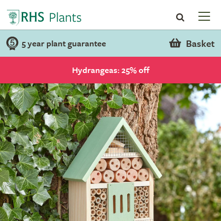
Basket
5 year plant guarantee
Hydrangeas: 25% off