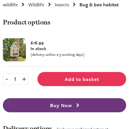
wildlife
Wildlife
Insects
Bug & bee habitat
Product options
£16.99
In stock
(delivery within 2-3 working days)
-
+
Add to basket
1
Buy Now
Delivery options
(pick your preferred option at