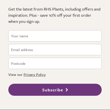
Get the latest from RHS Plants, including offers and
inspiration. Plus - save 10% off your first order
when you sign up.
View our
Privacy Policy
Subscribe