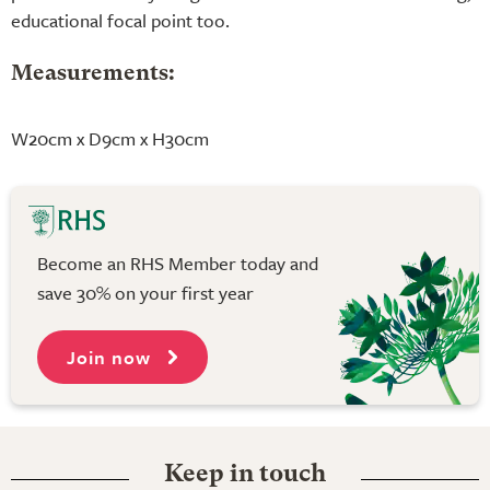
educational focal point too.
Measurements:
W20cm x D9cm x H30cm
Become an RHS Member today and
save 30% on your first year
Join now
Keep in touch