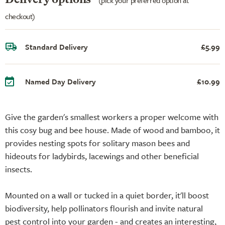
checkout)
Standard Delivery
£5.99
Named Day Delivery
£10.99
Give the garden's smallest workers a proper welcome with
this cosy bug and bee house. Made of wood and bamboo, it
provides nesting spots for solitary mason bees and
hideouts for ladybirds, lacewings and other beneficial
insects.
Mounted on a wall or tucked in a quiet border, it'll boost
biodiversity, help pollinators flourish and invite natural
pest control into your garden - and creates an interesting,