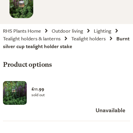
RHS Plants Home
Outdoor living
Lighting
Tealight holders & lanterns
Tealight holders
Burnt
silver cup tealight holder stake
Product options
£11.99
sold out
Unavailable