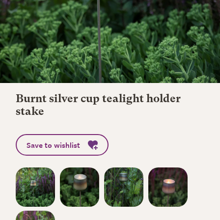
Burnt silver cup tealight holder
stake
Save to wishlist