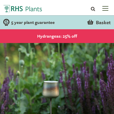
Basket
5 year plant guarantee
Hydrangeas: 25% off