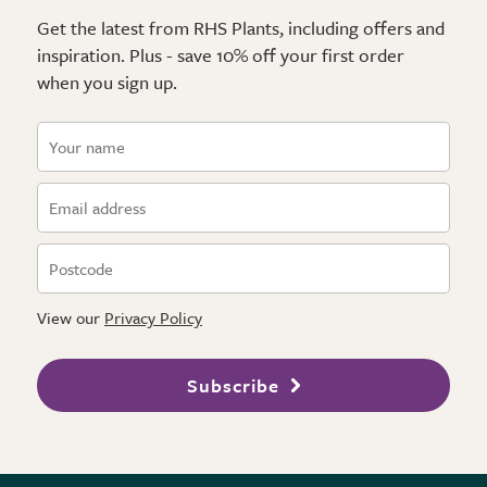
Get the latest from RHS Plants, including offers and
inspiration. Plus - save 10% off your first order
when you sign up.
View our
Privacy Policy
Subscribe