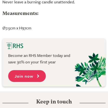
Never leave a burning candle unattended.
Measurements:
Ø7.5cm x H97cm
Become an RHS Member today and
save 30% on your first year
Join now
Keep in touch