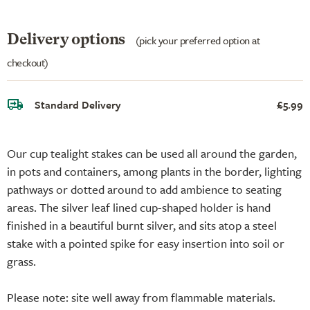
Delivery options
(pick your preferred option at
checkout)
Standard Delivery
£5.99
Our cup tealight stakes can be used all around the garden,
in pots and containers, among plants in the border, lighting
pathways or dotted around to add ambience to seating
areas. The silver leaf lined cup-shaped holder is hand
finished in a beautiful burnt silver, and sits atop a steel
stake with a pointed spike for easy insertion into soil or
grass.
Please note: site well away from flammable materials.