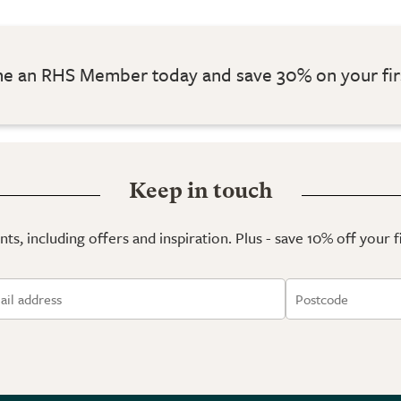
 an RHS Member today and save 30% on your fir
Keep in touch
ts, including offers and inspiration. Plus - save 10% off your 