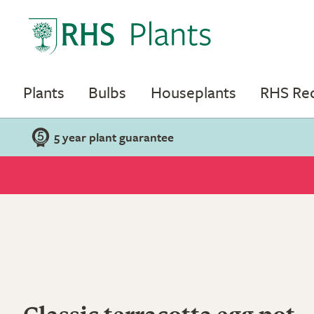
Plants
Bulbs
Houseplants
RHS R
5 year plant guarantee