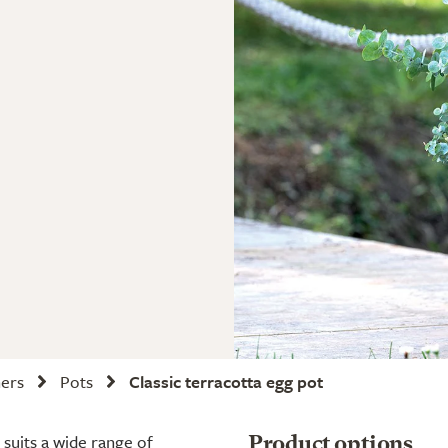
ners
Pots
Classic terracotta egg pot
 suits a wide range of
Product options