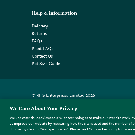
Help & information
Delivery
Returns
FAQs
Plant FAQs
Contact Us
Pot Size Guide
© RHS Enterprises Limited 2026
Registered in England & Wales No. 01211648. | VAT N
We Care About Your Privacy
We use essential cookies and similar technologies to make our website work. W
All sales help fund the charitable work of the RHS.
us improve our website by measuring how the site is used and the number of vi
choices by clicking "Manage cookies". Please read Our cookie policy for more 