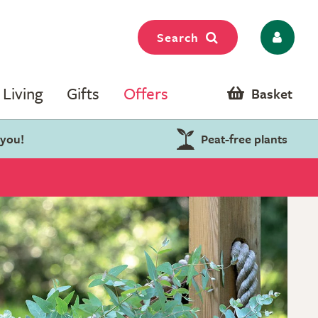
Search
Living
Gifts
Offers
Basket
 you!
Peat-free plants