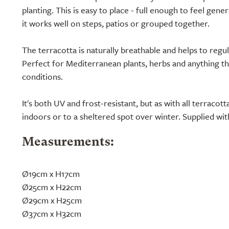
planting. This is easy to place - full enough to feel gene
it works well on steps, patios or grouped together.
The terracotta is naturally breathable and helps to reg
Perfect for Mediterranean plants, herbs and anything th
conditions.
It's both UV and frost-resistant, but as with all terracot
indoors or to a sheltered spot over winter. Supplied wit
Measurements:
Ø19cm x H17cm
Ø25cm x H22cm
Ø29cm x H25cm
Ø37cm x H32cm