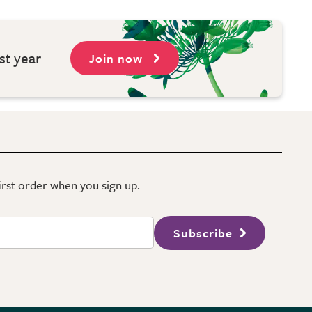
st year
Join now
first order when you sign up.
Subscribe