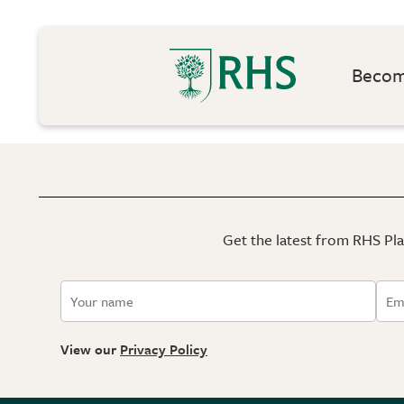
Become
Get the latest from RHS Plan
View our
Privacy Policy