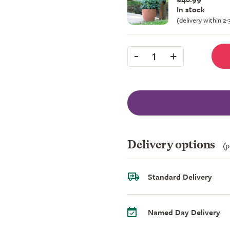
In stock
(delivery within 2
-
+
1
Delivery options
(p
Standard Delivery
Named Day Delivery