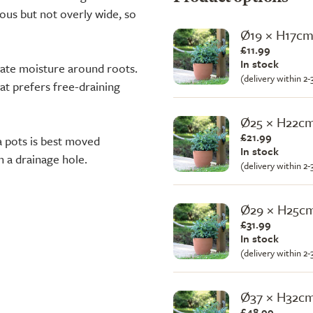
rous but not overly wide, so
Ø19 × H17c
£11.99
In stock
ulate moisture around roots.
(delivery within 2
at prefers free-draining
Ø25 × H22c
£21.99
ta pots is best moved
In stock
h a drainage hole.
(delivery within 2
Ø29 × H25c
£31.99
In stock
(delivery within 2
Ø37 × H32c
£48.99