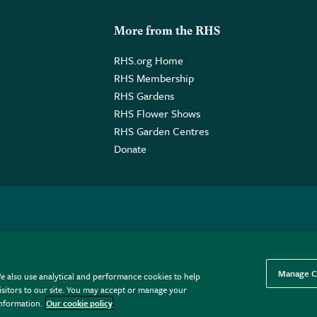
More from the RHS
RHS.org Home
RHS Membership
RHS Gardens
RHS Flower Shows
RHS Garden Centres
Donate
o. GB461532757 | Registered Office: 80 Vincent Square, London, SW1P
Manage C
e also use analytical and performance cookies to help
sitors to our site. You may accept or manage your
information.
Our cookie policy