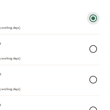
m
-3 working days)
m
-3 working days)
m
-3 working days)
m