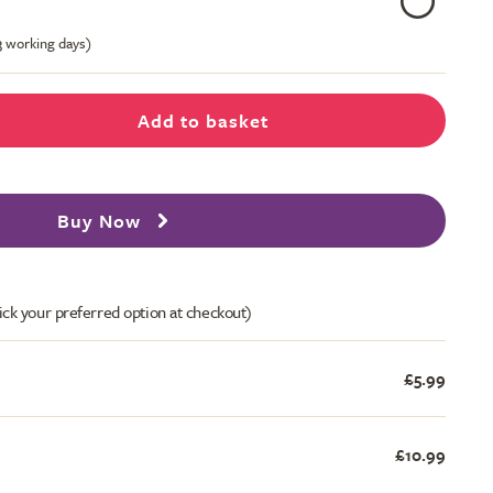
-3 working days)
Add to basket
Buy Now
ick your preferred option at checkout)
£5.99
£10.99