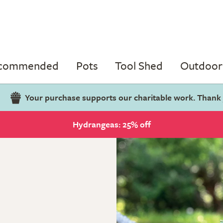
ecommended
Pots
Tool Shed
Outdoor 
Your purchase supports our charitable work. Thank
Hydrangeas: 25% off