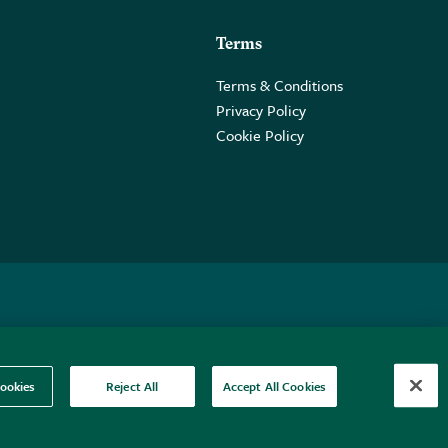
Terms
Terms & Conditions
Privacy Policy
Cookie Policy
 2PE.
ookies
Reject All
Accept All Cookies