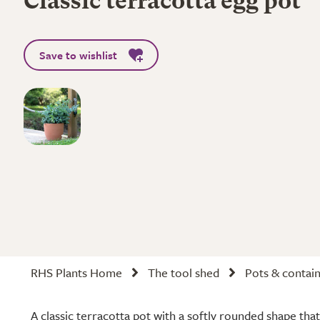
Classic terracotta egg pot
Save to wishlist
RHS Plants Home
The tool shed
Pots & contai
A classic terracotta pot with a softly rounded shape that