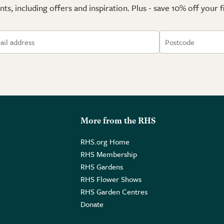
ts, including offers and inspiration. Plus - save 10% off your 
More from the RHS
RHS.org Home
RHS Membership
RHS Gardens
RHS Flower Shows
RHS Garden Centres
Donate