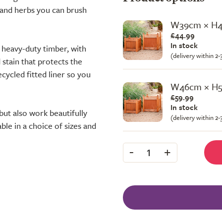
s and herbs you can brush
W39cm × H
£44.99
In stock
 heavy-duty timber, with
(delivery within 2
stain that protects the
cycled fitted liner so you
W46cm × H
£59.99
In stock
but also work beautifully
(delivery within 2
ble in a choice of sizes and
-
+
1