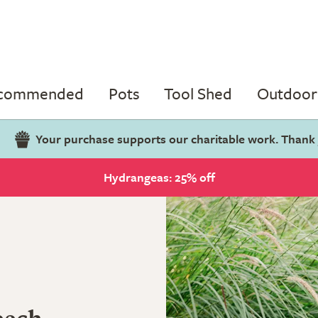
ecommended
Pots
Tool Shed
Outdoor 
Your purchase supports our charitable work. Thank
Hydrangeas: 25% off