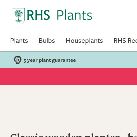
Plants
Bulbs
Houseplants
RHS R
5 year plant guarantee