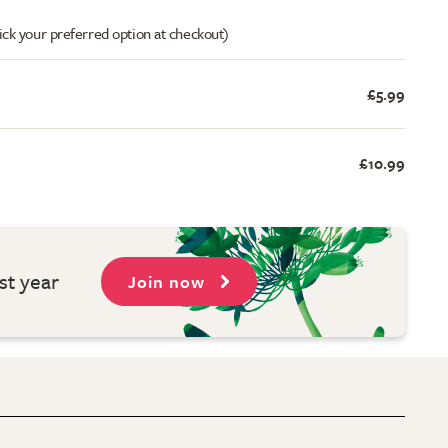
ick your preferred option at checkout)
£5.99
£10.99
st year
Join now