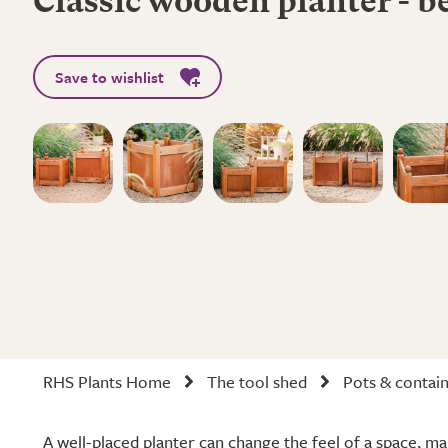
Classic wooden planter - b
Save to wishlist
RHS Plants Home
The tool shed
Pots & contai
A well-placed planter can change the feel of a space, m