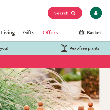
Search
Living
Gifts
Offers
Basket
 you!
Peat-free plants