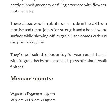
neatly clipped greenery or filling a terrace with flower
past each day.
These classic wooden planters are made in the UK from
mortise and tenon joints for strength and a beech wood 
surface while showing off its grain. Each comes with a re
can plant straight in.
They’re well suited to box or bay for year-round shape, 
with fragrant herbs or seasonal displays of colour. Availa
finishes.
Measurements:
W39cm x D39cm x H43cm
W46cm x D46cm x H50cm