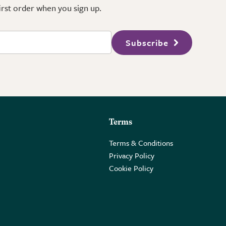
first order when you sign up.
Subscribe
Terms
Terms & Conditions
Privacy Policy
Cookie Policy