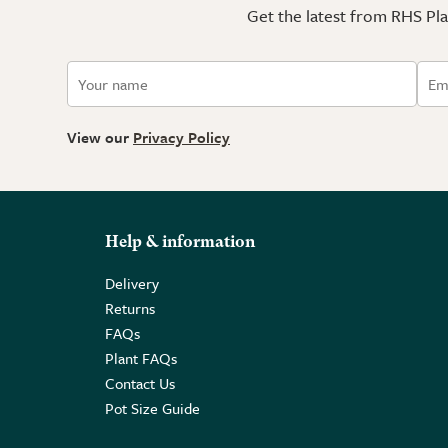
Get the latest from RHS Plan
View our
Privacy Policy
Help & information
Delivery
Returns
FAQs
Plant FAQs
Contact Us
Pot Size Guide