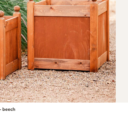
- beech