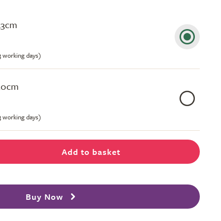
43cm
-3 working days)
50cm
-3 working days)
Add to basket
Buy Now