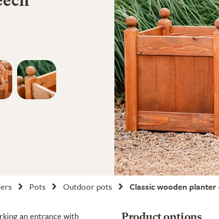
eech
ners
Pots
Outdoor pots
Classic wooden planter 
arking an entrance with
Product options