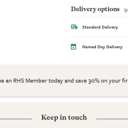
Delivery options
(p
Standard Delivery
Named Day Delivery
 an RHS Member today and save 30% on your fir
Keep in touch