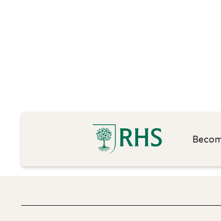
Become