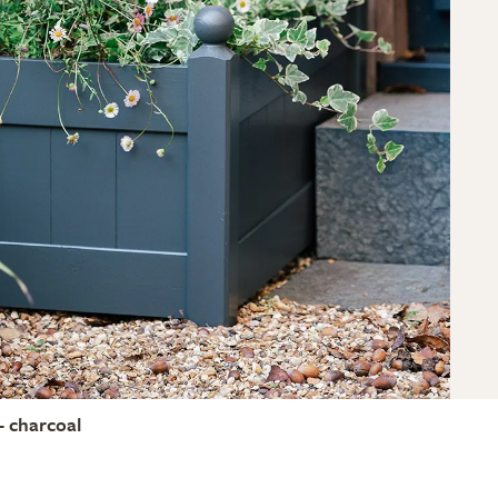
- charcoal