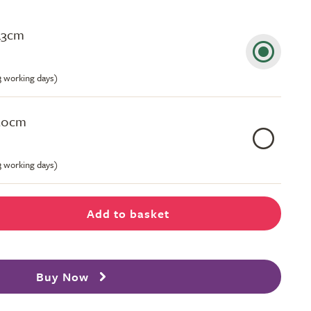
43cm
-3 working days)
50cm
-3 working days)
Add to basket
Buy Now