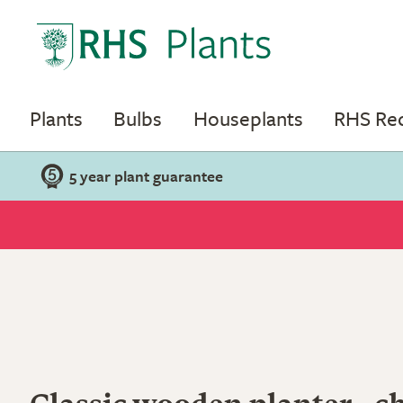
Plants
Bulbs
Houseplants
RHS R
5 year plant guarantee