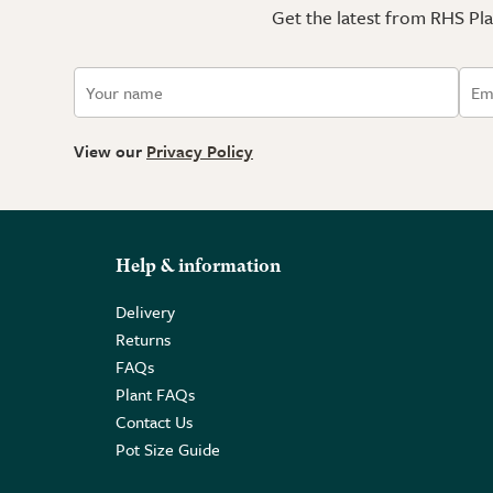
Get the latest from RHS Plan
View our
Privacy Policy
Help & information
Delivery
Returns
FAQs
Plant FAQs
Contact Us
Pot Size Guide