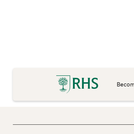
Become