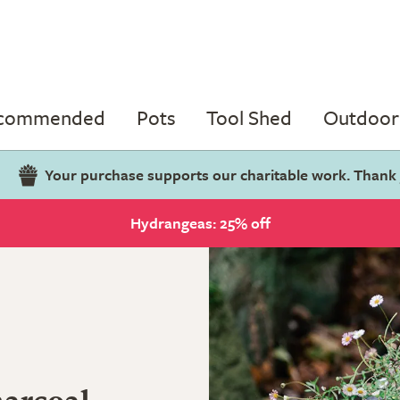
ecommended
Pots
Tool Shed
Outdoor 
Your purchase supports our charitable work. Thank
Hydrangeas: 25% off