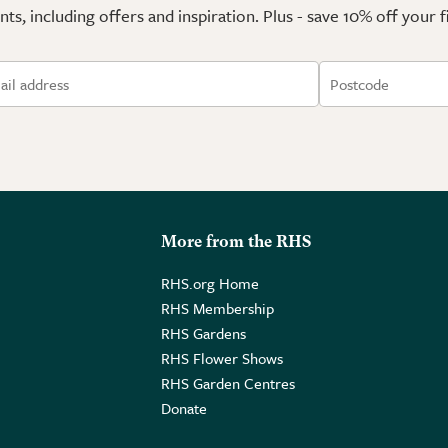
ts, including offers and inspiration. Plus - save 10% off your 
More from the RHS
RHS.org Home
RHS Membership
RHS Gardens
RHS Flower Shows
RHS Garden Centres
Donate