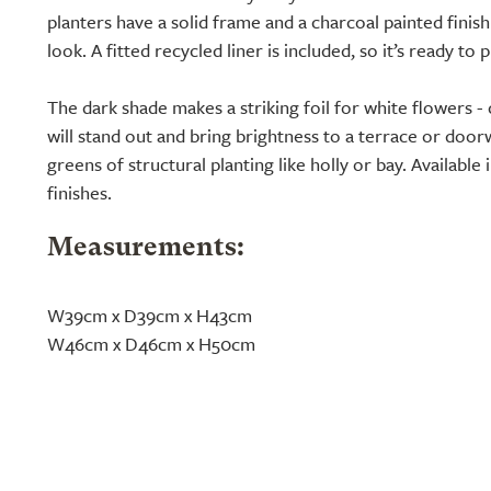
planters have a solid frame and a charcoal painted fini
look. A fitted recycled liner is included, so it’s ready to p
The dark shade makes a striking foil for white flowers -
will stand out and bring brightness to a terrace or doorway
greens of structural planting like holly or bay. Available 
finishes.
Measurements:
W39cm x D39cm x H43cm
W46cm x D46cm x H50cm