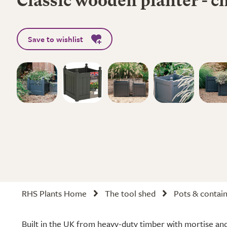
Classic wooden planter - c
Save to wishlist
RHS Plants Home
The tool shed
Pots & contai
Built in the UK from heavy-duty timber with mortise and