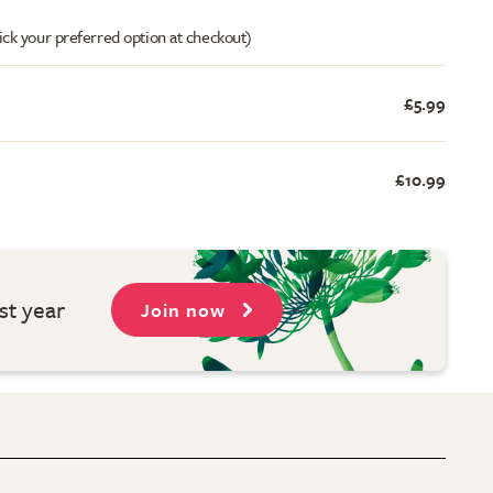
ick your preferred option at checkout)
£5.99
£10.99
st year
Join now