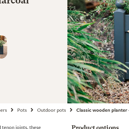
harcoal
ners
Pots
Outdoor pots
Classic wooden planter 
 tenon joints, these
Product options