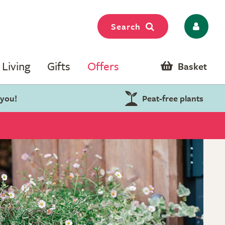
Search
Living
Gifts
Offers
Basket
 you!
Peat-free plants