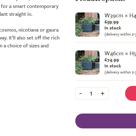
sh for a smart contemporary
lant straight in.
W39cm × H
£59.99
In stock
 cosmos, nicotiana or gaura
(delivery within 2
. It’ll also set off the rich
in a choice of sizes and
W46cm × H
£74.99
In stock
(delivery within 2
-
+
1