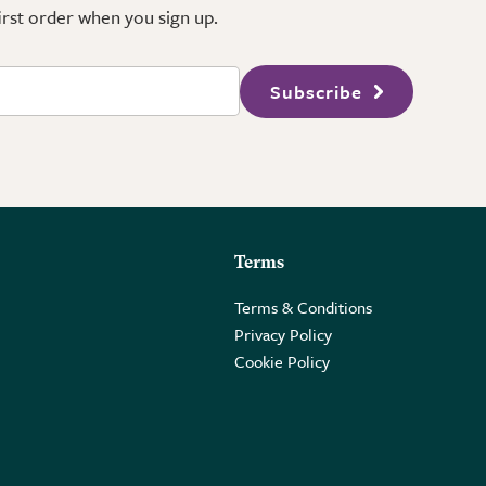
first order when you sign up.
Subscribe
Terms
Terms & Conditions
Privacy Policy
Cookie Policy