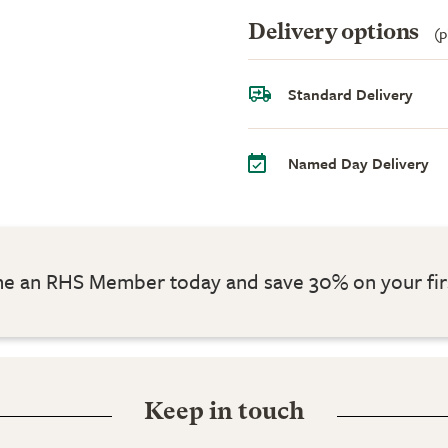
Delivery options
(p
Standard Delivery
Named Day Delivery
 an RHS Member today and save 30% on your fir
Keep in touch