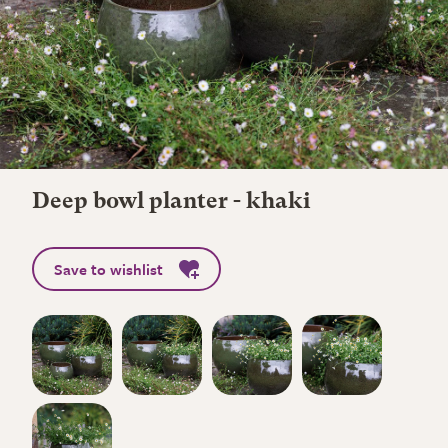
Deep bowl planter - khaki
Save to wishlist