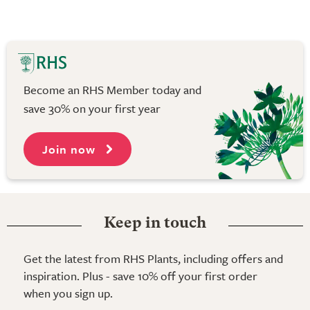
Become an RHS Member today and
save 30% on your first year
Join now
Keep in touch
Get the latest from RHS Plants, including offers and
inspiration. Plus - save 10% off your first order
when you sign up.