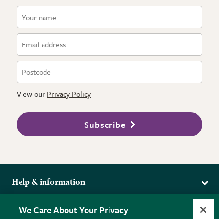
View our
Privacy Policy
Subscribe
Help & information
Delivery
More from the RHS
We Care About Your Privacy
Returns