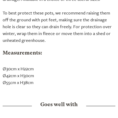
To best protect these pots, we recommend raising them
off the ground with pot feet, making sure the drainage
hole is clear so they can drain freely. For protection over
winter, wrap them in fleece or move them into a shed or
unheated greenhouse.
Measurements:
Ø30cm x H22cm
Ø42cm x H30cm
Ø55cm x H38cm
Goes well with