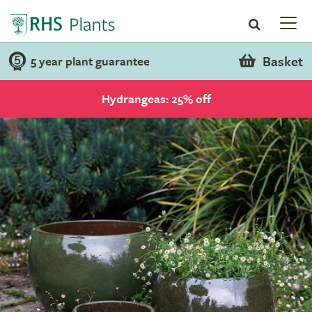
Basket
5 year plant guarantee
Hydrangeas: 25% off