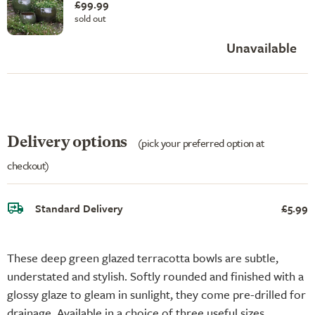
£99.99
sold out
Unavailable
Delivery options
(pick your preferred option at
checkout)
Standard Delivery
£5.99
These deep green glazed terracotta bowls are subtle,
understated and stylish. Softly rounded and finished with a
glossy glaze to gleam in sunlight, they come pre-drilled for
drainage. Available in a choice of three useful sizes.