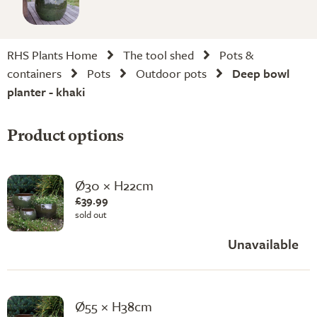
RHS Plants Home
The tool shed
Pots &
containers
Pots
Outdoor pots
Deep bowl
planter - khaki
Product options
Ø30 × H22cm
£39.99
sold out
Unavailable
Ø55 × H38cm