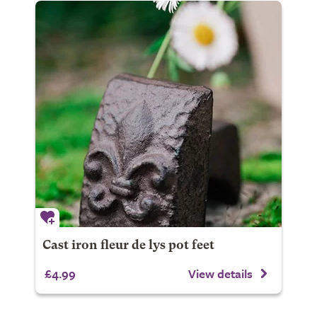
Cast iron fleur de lys pot feet
£4.99
View details