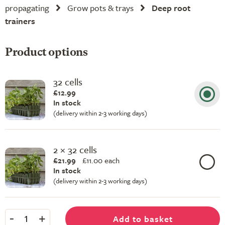
propagating
Grow pots & trays
Deep root
trainers
Product options
32 cells
£12.99
In stock
(delivery within 2-3 working days)
2 × 32 cells
£21.99
£
11.00 each
In stock
(delivery within 2-3 working days)
-
+
Add to basket
1