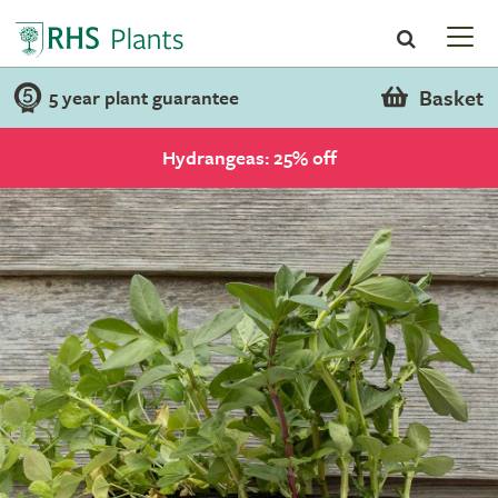
Basket
5 year plant guarantee
Hydrangeas: 25% off