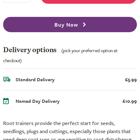
Buy Now
Delivery options
(pick your preferred option at
checkout)
Standard Delivery
£5.99
Named Day Delivery
£10.99
Root trainers provide the perfect start for seeds,
seedlings, plugs and cuttings, especially those plants that
need deep root runs or are sensitive to root disturbance.