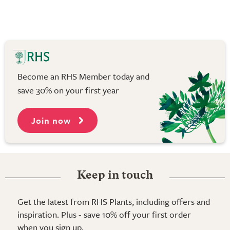
Become an RHS Member today and
save 30% on your first year
Join now
Keep in touch
Get the latest from RHS Plants, including offers and
inspiration. Plus - save 10% off your first order
when you sign up.