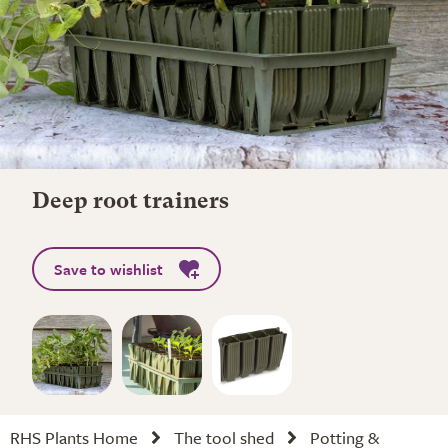
Deep root trainers
Save to wishlist
RHS Plants Home
The tool shed
Potting &