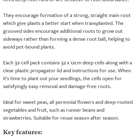
They encourage formation of a strong, straight main root
which give plants a better start when transplanted. The
grooved sides encourage additional roots to grow out
sideways rather than forming a dense root ball, helping to
avoid pot-bound plants.
Each 32-cell pack contains 32 x 12cm deep cells along with a
clear plastic propagator lid and instructions for use. When
it's time to plant out your seedlings, the cells open for
satisfyingly easy removal and damage-free roots.
Ideal for sweet peas, all perennial flowers and deep-rooted
vegetables and fruit, such as runner beans and
strawberries. Suitable for reuse season after season.
Key features: