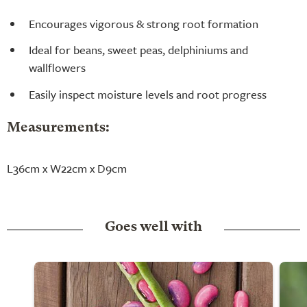
Encourages vigorous & strong root formation
Ideal for beans, sweet peas, delphiniums and
wallflowers
Easily inspect moisture levels and root progress
Measurements:
L36cm x W22cm x D9cm
Goes well with