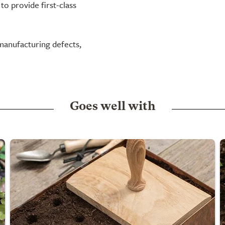
to provide first-class
manufacturing defects,
Goes well with