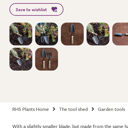
Save to wishlist
RHS Plants Home
The tool shed
Garden tools
With a slightly smaller blade, but made from the same h