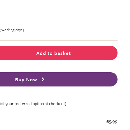
-3 working days)
Add to basket
Buy Now
ick your preferred option at checkout)
£5.99