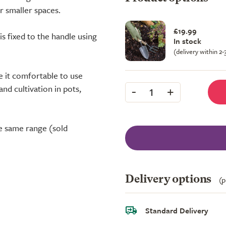
r smaller spaces.
£19.99
is fixed to the handle using
In stock
(delivery within 2
 it comfortable to use
-
+
nd cultivation in pots,
1
e same range (sold
Delivery options
(p
Standard Delivery