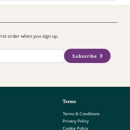
first order when you sign up.
Subscribe
Terms
Terms & Conditions
Privacy Policy
Cookie Policy