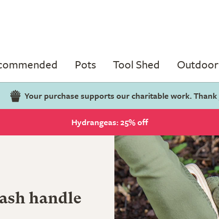
ecommended
Pots
Tool Shed
Outdoor 
Your purchase supports our charitable work. Thank
Hydrangeas: 25% off
 ash handle