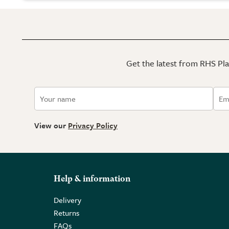
Get the latest from RHS Plan
View our
Privacy Policy
Help & information
Delivery
Returns
FAQs