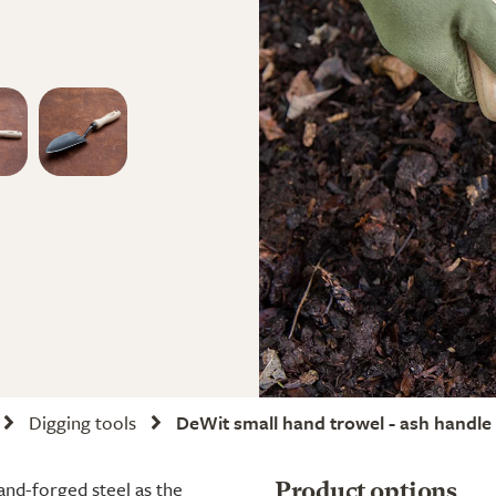
Digging tools
DeWit small hand trowel - ash handle
and-forged steel as the
Product options