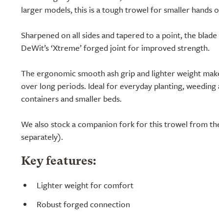
larger models, this is a tough trowel for smaller hands o
Sharpened on all sides and tapered to a point, the blade 
DeWit’s ‘Xtreme’ forged joint for improved strength.
The ergonomic smooth ash grip and lighter weight make
over long periods. Ideal for everyday planting, weeding a
containers and smaller beds.
We also stock a companion fork for this trowel from th
separately).
Key features:
Lighter weight for comfort
Robust forged connection