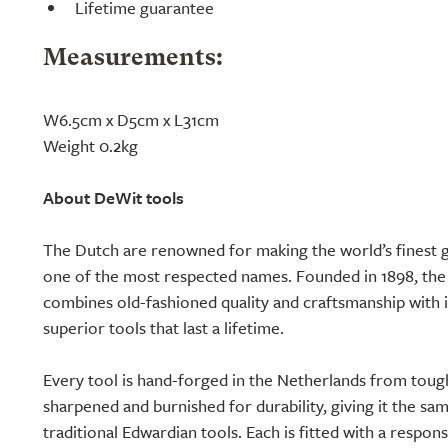
Lifetime guarantee
Measurements:
W6.5cm x D5cm x L31cm
Weight 0.2kg
About DeWit tools
The Dutch are renowned for making the world’s finest g
one of the most respected names. Founded in 1898, th
combines old-fashioned quality and craftsmanship with 
superior tools that last a lifetime.
Every tool is hand-forged in the Netherlands from toug
sharpened and burnished for durability, giving it the sa
traditional Edwardian tools. Each is fitted with a respon