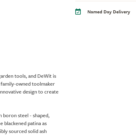
Named Day Delivery
arden tools, and DeWit is
e family-owned toolmaker
innovative design to create
h boron steel - shaped,
me blackened patina as
sibly sourced solid ash