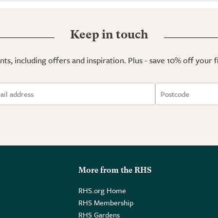
Keep in touch
ts, including offers and inspiration. Plus - save 10% off your 
More from the RHS
RHS.org Home
RHS Membership
RHS Gardens