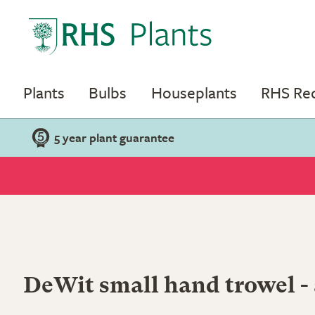
Plants
Bulbs
Houseplants
RHS R
5 year plant guarantee
DeWit small hand trowel -