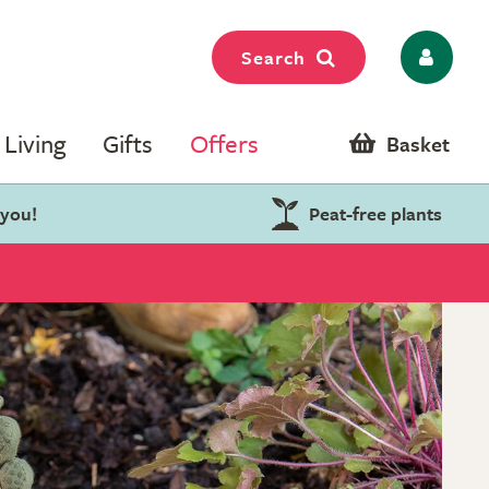
Search
Living
Gifts
Offers
Basket
 you!
Peat-free plants