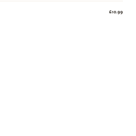
£10.99