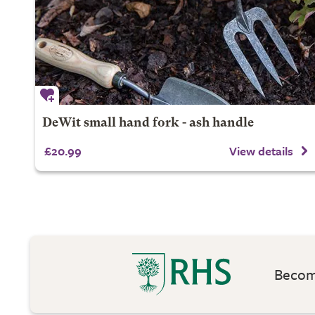
DeWit small hand fork - ash handle
£20.99
View details
Become