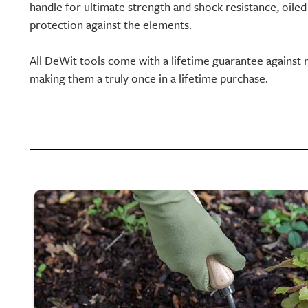
handle for ultimate strength and shock resistance, oiled 
protection against the elements.
All DeWit tools come with a lifetime guarantee against 
making them a truly once in a lifetime purchase.