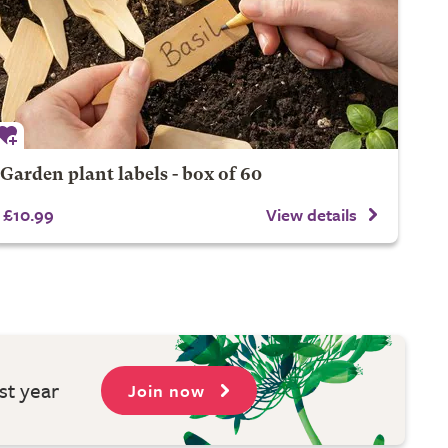
Garden plant labels - box of 60
£10.99
View details
st year
Join now