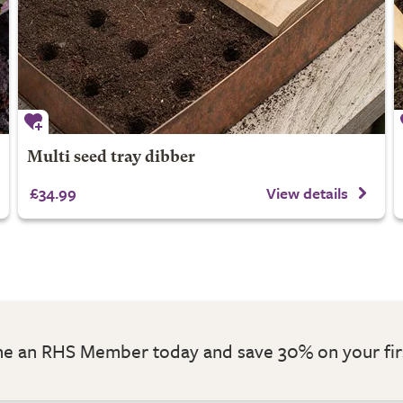
Multi seed tray dibber
£34.99
View details
 an RHS Member today and save 30% on your fir