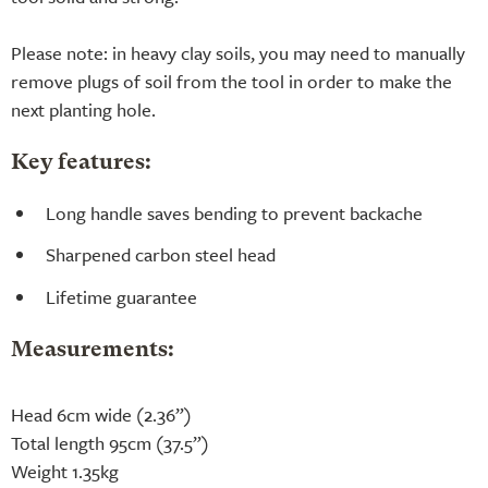
Please note: in heavy clay soils, you may need to manually
remove plugs of soil from the tool in order to make the
next planting hole.
Key features:
Long handle saves bending to prevent backache
Sharpened carbon steel head
Lifetime guarantee
Measurements:
Head 6cm wide (2.36”)
Total length 95cm (37.5”)
Weight 1.35kg