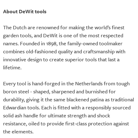
About DeWit tools
The Dutch are renowned for making the world’s finest
garden tools, and DeWit is one of the most respected
names. Founded in 1898, the family-owned toolmaker
combines old-fashioned quality and craftsmanship with
innovative design to create superior tools that last a
lifetime.
Every tool is hand-forged in the Netherlands from tough
boron steel - shaped, sharpened and burnished for
durability, giving it the same blackened patina as traditional
Edwardian tools. Each is fitted with a responsibly sourced
solid ash handle for ultimate strength and shock
resistance, oiled to provide first-class protection against
the elements.