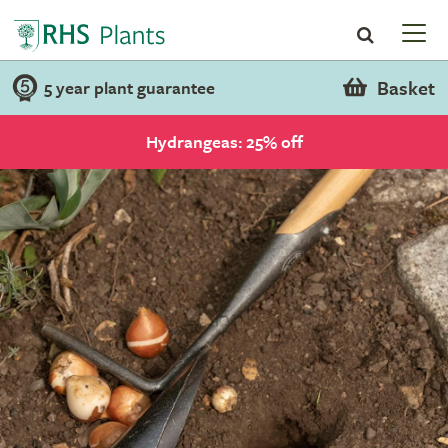
Basket
5 year plant guarantee
Hydrangeas: 25% off