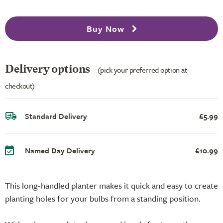
Buy Now
Delivery options
(pick your preferred option at
checkout)
Standard Delivery
£5.99
Named Day Delivery
£10.99
This long-handled planter makes it quick and easy to create
planting holes for your bulbs from a standing position.