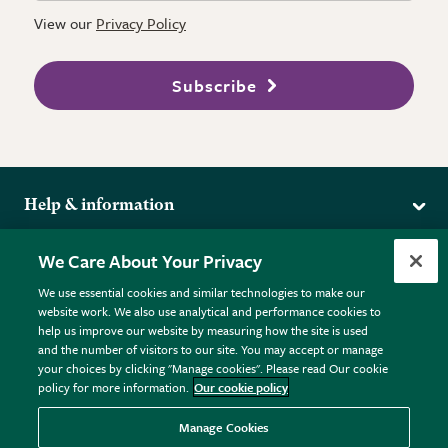
View our
Privacy Policy
Subscribe
Help & information
Delivery
More from the RHS
We Care About Your Privacy
Returns
RHS.org Home
FAQs
We use essential cookies and similar technologies to make our
Terms
website work. We also use analytical and performance cookies to
RHS Membership
Plant FAQs
help us improve our website by measuring how the site is used
Terms & Conditions
RHS Gardens
Contact Us
and the number of visitors to our site. You may accept or manage
Privacy Policy
RHS Flower Shows
Pot Size Guide
your choices by clicking "Manage cookies". Please read Our cookie
policy for more information.
Our cookie policy
Cookie Policy
RHS Garden Centres
© RHS Enterprises Limited 2026
Donate
Registered in England & Wales No. 01211648. | VAT No.
Manage Cookies
GB461532757 | Registered Office: 80 Vincent Square, London,