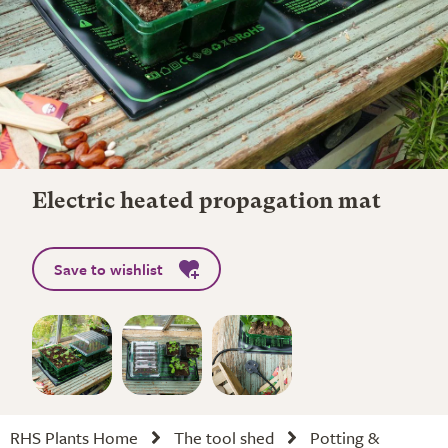
Electric heated propagation mat
Save to wishlist
RHS Plants Home
The tool shed
Potting &