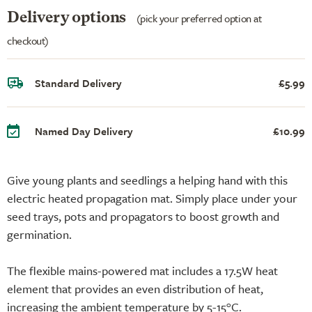
Delivery options
(pick your preferred option at
checkout)
Standard Delivery
£5.99
Named Day Delivery
£10.99
Give young plants and seedlings a helping hand with this
electric heated propagation mat. Simply place under your
seed trays, pots and propagators to boost growth and
germination.
The flexible mains-powered mat includes a 17.5W heat
element that provides an even distribution of heat,
increasing the ambient temperature by 5-15°C.