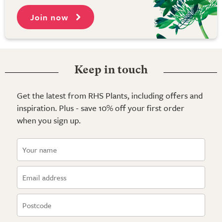
Join now
Keep in touch
Get the latest from RHS Plants, including offers and
inspiration. Plus - save 10% off your first order
when you sign up.