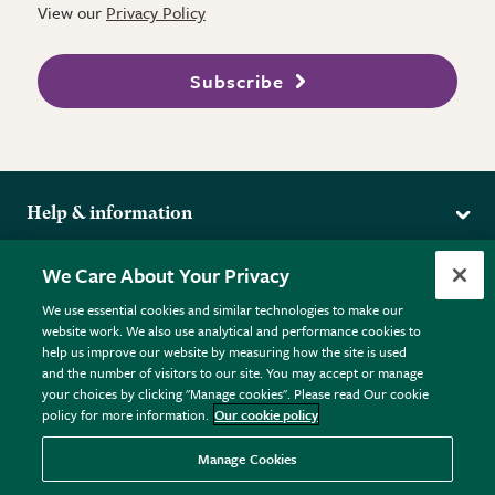
View our
Privacy Policy
Subscribe
Help & information
Delivery
More from the RHS
We Care About Your Privacy
Returns
RHS.org Home
FAQs
We use essential cookies and similar technologies to make our
Terms
website work. We also use analytical and performance cookies to
RHS Membership
Plant FAQs
help us improve our website by measuring how the site is used
Terms & Conditions
RHS Gardens
Contact Us
and the number of visitors to our site. You may accept or manage
Privacy Policy
RHS Flower Shows
Pot Size Guide
your choices by clicking "Manage cookies". Please read Our cookie
policy for more information.
Our cookie policy
Cookie Policy
RHS Garden Centres
© RHS Enterprises Limited 2026
Donate
Registered in England & Wales No. 01211648. | VAT No.
Manage Cookies
GB461532757 | Registered Office: 80 Vincent Square, London,