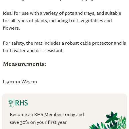
Ideal for use with a variety of pots and trays, and suitable
for all types of plants, including fruit, vegetables and
flowers.
For safety, the mat includes a robust cable protector and is
both water and dirt resistant.
Measurements:
L50cm x W25cm
Become an RHS Member today and
save 30% on your first year