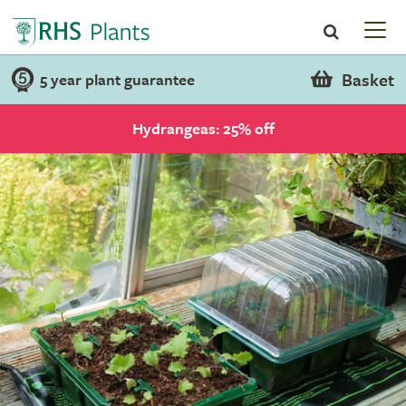
Basket
5 year plant guarantee
Hydrangeas: 25% off