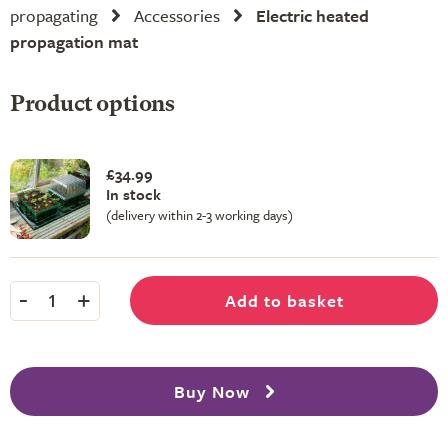
propagating
Accessories
Electric heated
propagation mat
Product options
£34.99
In stock
(delivery within 2-3 working days)
-
+
Add to basket
1
Buy Now