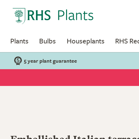
Plants
Bulbs
Houseplants
RHS R
5 year plant guarantee