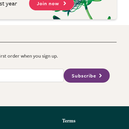
st year
Join now
first order when you sign up.
Subscribe
Terms