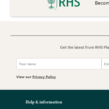
Become
Get the latest from RHS Plan
View our
Privacy Policy
Help & information