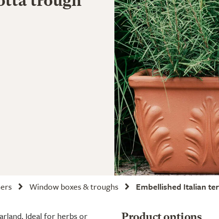
otta trough
ners
Window boxes & troughs
Embellished Italian te
arland. Ideal for herbs or
Product options