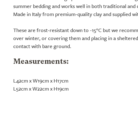
summer bedding and works well in both traditional and
Made in Italy from premium-quality clay and supplied wi
These are frost-resistant down to -15°C but we reco
over winter, or covering them and placing in a sheltere
contact with bare ground.
Measurements:
L42cm x W19cm x H17cm
L52cm x W22cm x H19cm