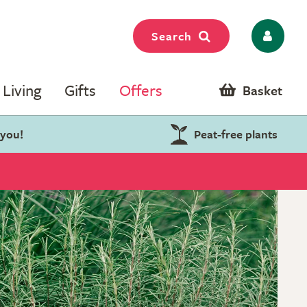
Search
Living
Gifts
Offers
Basket
 you!
Peat-free plants