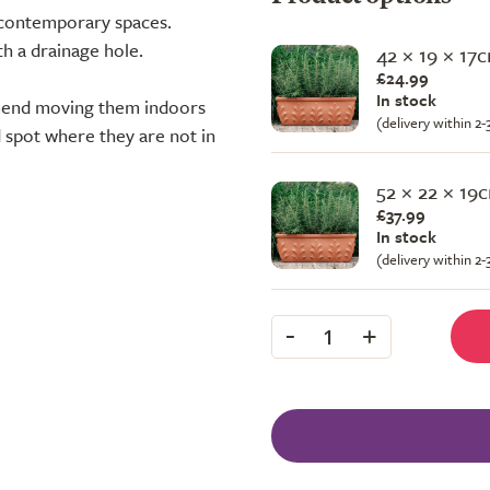
 contemporary spaces.
th a drainage hole.
42 × 19 × 17
£24.99
In stock
mmend moving them indoors
(delivery within 2
d spot where they are not in
52 × 22 × 19
£37.99
In stock
(delivery within 2
-
+
1