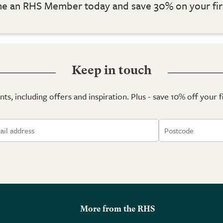
 an RHS Member today and save 30% on your fir
Keep in touch
ts, including offers and inspiration. Plus - save 10% off your 
More from the RHS