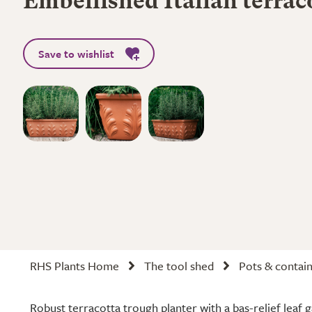
Embellished Italian terrac
Save to wishlist
RHS Plants Home
The tool shed
Pots & contai
Robust terracotta trough planter with a bas-relief leaf g