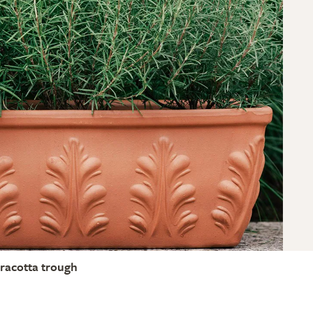
rracotta trough