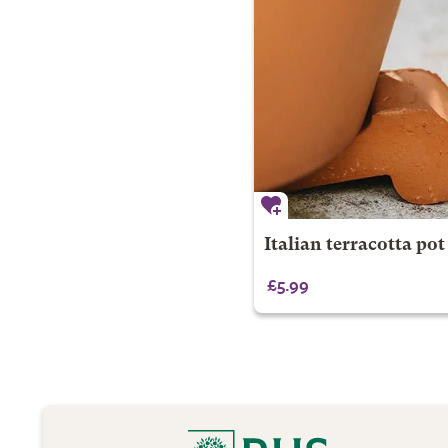
Italian terracotta pot f
£5.99