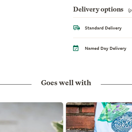
Delivery options
(p
Standard Delivery
Named Day Delivery
Goes well with