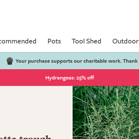
ecommended
Pots
Tool Shed
Outdoor 
Your purchase supports our charitable work. Thank
Hydrangeas: 25% off