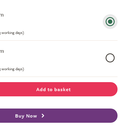
cm
-3 working days)
cm
-3 working days)
Add to basket
Buy Now