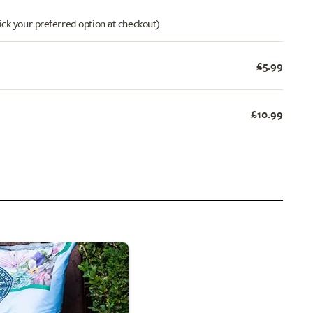
ick your preferred option at checkout)
£5.99
£10.99