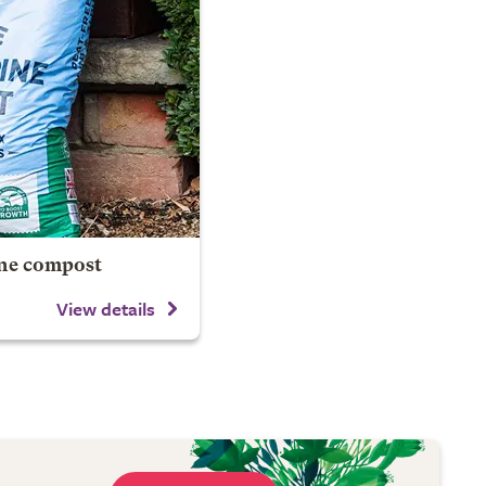
ine compost
View details