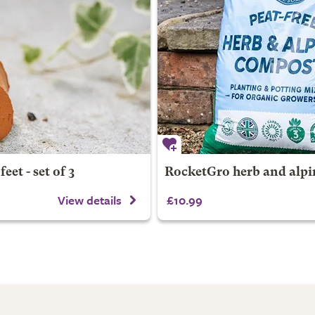
eet - set of 3
RocketGro herb and alp
View details
£10.99