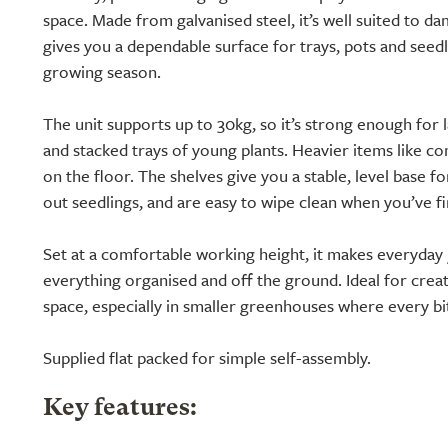
space. Made from galvanised steel, it’s well suited to d
gives you a dependable surface for trays, pots and seed
growing season.
The unit supports up to 30kg, so it’s strong enough for 
and stacked trays of young plants. Heavier items like c
on the floor. The shelves give you a stable, level base f
out seedlings, and are easy to wipe clean when you’ve fi
Set at a comfortable working height, it makes everyday 
everything organised and off the ground. Ideal for cre
space, especially in smaller greenhouses where every b
Supplied flat packed for simple self-assembly.
Key features: