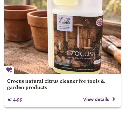
Crocus natural citrus cleaner for tools &
garden products
£14.99
View details