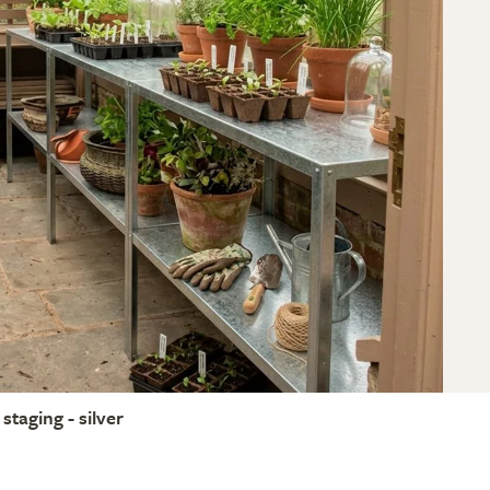
staging - silver