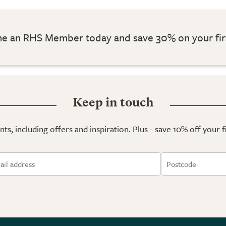
 an RHS Member today and save 30% on your fir
Keep in touch
ts, including offers and inspiration. Plus - save 10% off your 