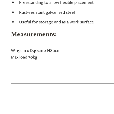
Freestanding to allow flexible placement
Rust-resistant galvanised steel
Useful for storage and as a work surface
Measurements:
W119cm x D40cm x H80cm
Max load 30kg