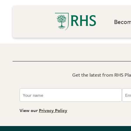
Become
Get the latest from RHS Plan
View our
Privacy Policy