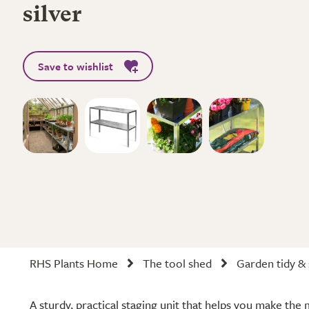
silver
Save to wishlist
RHS Plants Home
The tool shed
Garden tidy &
A sturdy, practical staging unit that helps you make th