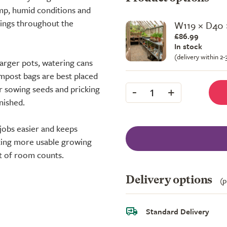
amp, humid conditions and
lings throughout the
W119 × D40
£86.99
In stock
(delivery within 2
larger pots, watering cans
ompost bags are best placed
-
+
or sowing seeds and pricking
1
nished.
jobs easier and keeps
ating more usable growing
it of room counts.
Delivery options
(p
Standard Delivery