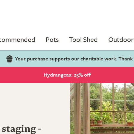
ecommended
Pots
Tool Shed
Outdoor 
Your purchase supports our charitable work. Thank
Hydrangeas: 25% off
 staging -