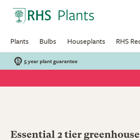
Plants
Bulbs
Houseplants
RHS R
5 year plant guarantee
Essential 2 tier greenhouse