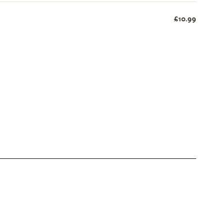
£10.99