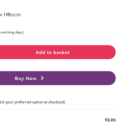
 × H80cm
-3 working days)
Add to basket
Buy Now
ick your preferred option at checkout)
£5.99