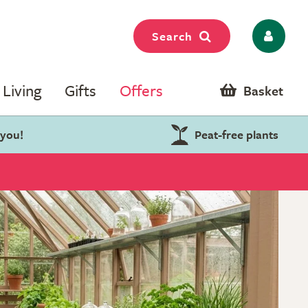
Search
Living
Gifts
Offers
Basket
 you!
Peat-free plants