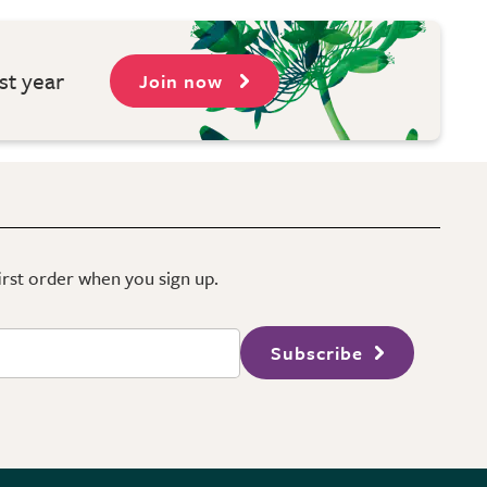
st year
Join now
first order when you sign up.
Subscribe