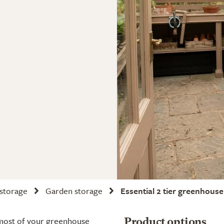
 storage
Garden storage
Essential 2 tier greenhouse 
e most of your greenhouse
Product options