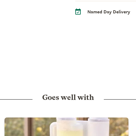
Named Day Delivery
Goes well with