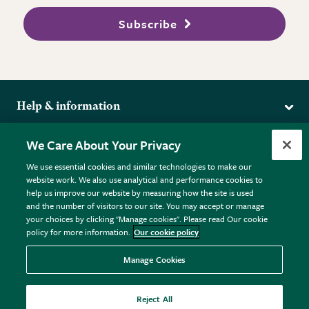
Subscribe
Help & information
Delivery
More from the RHS
We Care About Your Privacy
Returns
RHS.org Home
FAQs
We use essential cookies and similar technologies to make our
Terms
website work. We also use analytical and performance cookies to
RHS Membership
Plant FAQs
help us improve our website by measuring how the site is used
Terms & Conditions
RHS Gardens
Contact Us
and the number of visitors to our site. You may accept or manage
Privacy Policy
RHS Flower Shows
Pot Size Guide
your choices by clicking "Manage cookies". Please read Our cookie
policy for more information.
Our cookie policy
Cookie Policy
RHS Garden Centres
© RHS Enterprises Limited 2026
Donate
Registered in England & Wales No. 01211648. | VAT No.
Manage Cookies
GB461532757 | Registered Office: 80 Vincent Square, London,
SW1P 2PE.
Reject All