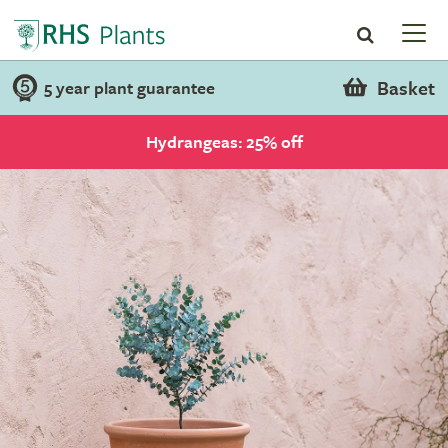
Basket
5 year plant guarantee
Hydrangeas: 25% off