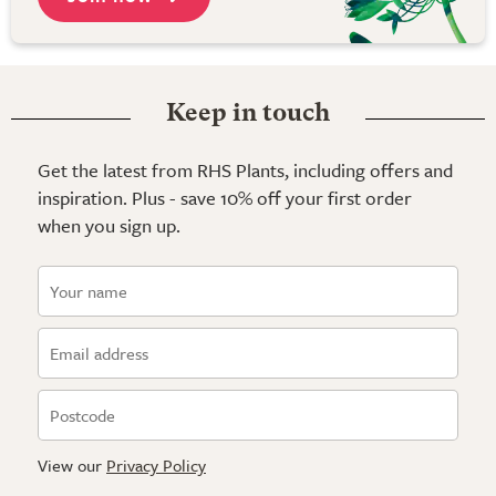
Keep in touch
Get the latest from RHS Plants, including offers and
inspiration. Plus - save 10% off your first order
when you sign up.
View our
Privacy Policy