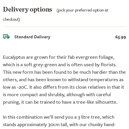
Delivery options
(pick your preferred option at
checkout)
Standard Delivery
£5.99
Eucalyptus are grown for their fab evergreen foliage,
which is a soft grey-green and is often used by florists.
This new form has been found to be much hardier than the
others, and has been known to withstand temperatures as
low as -20C. It also differs from its close relatives in that it
is more compact and shrubby, although with careful
pruning, it can be trained to have a tree-like silhouette.
In this combination we’ll send you a 3 litre tree, which
stands approximately 30cm tall, with our chunky hand-