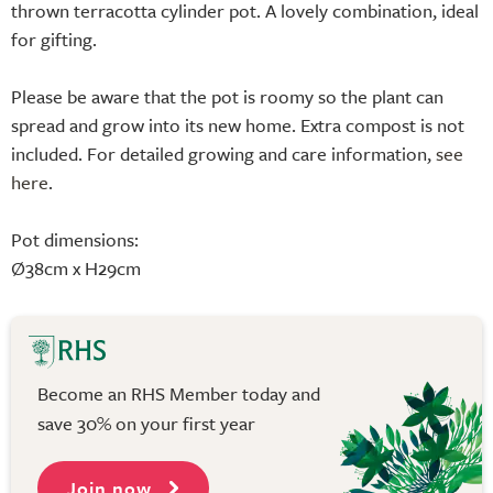
thrown terracotta cylinder pot. A lovely combination, ideal
for gifting.
Please be aware that the pot is roomy so the plant can
spread and grow into its new home. Extra compost is not
included. For detailed growing and care information,
see
here
.
Pot dimensions:
Ø38cm x H29cm
Become an RHS Member today and
save 30% on your first year
Join now