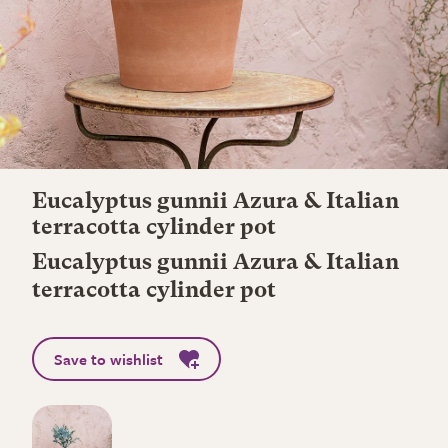
Eucalyptus gunnii Azura & Italian
terracotta cylinder pot
Eucalyptus gunnii Azura & Italian
terracotta cylinder pot
Save to wishlist