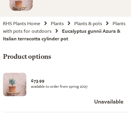
RHS Plants Home
Plants
Plants & pots
Plants
with pots for outdoors
Eucalyptus gunnii Azura &
Italian terracotta cylinder pot
Product options
£73.99
available to order from spring 2027
Unavailable