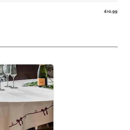
£10.99