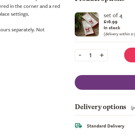
red in the corner and a red
lace settings.
set of 4
£16.99
In stock
ours separately. Not
(delivery within 2
-
+
1
Delivery options
(p
Standard Delivery