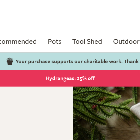
ecommended
Pots
Tool Shed
Outdoor 
Your purchase supports our charitable work. Thank
Hydrangeas: 25% off