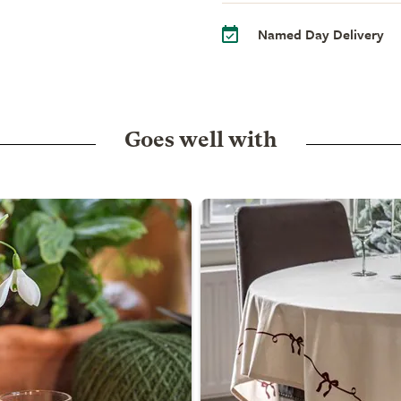
Named Day Delivery
Goes well with