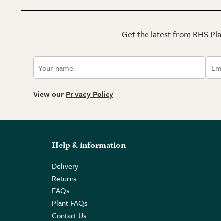
Get the latest from RHS Plan
View our
Privacy Policy
Help & information
Delivery
Returns
FAQs
Plant FAQs
Contact Us