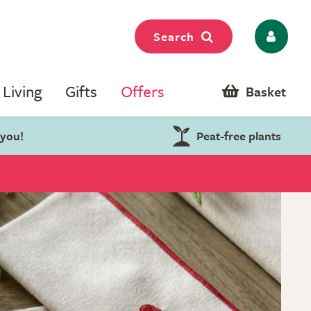
Search
Living
Gifts
Offers
Basket
 you!
Peat-free plants