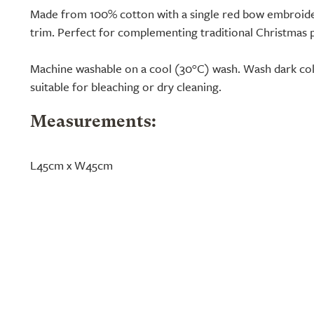
Made from 100% cotton with a single red bow embroide
trim. Perfect for complementing traditional Christmas p
Machine washable on a cool (30°C) wash. Wash dark col
suitable for bleaching or dry cleaning.
Measurements:
L45cm x W45cm