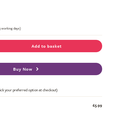
-3 working days)
Add to basket
Buy Now
ick your preferred option at checkout)
£5.99