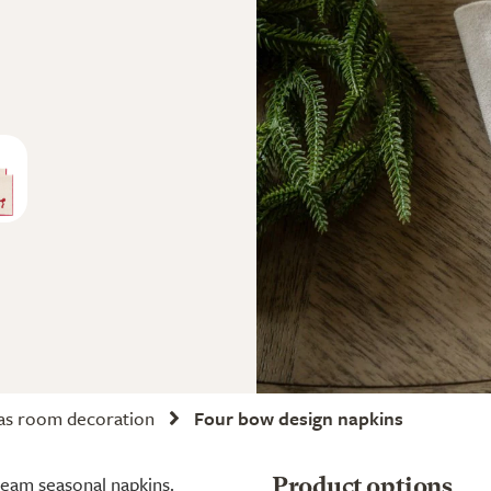
as room decoration
Four bow design napkins
cream seasonal napkins.
Product options