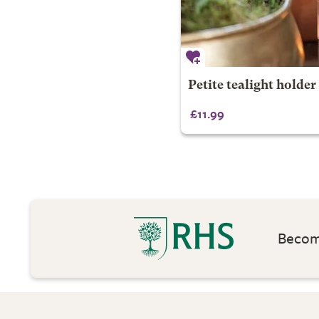
Petite tealight holder
£11.99
Become