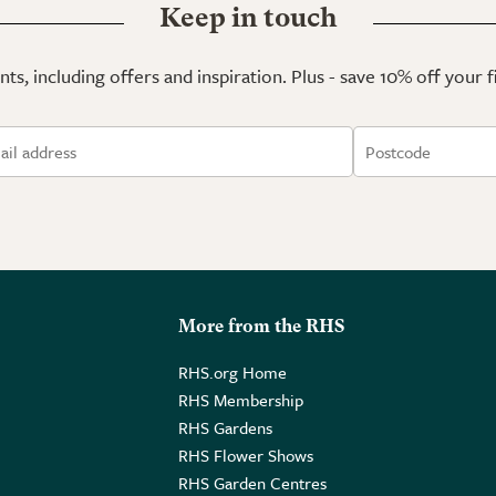
Keep in touch
ts, including offers and inspiration. Plus - save 10% off your 
More from the RHS
RHS.org Home
RHS Membership
RHS Gardens
RHS Flower Shows
RHS Garden Centres