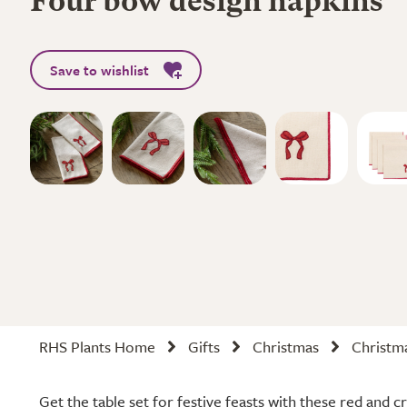
Four bow design napkins
Save to wishlist
RHS Plants Home
Gifts
Christmas
Christm
Get the table set for festive feasts with these red and 