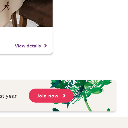
View details
st year
Join now