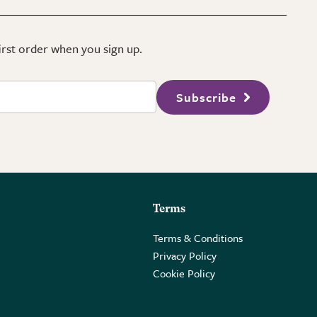
first order when you sign up.
Subscribe
Terms
Terms & Conditions
Privacy Policy
Cookie Policy