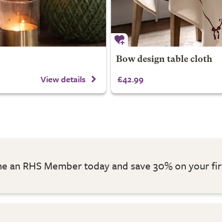
Bow design table cloth
View details
£42.99
 an RHS Member today and save 30% on your fir