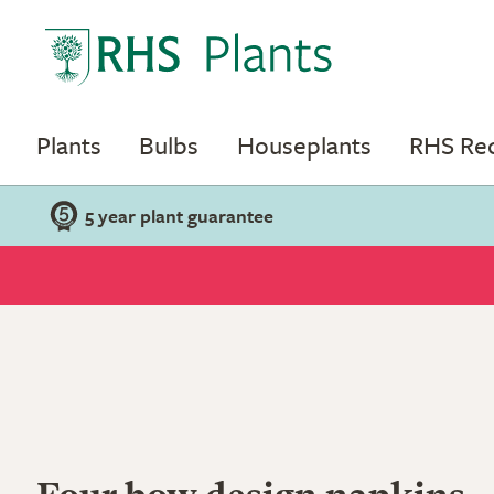
Plants
Bulbs
Houseplants
RHS R
5 year plant guarantee