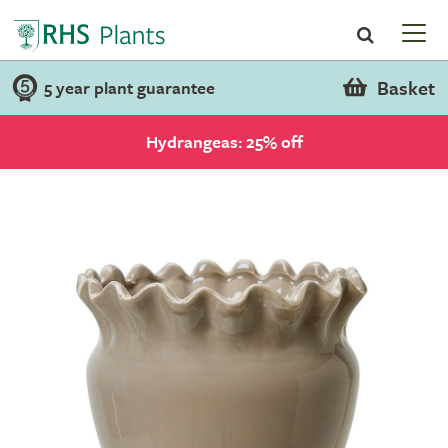
Basket
5 year plant guarantee
Hydrangeas: 25% off