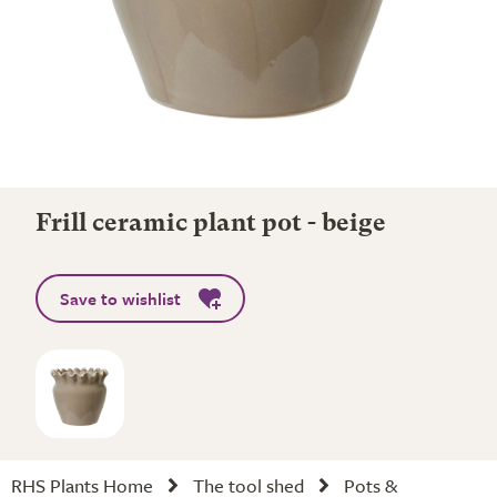
Frill ceramic plant pot - beige
Save to wishlist
RHS Plants Home
The tool shed
Pots &