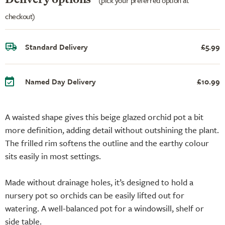
checkout)
Standard Delivery
£5.99
Named Day Delivery
£10.99
A waisted shape gives this beige glazed orchid pot a bit
more definition, adding detail without outshining the plant.
The frilled rim softens the outline and the earthy colour
sits easily in most settings.
Made without drainage holes, it’s designed to hold a
nursery pot so orchids can be easily lifted out for
watering. A well-balanced pot for a windowsill, shelf or
side table.