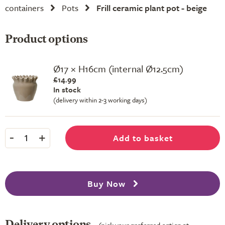
containers
Pots
Frill ceramic plant pot - beige
Product options
Ø17 × H16cm (internal Ø12.5cm)
£14.99
In stock
(delivery within 2-3 working days)
-
+
Add to basket
1
Buy Now
Delivery options
(pick your preferred option at