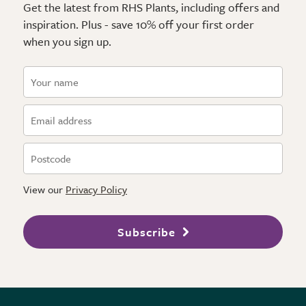
Get the latest from RHS Plants, including offers and
inspiration. Plus - save 10% off your first order
when you sign up.
View our
Privacy Policy
Subscribe