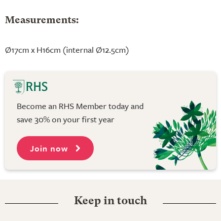
Measurements:
Ø17cm x H16cm (internal Ø12.5cm)
Become an RHS Member today and
save 30% on your first year
Join now
Keep in touch