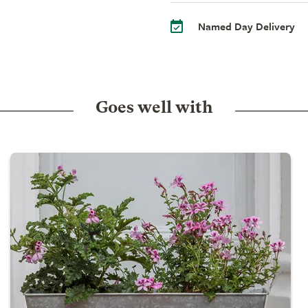
Named Day Delivery
Goes well with