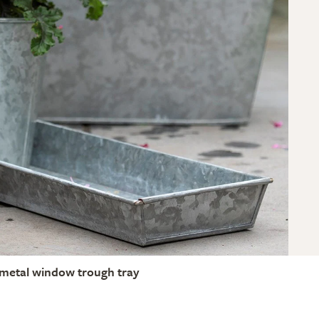
metal window trough tray