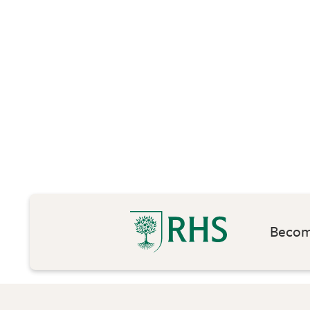
Become