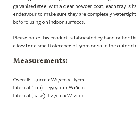
galvanised steel with a clear powder coat, each tray is h
endeavour to make sure they are completely watertight
before using on indoor surfaces.
Please note: this product is fabricated by hand rather 
allow for a small tolerance of 5mm or so in the outer d
Measurements:
Overall: L50cm x W17cm x H5cm
Internal (top): L49.5cm x W16cm
Internal (base): L47cm x W14cm