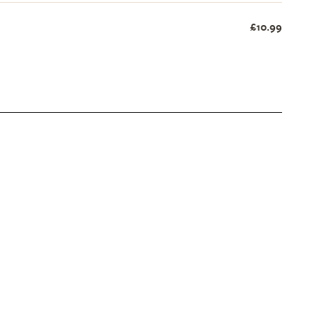
£10.99