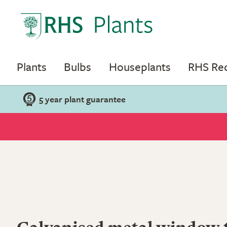
Plants
Bulbs
Houseplants
RHS R
5 year plant guarantee