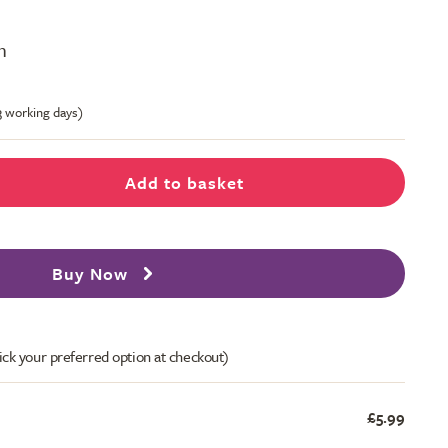
m
-3 working days)
Add to basket
Buy Now
ick your preferred option at checkout)
£5.99