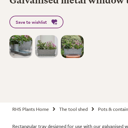
Galvanised metal window 
Save to wishlist
RHS Plants Home
The tool shed
Pots & contai
Rectangular tray designed for use with our galvanised