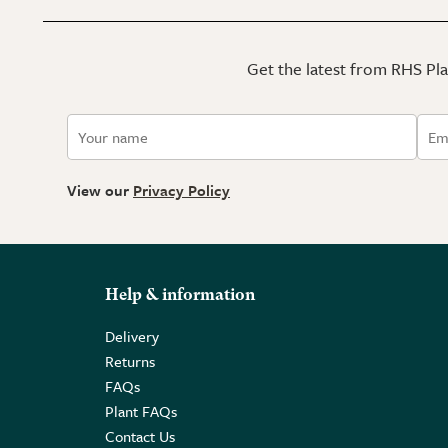
Get the latest from RHS Plan
View our
Privacy Policy
Help & information
Delivery
Returns
FAQs
Plant FAQs
Contact Us