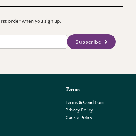
first order when you sign up.
Subscribe
Terms
Terms & Conditions
Privacy Policy
Cookie Policy