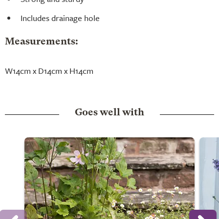
Includes drainage hole
Measurements:
W14cm x D14cm x H14cm
Goes well with