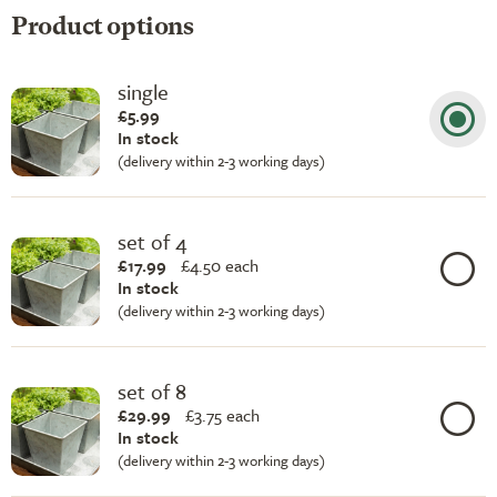
Product options
single
£5.99
In stock
(delivery within 2-3 working days)
set of 4
£17.99
£
4.50 each
In stock
(delivery within 2-3 working days)
set of 8
£29.99
£
3.75 each
In stock
(delivery within 2-3 working days)