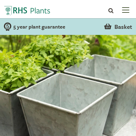
Basket
5 year plant guarantee