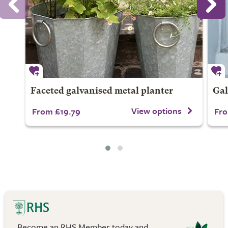
Faceted galvanised metal planter
Gal
View options
From £19.79
Fro
Become an RHS Member today and