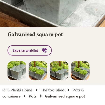
Galvanised square pot
Save to wishlist
RHS Plants Home
The tool shed
Pots &
containers
Pots
Galvanised square pot