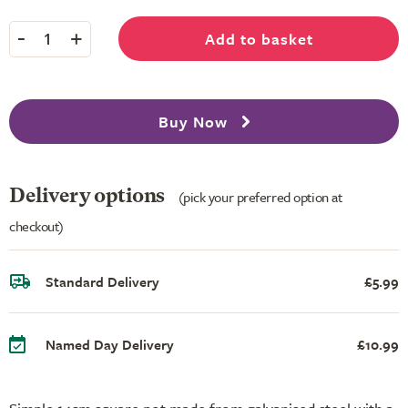
-
+
Add to basket
1
Buy Now
Delivery options
(pick your preferred option at
checkout)
Standard Delivery
£5.99
Named Day Delivery
£10.99