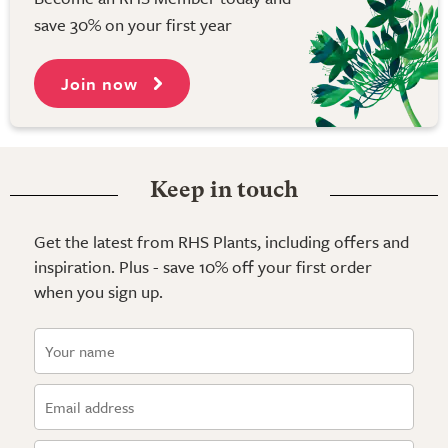
save 30% on your first year
Join now
Keep in touch
Get the latest from RHS Plants, including offers and
inspiration. Plus - save 10% off your first order
when you sign up.