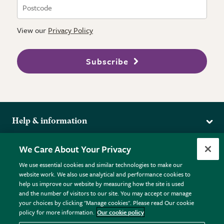
View our
Privacy Policy
Subscribe
Help & information
Delivery
More from the RHS
We Care About Your Privacy
Returns
RHS.org Home
FAQs
We use essential cookies and similar technologies to make our
Terms
website work. We also use analytical and performance cookies to
RHS Membership
Plant FAQs
help us improve our website by measuring how the site is used
Terms & Conditions
RHS Gardens
Contact Us
and the number of visitors to our site. You may accept or manage
Privacy Policy
RHS Flower Shows
Pot Size Guide
your choices by clicking "Manage cookies". Please read Our cookie
policy for more information.
Our cookie policy
Cookie Policy
RHS Garden Centres
© RHS Enterprises Limited 2026