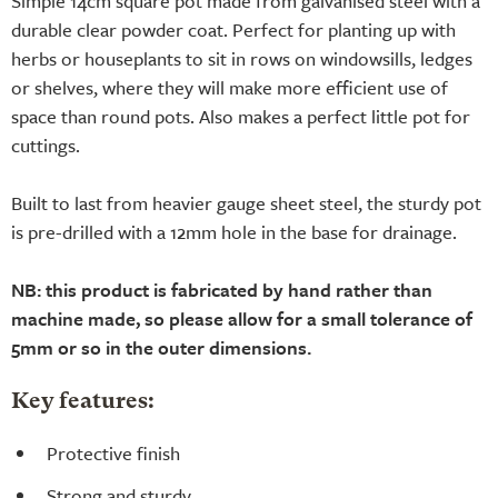
Simple 14cm square pot made from galvanised steel with a
durable clear powder coat. Perfect for planting up with
herbs or houseplants to sit in rows on windowsills, ledges
or shelves, where they will make more efficient use of
space than round pots. Also makes a perfect little pot for
cuttings.
Built to last from heavier gauge sheet steel, the sturdy pot
is pre-drilled with a 12mm hole in the base for drainage.
NB: this product is fabricated by hand rather than
machine made, so please allow for a small tolerance of
5mm or so in the outer dimensions.
Key features:
Protective finish
Strong and sturdy