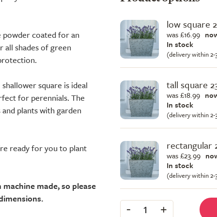
low square 
re powder coated for an
was £16.99
now
In stock
or all shades of green
(delivery within 2
protection.
tall square 
e shallower square is ideal
was £18.99
now
rfect for perennials. The
In stock
s and plants with garden
(delivery within 2
rectangular
're ready for you to plant
was £23.99
now
In stock
(delivery within 2
an machine made, so please
 dimensions.
-
+
1