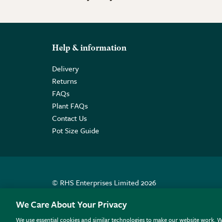
Help & information
Delivery
Returns
FAQs
Plant FAQs
Contact Us
Pot Size Guide
© RHS Enterprises Limited 2026
Registered in England & Wales No. 01211648. | VAT N
We Care About Your Privacy
We use essential cookies and similar technologies to make our website work. W