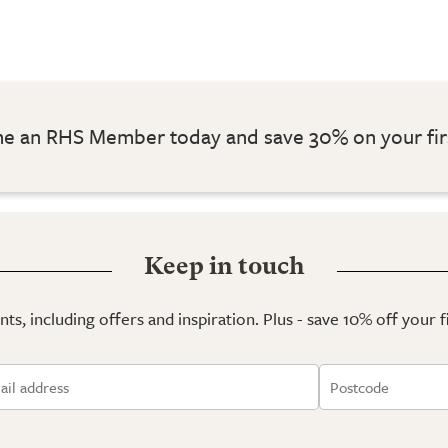
 an RHS Member today and save 30% on your fir
Keep in touch
ts, including offers and inspiration. Plus - save 10% off your 