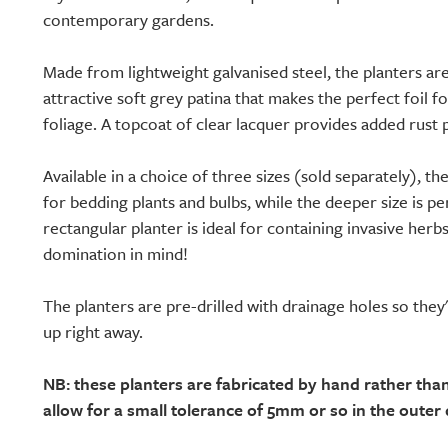
contemporary gardens.
Made from lightweight galvanised steel, the planters a
attractive soft grey patina that makes the perfect foil f
foliage. A topcoat of clear lacquer provides added rust 
Available in a choice of three sizes (sold separately), th
for bedding plants and bulbs, while the deeper size is pe
rectangular planter is ideal for containing invasive herb
domination in mind!
The planters are pre-drilled with drainage holes so they
up right away.
NB: these planters are fabricated by hand rather th
allow for a small tolerance of 5mm or so in the outer