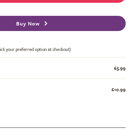
Buy Now
ick your preferred option at checkout)
£5.99
£10.99