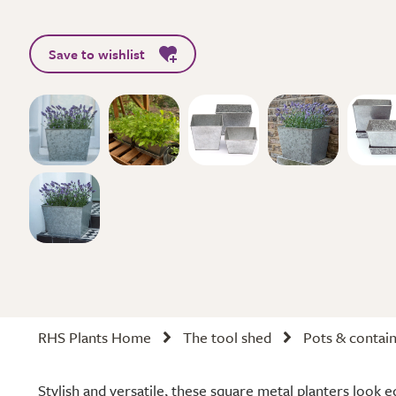
Save to wishlist
RHS Plants Home
The tool shed
Pots & contai
Stylish and versatile, these square metal planters look e