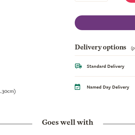
Delivery options
(p
Standard Delivery
Named Day Delivery
 L30cm)
Goes well with