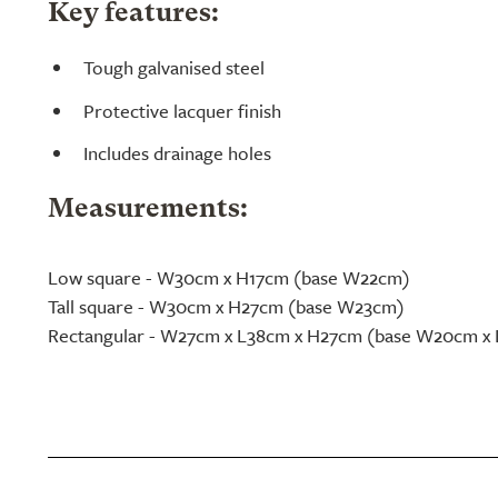
Key features:
Tough galvanised steel
Protective lacquer finish
Includes drainage holes
Measurements:
Low square - W30cm x H17cm (base W22cm)
Tall square - W30cm x H27cm (base W23cm)
Rectangular - W27cm x L38cm x H27cm (base W20cm x