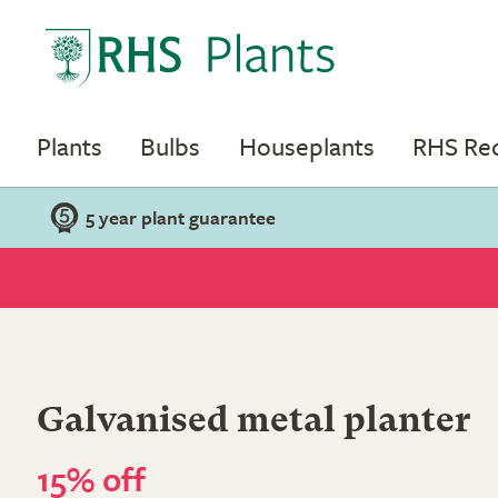
Plants
Bulbs
Houseplants
RHS R
5 year plant guarantee
Galvanised metal planter
15% off