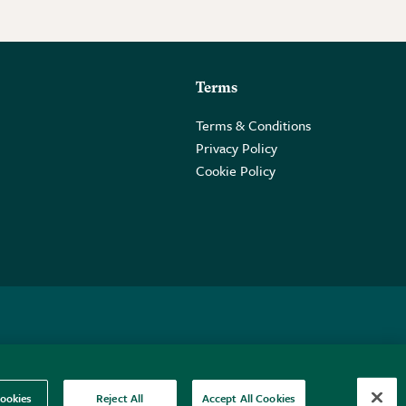
Terms
Terms & Conditions
Privacy Policy
Cookie Policy
 2PE.
ookies
Reject All
Accept All Cookies