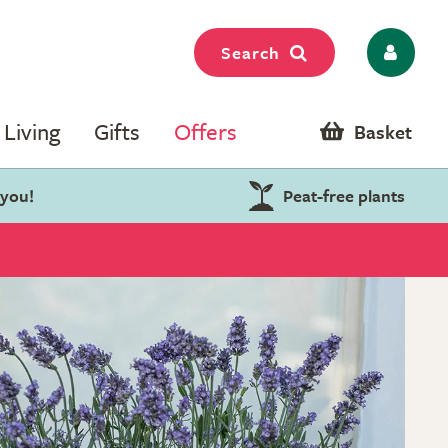
Search
Living
Gifts
Offers
Basket
 you!
Peat-free plants