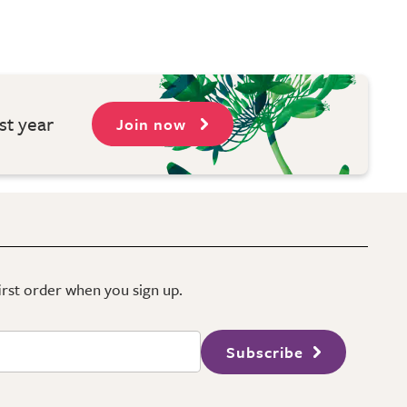
st year
Join now
first order when you sign up.
Subscribe