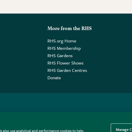
More from the RHS
RHS.org Home
RHS Membership
RHS Gardens
RHS Flower Shows
RHS Garden Centres
Donate
o. GB461532757 | Registered Office: 80 Vincent Square, London, SW1P
Manage C
e also use analytical and performance cookies to help