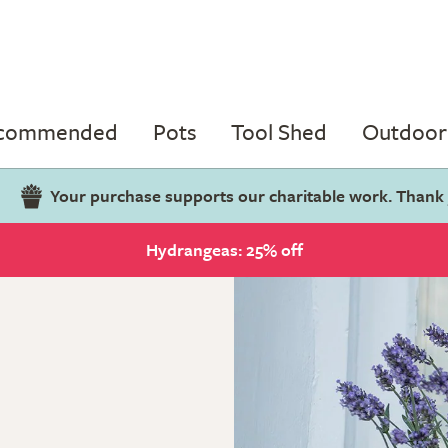
ecommended
Pots
Tool Shed
Outdoor 
Your purchase supports our charitable work. Thank
Hydrangeas: 25% off