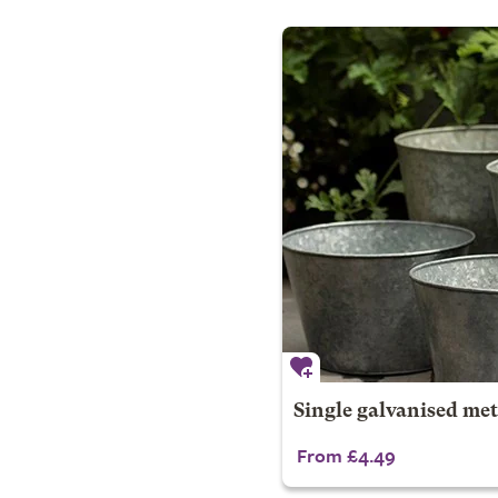
Single galvanised met
From £4.49