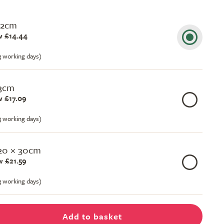
22cm
 £14.44
-3 working days)
23cm
 £17.09
-3 working days)
 20 × 30cm
 £21.59
-3 working days)
Add to basket