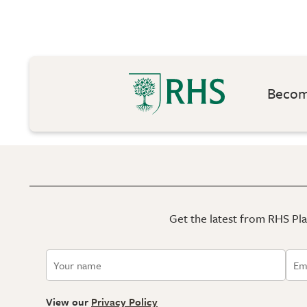
Become
Get the latest from RHS Plan
View our
Privacy Policy