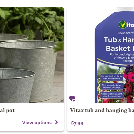
al pot
Vitax tub and hanging ba
View options
£7.99