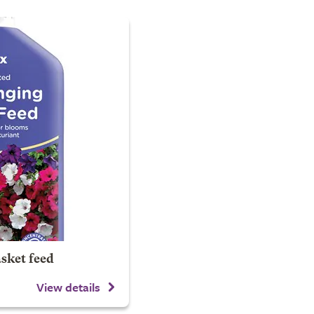
sket feed
View details