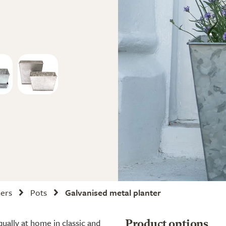
ners
Pots
Galvanised metal planter
qually at home in classic and
Product options