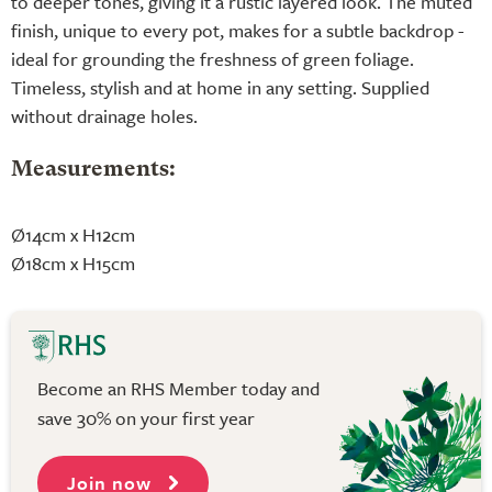
to deeper tones, giving it a rustic layered look. The muted
finish, unique to every pot, makes for a subtle backdrop -
ideal for grounding the freshness of green foliage.
Timeless, stylish and at home in any setting. Supplied
without drainage holes.
Measurements:
Ø14cm x H12cm
Ø18cm x H15cm
Become an RHS Member today and
save 30% on your first year
Join now