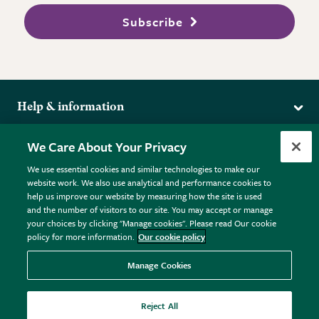
Subscribe
Help & information
Delivery
More from the RHS
We Care About Your Privacy
Returns
RHS.org Home
FAQs
We use essential cookies and similar technologies to make our
Terms
website work. We also use analytical and performance cookies to
RHS Membership
Plant FAQs
help us improve our website by measuring how the site is used
Terms & Conditions
RHS Gardens
Contact Us
and the number of visitors to our site. You may accept or manage
Privacy Policy
RHS Flower Shows
Pot Size Guide
your choices by clicking "Manage cookies". Please read Our cookie
policy for more information.
Our cookie policy
Cookie Policy
RHS Garden Centres
© RHS Enterprises Limited 2026
Donate
Registered in England & Wales No. 01211648. | VAT No.
Manage Cookies
GB461532757 | Registered Office: 80 Vincent Square, London,
SW1P 2PE.
Reject All