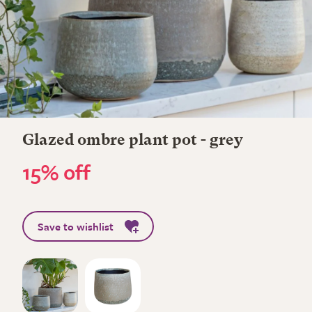
Glazed ombre plant pot - grey
15% off
Save to wishlist