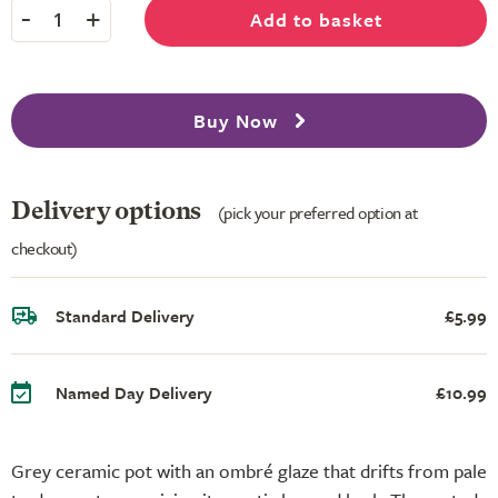
-
+
Add to basket
1
Buy Now
Delivery options
(pick your preferred option at
checkout)
Standard Delivery
£5.99
Named Day Delivery
£10.99
Grey ceramic pot with an ombré glaze that drifts from pale