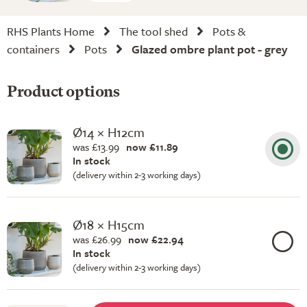
RHS Plants Home
The tool shed
Pots &
containers
Pots
Glazed ombre plant pot - grey
Product options
Ø14 × H12cm
was £13.99
now £11.89
In stock
(delivery within 2-3 working days)
Ø18 × H15cm
was £26.99
now £22.94
In stock
(delivery within 2-3 working days)