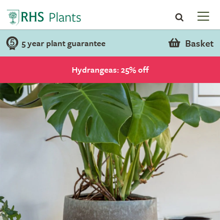
Basket
5 year plant guarantee
Hydrangeas: 25% off