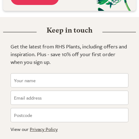
Keep in touch
Get the latest from RHS Plants, including offers and
inspiration. Plus - save 10% off your first order
when you sign up.
View our
Privacy Policy