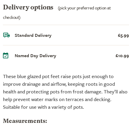
Delivery options
(pick your preferred option at
checkout)
Standard Delivery
£5.99
Named Day Delivery
£10.99
These blue glazed pot feet raise pots just enough to
improve drainage and airflow, keeping roots in good
health and protecting pots from frost damage. They’ll also
help prevent water marks on terraces and decking.
Suitable for use with a variety of pots.
Measurements: