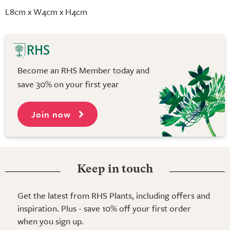
L8cm x W4cm x H4cm
Become an RHS Member today and
save 30% on your first year
Join now
Keep in touch
Get the latest from RHS Plants, including offers and
inspiration. Plus - save 10% off your first order
when you sign up.