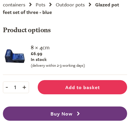
containers
Pots
Outdoor pots
Glazed pot
feet set of three - blue
Product options
8 × 4cm
£6.99
In stock
(delivery within 2-3 working days)
-
+
Add to basket
1
Buy Now