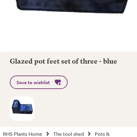
Glazed pot feet set of three - blue
Save to wishlist
RHS Plants Home
The tool shed
Pots &