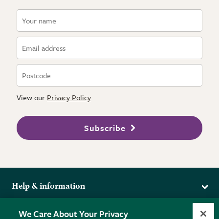
View our
Privacy Policy
Subscribe
Help & information
Delivery
More from the RHS
We Care About Your Privacy
Returns