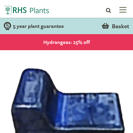
Basket
5 year plant guarantee
Hydrangeas: 25% off