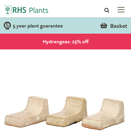
Basket
5 year plant guarantee
Hydrangeas: 25% off