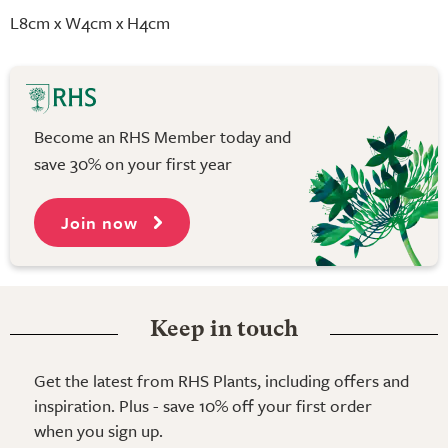
L8cm x W4cm x H4cm
Become an RHS Member today and
save 30% on your first year
Join now
Keep in touch
Get the latest from RHS Plants, including offers and
inspiration. Plus - save 10% off your first order
when you sign up.