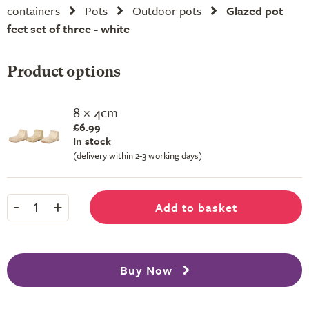
containers
Pots
Outdoor pots
Glazed pot
feet set of three - white
Product options
8 × 4cm
£6.99
In stock
(delivery within 2-3 working days)
-
+
Add to basket
1
Buy Now