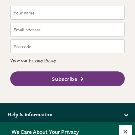
View our
Privacy Policy
Subscribe
Help & information
Delivery
More from the RHS
We Care About Your Privacy
Returns