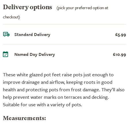
Delivery options
(pick your preferred option at
checkout)
Standard Delivery
£5.99
Named Day Delivery
£10.99
These white glazed pot feet raise pots just enough to
improve drainage and airflow, keeping roots in good
health and protecting pots from frost damage. They’ll also
help prevent water marks on terraces and decking.
Suitable for use with a variety of pots.
Measurements: