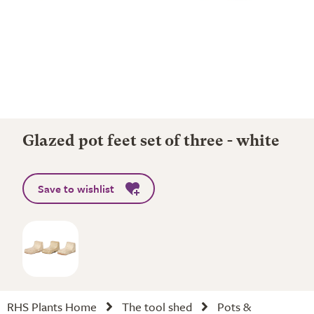
Glazed pot feet set of three - white
Save to wishlist
RHS Plants Home
The tool shed
Pots &