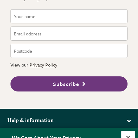
View our
Privacy Policy
Subscribe
Help & information
Delivery
More from the RHS
We Care About Your Privacy