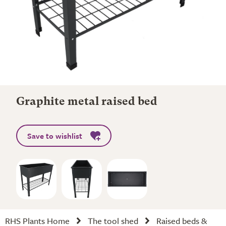
Graphite metal raised bed
Save to wishlist
RHS Plants Home
The tool shed
Raised beds &