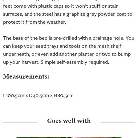
feet come with plastic caps so it won’t scuff or stain
surfaces, and the steel has a graphite grey powder coat to
protect it from the weather.
The base of the bed is pre-drilled with a drainage hole. You
can keep your seed trays and tools on the mesh shelf
underneath, or even add another planter or two to bump
up your harvest. Simple self-assembly required.
Measurements:
L100.5cm x D40.5cm x H80.5cm
Goes well with