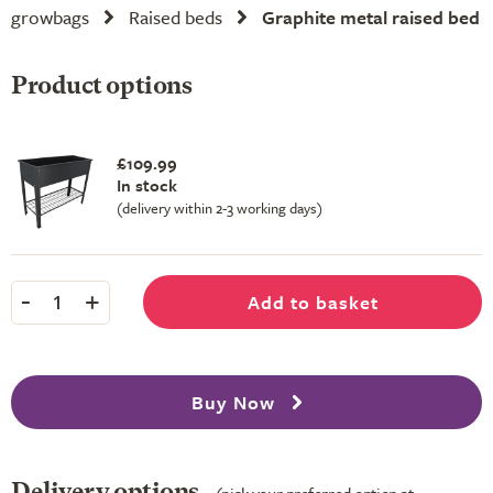
growbags
Raised beds
Graphite metal raised bed
Product options
£109.99
In stock
(delivery within 2-3 working days)
-
+
Add to basket
1
Buy Now
Delivery options
(pick your preferred option at