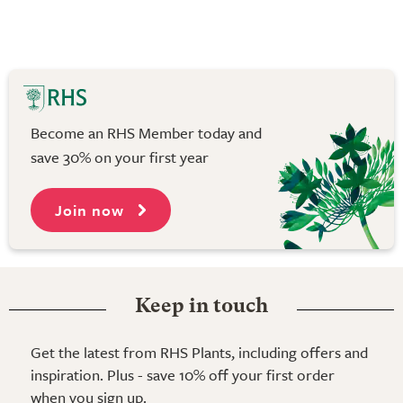
Become an RHS Member today and
save 30% on your first year
Join now
Keep in touch
Get the latest from RHS Plants, including offers and
inspiration. Plus - save 10% off your first order
when you sign up.