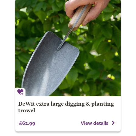
DeWit extra large digging & planting
trowel
£62.99
View details