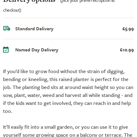
checkout)
Standard Delivery
£5.99
Named Day Delivery
£10.99
If you’d like to grow food without the strain of digging,
bending or kneeling, this raised planter is perfect for the
job. The planting bed sits at around waist height so you can
sow, plant, water, weed and harvest all while standing - and
if the kids want to get involved, they can reach in and help
too.
It’ll easily fit into a small garden, or you can use it to give
yourself some growing space on a balcony or terrace. The