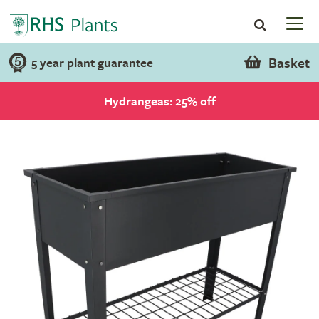
Basket
5 year plant guarantee
Hydrangeas: 25% off