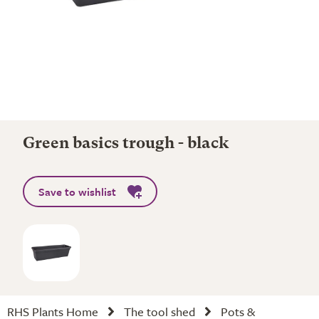
Green basics trough - black
Save to wishlist
RHS Plants Home
The tool shed
Pots &