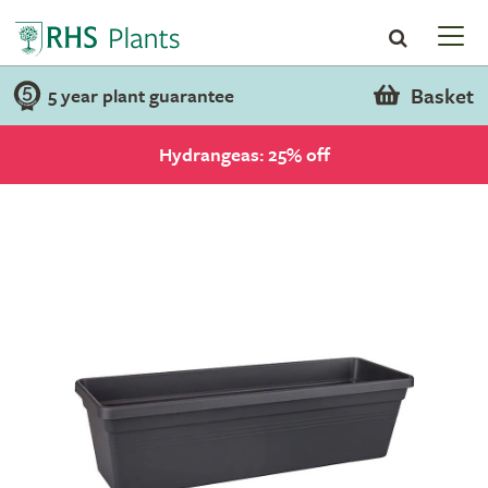
Basket
5 year plant guarantee
Hydrangeas: 25% off