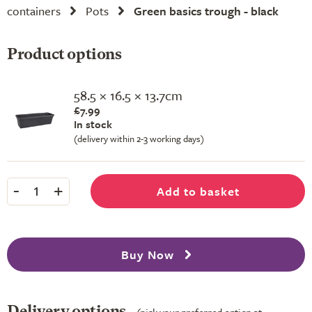
containers
Pots
Green basics trough - black
Product options
58.5 × 16.5 × 13.7cm
£7.99
In stock
(delivery within 2-3 working days)
-
+
Add to basket
1
Buy Now
Delivery options
(pick your preferred option at