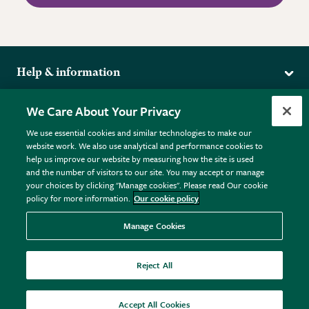
Help & information
Delivery
More from the RHS
We Care About Your Privacy
Returns
RHS.org Home
FAQs
We use essential cookies and similar technologies to make our
Terms
website work. We also use analytical and performance cookies to
RHS Membership
Plant FAQs
help us improve our website by measuring how the site is used
Terms & Conditions
RHS Gardens
Contact Us
and the number of visitors to our site. You may accept or manage
Privacy Policy
RHS Flower Shows
Pot Size Guide
your choices by clicking "Manage cookies". Please read Our cookie
policy for more information.
Our cookie policy
Cookie Policy
RHS Garden Centres
© RHS Enterprises Limited 2026
Donate
Registered in England & Wales No. 01211648. | VAT No.
Manage Cookies
GB461532757 | Registered Office: 80 Vincent Square, London,
SW1P 2PE.
Reject All
All sales help fund the charitable work of the RHS.
Accept All Cookies