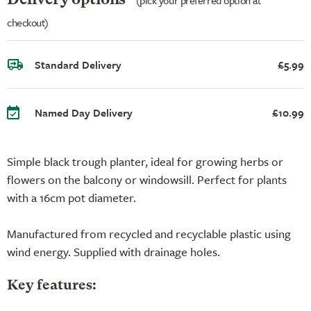
checkout)
Standard Delivery
£5.99
Named Day Delivery
£10.99
Simple black trough planter, ideal for growing herbs or
flowers on the balcony or windowsill. Perfect for plants
with a 16cm pot diameter.
Manufactured from recycled and recyclable plastic using
wind energy. Supplied with drainage holes.
Key features: