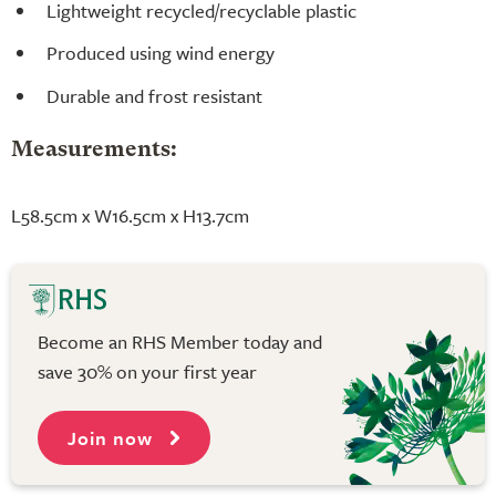
Lightweight recycled/recyclable plastic
Produced using wind energy
Durable and frost resistant
Measurements:
L58.5cm x W16.5cm x H13.7cm
Become an RHS Member today and
save 30% on your first year
Join now