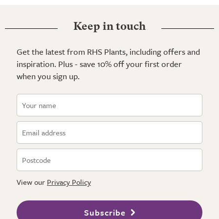
Keep in touch
Get the latest from RHS Plants, including offers and
inspiration. Plus - save 10% off your first order
when you sign up.
View our
Privacy Policy
Subscribe