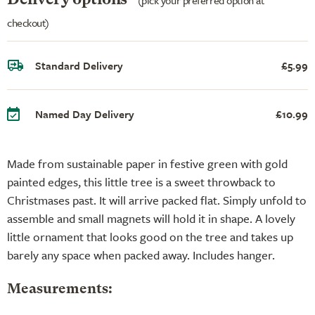
checkout)
Standard Delivery
£5.99
Named Day Delivery
£10.99
Made from sustainable paper in festive green with gold
painted edges, this little tree is a sweet throwback to
Christmases past. It will arrive packed flat. Simply unfold to
assemble and small magnets will hold it in shape. A lovely
little ornament that looks good on the tree and takes up
barely any space when packed away. Includes hanger.
Measurements: