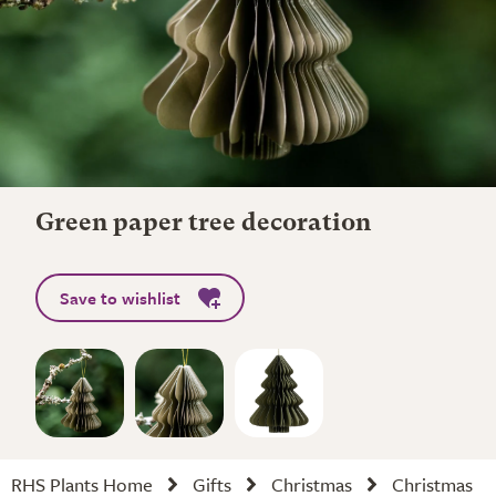
Green paper tree decoration
Save to wishlist
RHS Plants Home
Gifts
Christmas
Christmas