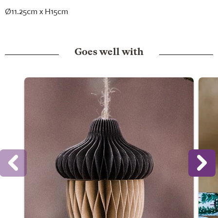
Ø11.25cm x H15cm
Goes well with