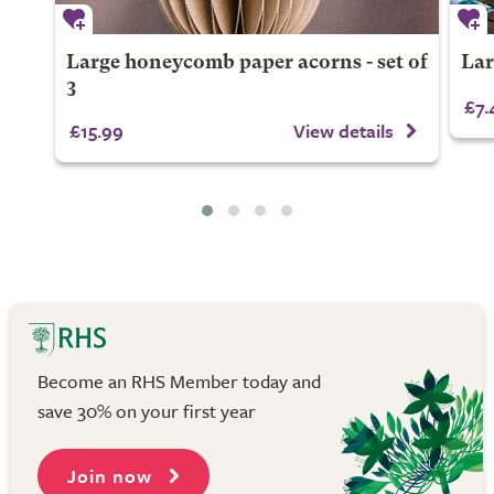
Large honeycomb paper acorns - set of
Lar
3
£7.
£15.99
View details
Become an RHS Member today and
save 30% on your first year
Join now