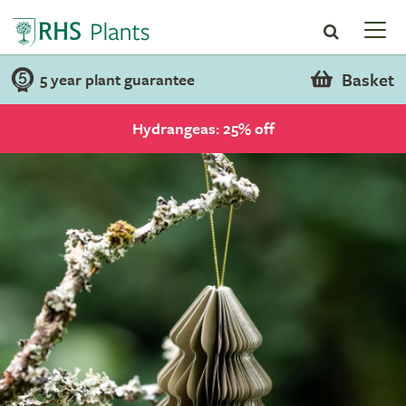
Basket
5 year plant guarantee
Hydrangeas: 25% off