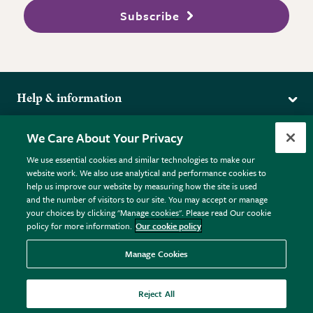
Subscribe
Help & information
Delivery
More from the RHS
We Care About Your Privacy
Returns
RHS.org Home
FAQs
We use essential cookies and similar technologies to make our
Terms
website work. We also use analytical and performance cookies to
RHS Membership
Plant FAQs
help us improve our website by measuring how the site is used
Terms & Conditions
RHS Gardens
Contact Us
and the number of visitors to our site. You may accept or manage
Privacy Policy
RHS Flower Shows
Pot Size Guide
your choices by clicking "Manage cookies". Please read Our cookie
policy for more information.
Our cookie policy
Cookie Policy
RHS Garden Centres
© RHS Enterprises Limited 2026
Donate
Registered in England & Wales No. 01211648. | VAT No.
Manage Cookies
GB461532757 | Registered Office: 80 Vincent Square, London,
SW1P 2PE.
Reject All