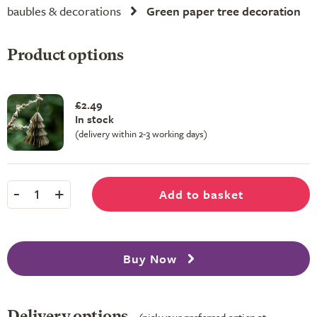
baubles & decorations
Green paper tree decoration
Product options
£2.49
In stock
(delivery within 2-3 working days)
-
+
Add to basket
1
Buy Now
Delivery options
(pick your preferred option at