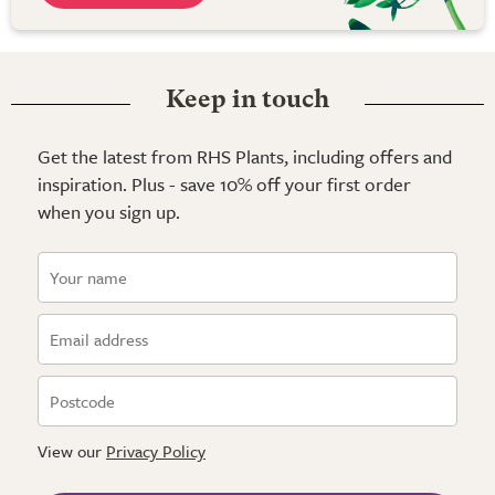
Keep in touch
Get the latest from RHS Plants, including offers and
inspiration. Plus - save 10% off your first order
when you sign up.
View our
Privacy Policy