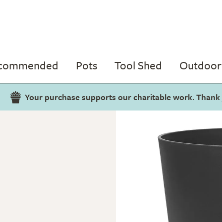
ecommended
Pots
Tool Shed
Outdoor 
Your purchase supports our charitable work. Thank