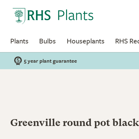
Plants
Bulbs
Houseplants
RHS R
5 year plant guarantee
Greenville round pot black