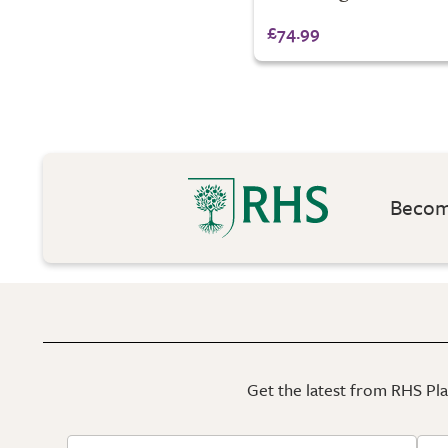
£74.99
Become
Get the latest from RHS Plan