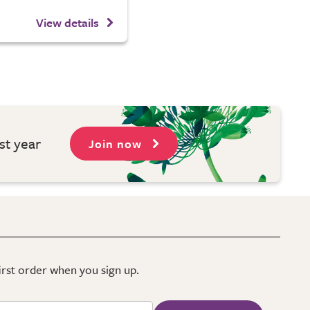
View details
st year
Join now
first order when you sign up.