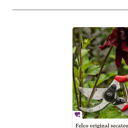
Felco original secate