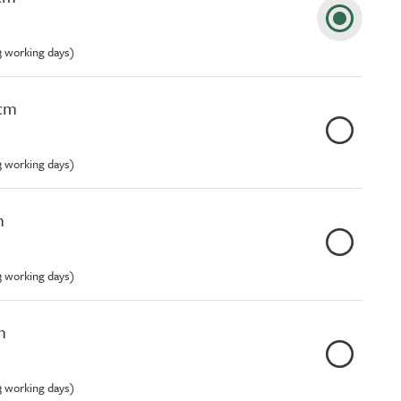
-3 working days)
8cm
-3 working days)
m
-3 working days)
m
-3 working days)