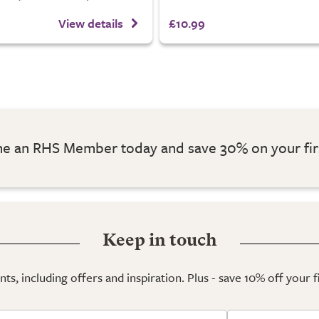
View details
£10.99
 an RHS Member today and save 30% on your fir
Keep in touch
ts, including offers and inspiration. Plus - save 10% off your 