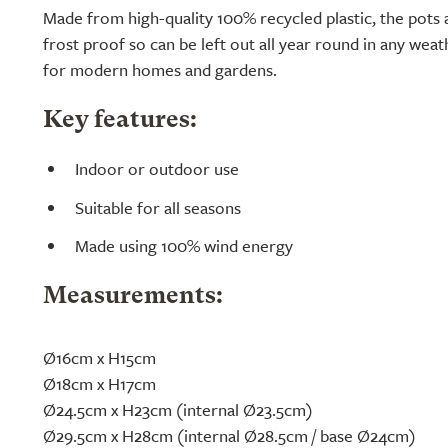
Made from high-quality 100% recycled plastic, the pots 
frost proof so can be left out all year round in any weath
for modern homes and gardens.
Key features:
Indoor or outdoor use
Suitable for all seasons
Made using 100% wind energy
Measurements:
Ø16cm x H15cm
Ø18cm x H17cm
Ø24.5cm x H23cm (internal Ø23.5cm)
Ø29.5cm x H28cm (internal Ø28.5cm / base Ø24cm)