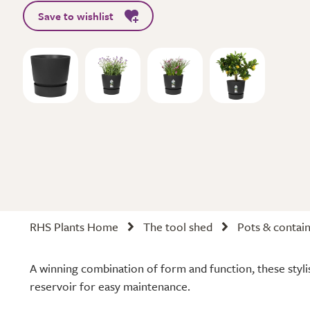
Save to wishlist
RHS Plants Home
The tool shed
Pots & contai
A winning combination of form and function, these styli
reservoir for easy maintenance.