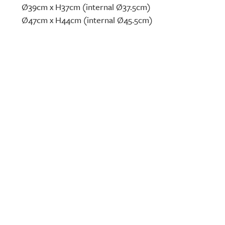
Ø39cm x H37cm (internal Ø37.5cm)
Ø47cm x H44cm (internal Ø45.5cm)