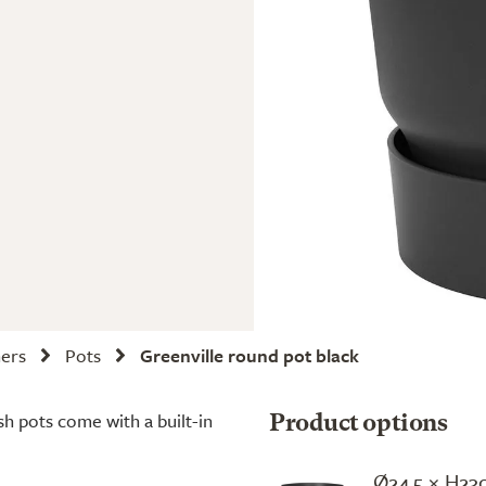
ners
Pots
Greenville round pot black
sh pots come with a built-in
Product options
Ø24.5 × H23