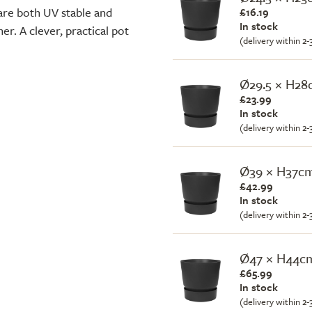
are both UV stable and
£16.19
In stock
er. A clever, practical pot
(delivery within 2
Ø29.5 × H2
£23.99
In stock
(delivery within 2
Ø39 × H37c
£42.99
In stock
(delivery within 2
Ø47 × H44c
£65.99
In stock
(delivery within 2