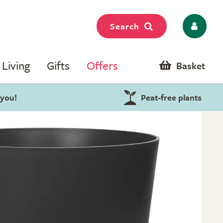
Search
Living
Gifts
Offers
Basket
 you!
Peat-free plants