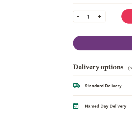
-
+
1
Delivery options
(p
Standard Delivery
Named Day Delivery