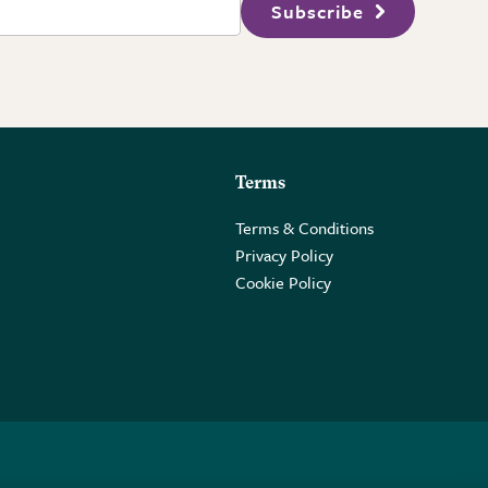
Subscribe
Terms
Terms & Conditions
Privacy Policy
Cookie Policy