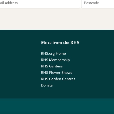
More from the RHS
RHS.org Home
RHS Membership
RHS Gardens
RHS Flower Shows
RHS Garden Centres
Donate