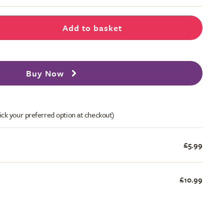
Add to basket
Buy Now
ick your preferred option at checkout)
£5.99
£10.99