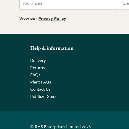
View our
Privacy Policy
Help & information
Delivery
Returns
FAQs
Plant FAQs
Contact Us
Pot Size Guide
© RHS Enterprises Limited 2026