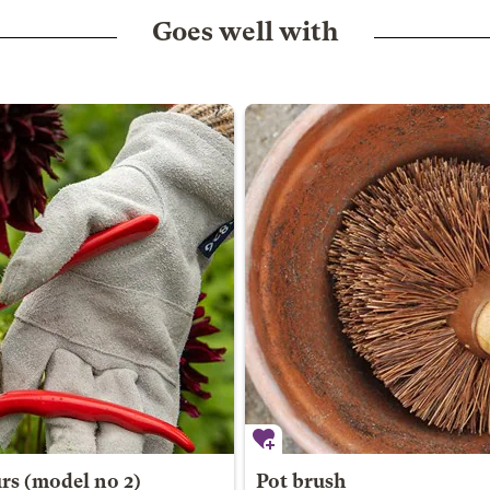
Goes well with
urs (model no 2)
Pot brush