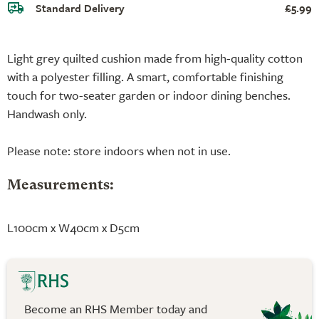
Standard Delivery
£5.99
Light grey quilted cushion made from high-quality cotton
with a polyester filling. A smart, comfortable finishing
touch for two-seater garden or indoor dining benches.
Handwash only.
Please note: store indoors when not in use.
Measurements:
L100cm x W40cm x D5cm
Become an RHS Member today and