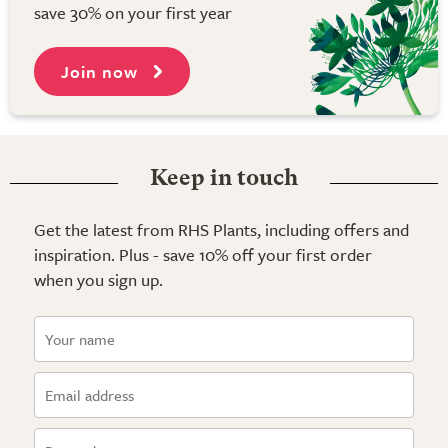
save 30% on your first year
Join now
Keep in touch
Get the latest from RHS Plants, including offers and
inspiration. Plus - save 10% off your first order
when you sign up.