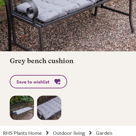
Grey bench cushion
Save to wishlist
RHS Plants Home
Outdoor living
Garden