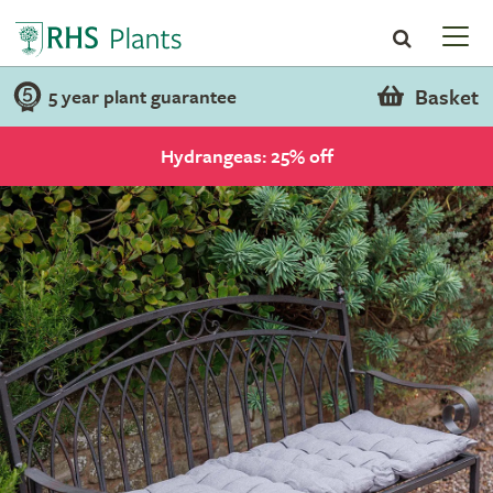
Basket
5 year plant guarantee
Hydrangeas: 25% off