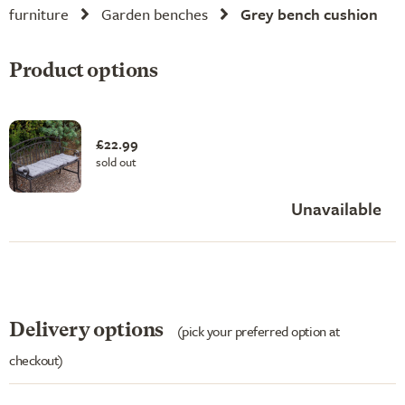
furniture
Garden benches
Grey bench cushion
Product options
£22.99
sold out
Unavailable
Delivery options
(pick your preferred option at
checkout)