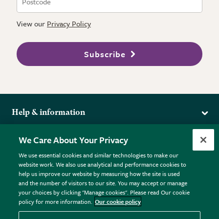
View our
Privacy Policy
Subscribe
Help & information
Delivery
More from the RHS
We Care About Your Privacy
Returns
RHS.org Home
FAQs
We use essential cookies and similar technologies to make our
Terms
website work. We also use analytical and performance cookies to
RHS Membership
Plant FAQs
help us improve our website by measuring how the site is used
Terms & Conditions
RHS Gardens
Contact Us
and the number of visitors to our site. You may accept or manage
Privacy Policy
RHS Flower Shows
Pot Size Guide
your choices by clicking "Manage cookies". Please read Our cookie
policy for more information.
Our cookie policy
Cookie Policy
RHS Garden Centres
© RHS Enterprises Limited 2026
Donate
Registered in England & Wales No. 01211648. | VAT No.