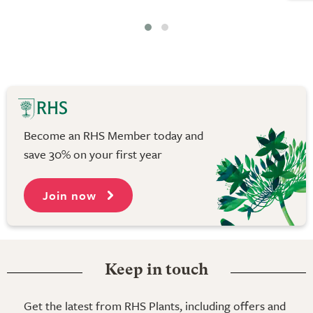
Become an RHS Member today and
save 30% on your first year
Join now
Keep in touch
Get the latest from RHS Plants, including offers and