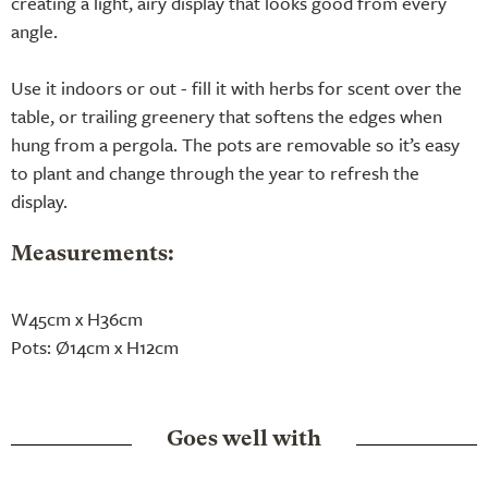
creating a light, airy display that looks good from every
angle.
Use it indoors or out - fill it with herbs for scent over the
table, or trailing greenery that softens the edges when
hung from a pergola. The pots are removable so it’s easy
to plant and change through the year to refresh the
display.
Measurements:
W45cm x H36cm
Pots: Ø14cm x H12cm
Goes well with