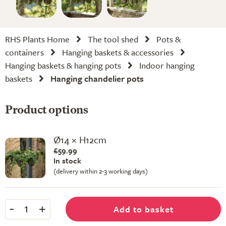
RHS Plants Home
The tool shed
Pots &
containers
Hanging baskets & accessories
Hanging baskets & hanging pots
Indoor hanging
baskets
Hanging chandelier pots
Product options
Ø14 × H12cm
£59.99
In stock
(delivery within 2-3 working days)
-
+
Add to basket
1