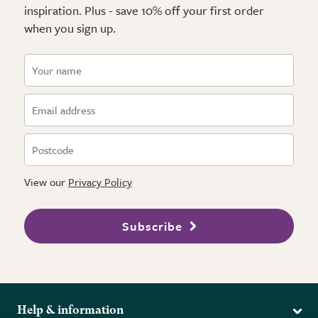
inspiration. Plus - save 10% off your first order
when you sign up.
View our
Privacy Policy
Subscribe
Help & information