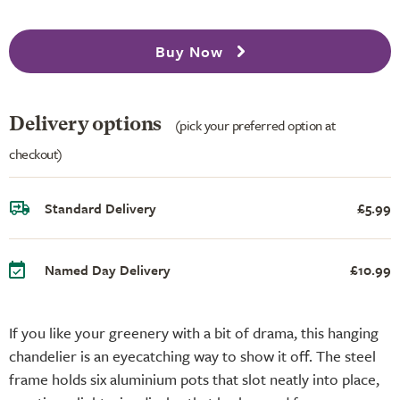
Buy Now
Delivery options
(pick your preferred option at
checkout)
Standard Delivery
£5.99
Named Day Delivery
£10.99
If you like your greenery with a bit of drama, this hanging
chandelier is an eyecatching way to show it off. The steel
frame holds six aluminium pots that slot neatly into place,