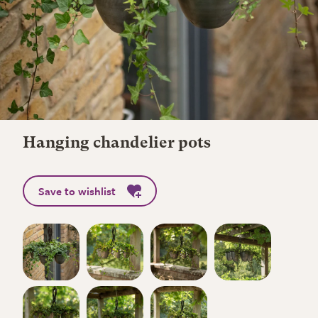
Hanging chandelier pots
Save to wishlist