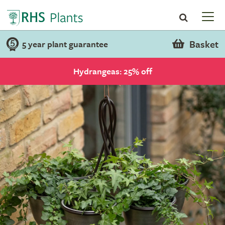
Basket
5 year plant guarantee
Hydrangeas: 25% off