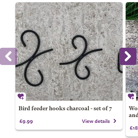
Bird feeder hooks charcoal - set of 7
Won
and
£9.99
View details
£18