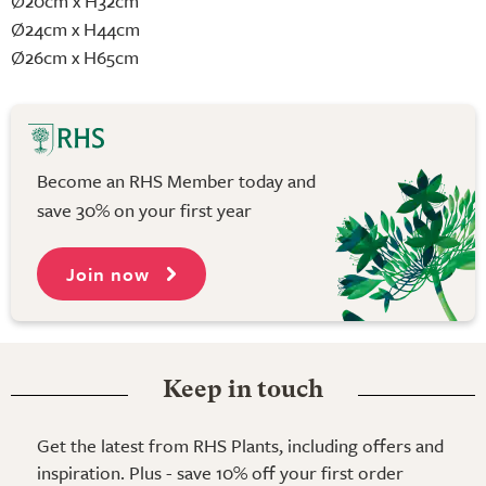
Ø20cm x H32cm
Ø24cm x H44cm
Ø26cm x H65cm
Become an RHS Member today and
save 30% on your first year
Join now
Keep in touch
Get the latest from RHS Plants, including offers and
inspiration. Plus - save 10% off your first order