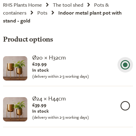
RHS Plants Home
The tool shed
Pots &
containers
Pots
Indoor metal plant pot with
stand - gold
Product options
Ø20 × H32cm
£29.99
In stock
(delivery within 2-3 working days)
Ø24 × H44cm
£39.99
In stock
(delivery within 2-3 working days)