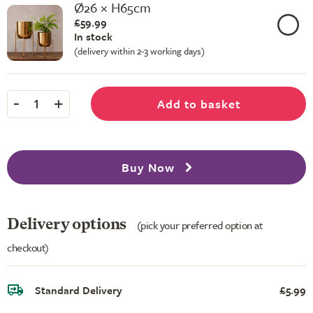
Ø26 × H65cm
£59.99
In stock
(delivery within 2-3 working days)
-
+
Add to basket
1
Buy Now
Delivery options
(pick your preferred option at
checkout)
Standard Delivery
£5.99