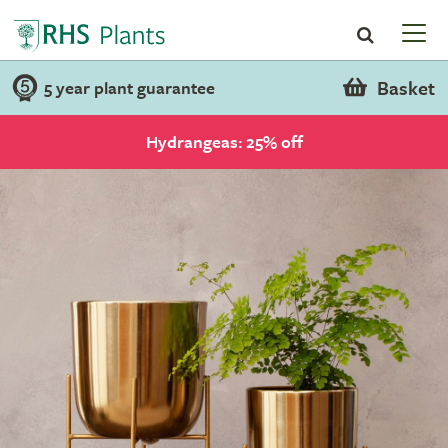
Basket
5 year plant guarantee
Hydrangeas: 25% off