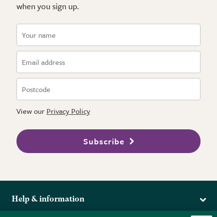
when you sign up.
View our
Privacy Policy
Subscribe
Help & information