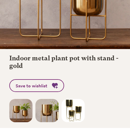
Indoor metal plant pot with stand -
gold
Save to wishlist