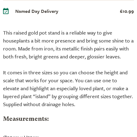
Named Day Delivery
£10.99
This raised gold pot stand is a reliable way to give
houseplants a bit more presence and bring some shine to a
room. Made from iron, its metallic finish pairs easily with
both fresh, bright greens and deeper, glossier leaves.
It comes in three sizes so you can choose the height and
scale that works for your space. You can use one to
elevate and highlight an especially loved plant, or make a
layered plant “island” by grouping different sizes together.
Supplied without drainage holes.
Measurements: