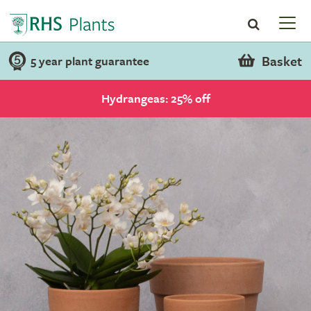
Basket
5 year plant guarantee
Hydrangeas: 25% off