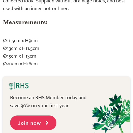
collected look. Supplied without drainage holes, and best
used with an inner pot or liner.
Measurements:
Ø11.5cm x H9cm
Ø13cm x H11.5cm
Ø15cm x H13cm
Ø20cm x H16cm
Become an RHS Member today and
save 30% on your first year
Join now