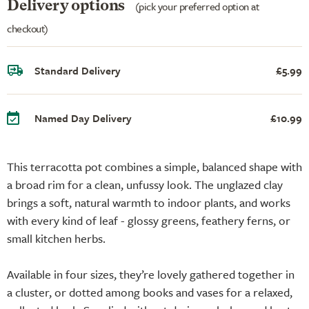
Delivery options
(pick your preferred option at
checkout)
Standard Delivery
£5.99
Named Day Delivery
£10.99
This terracotta pot combines a simple, balanced shape with
a broad rim for a clean, unfussy look. The unglazed clay
brings a soft, natural warmth to indoor plants, and works
with every kind of leaf - glossy greens, feathery ferns, or
small kitchen herbs.
Available in four sizes, they’re lovely gathered together in
a cluster, or dotted among books and vases for a relaxed,