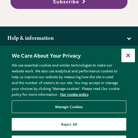
Subscribe
Help & information
Delivery
More from the RHS
We Care About Your Privacy
Returns
RHS.org Home
FAQs
We use essential cookies and similar technologies to make our
Terms
website work. We also use analytical and performance cookies to
RHS Membership
Plant FAQs
help us improve our website by measuring how the site is used
Terms & Conditions
RHS Gardens
Contact Us
and the number of visitors to our site. You may accept or manage
Privacy Policy
RHS Flower Shows
Pot Size Guide
your choices by clicking "Manage cookies". Please read Our cookie
policy for more information.
Our cookie policy
Cookie Policy
RHS Garden Centres
© RHS Enterprises Limited 2026
Donate
Registered in England & Wales No. 01211648. | VAT No.
Manage Cookies
GB461532757 | Registered Office: 80 Vincent Square, London,
SW1P 2PE.
Reject All
All sales help fund the charitable work of the RHS.