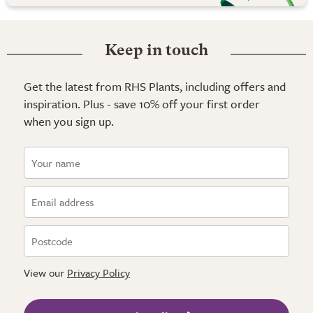
Keep in touch
Get the latest from RHS Plants, including offers and
inspiration. Plus - save 10% off your first order
when you sign up.
View our
Privacy Policy