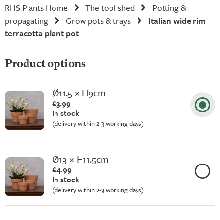
RHS Plants Home
The tool shed
Potting &
propagating
Grow pots & trays
Italian wide rim
terracotta plant pot
Product options
Ø11.5 × H9cm
£3.99
In stock
(delivery within 2-3 working days)
Ø13 × H11.5cm
£4.99
In stock
(delivery within 2-3 working days)