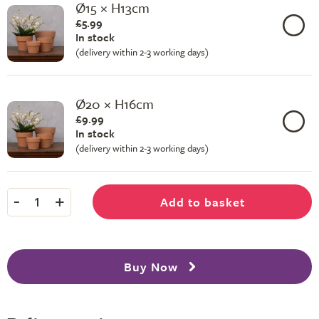
Ø15 × H13cm
£5.99
In stock
(delivery within 2-3 working days)
Ø20 × H16cm
£9.99
In stock
(delivery within 2-3 working days)
-
+
Add to basket
1
Buy Now