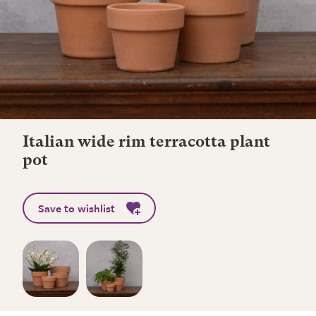
Italian wide rim terracotta plant
pot
Save to wishlist