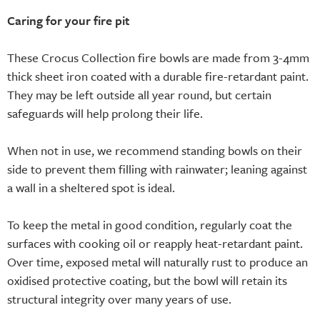
Caring for your fire pit
These Crocus Collection fire bowls are made from 3-4mm
thick sheet iron coated with a durable fire-retardant paint.
They may be left outside all year round, but certain
safeguards will help prolong their life.
When not in use, we recommend standing bowls on their
side to prevent them filling with rainwater; leaning against
a wall in a sheltered spot is ideal.
To keep the metal in good condition, regularly coat the
surfaces with cooking oil or reapply heat-retardant paint.
Over time, exposed metal will naturally rust to produce an
oxidised protective coating, but the bowl will retain its
structural integrity over many years of use.