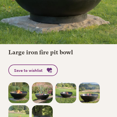
Large iron fire pit bowl
Save to wishlist