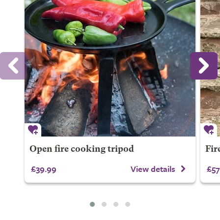
Open fire cooking tripod
Fire
£39.99
View details
£57