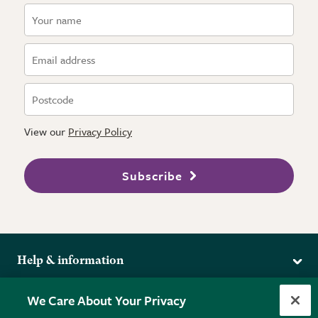
View our
Privacy Policy
Subscribe
Help & information
Delivery
More from the RHS
We Care About Your Privacy
Returns