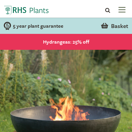
Basket
5 year plant guarantee
Hydrangeas: 25% off