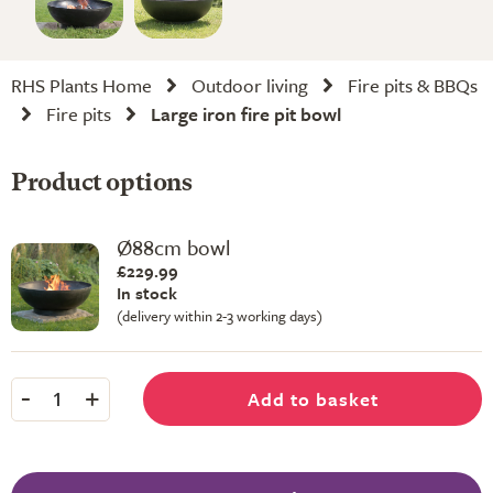
RHS Plants Home
Outdoor living
Fire pits & BBQs
Fire pits
Large iron fire pit bowl
Product options
Ø88cm bowl
£229.99
In stock
(delivery within 2-3 working days)
-
+
Add to basket
1