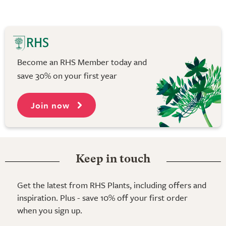
Become an RHS Member today and
save 30% on your first year
Join now
Keep in touch
Get the latest from RHS Plants, including offers and
inspiration. Plus - save 10% off your first order
when you sign up.