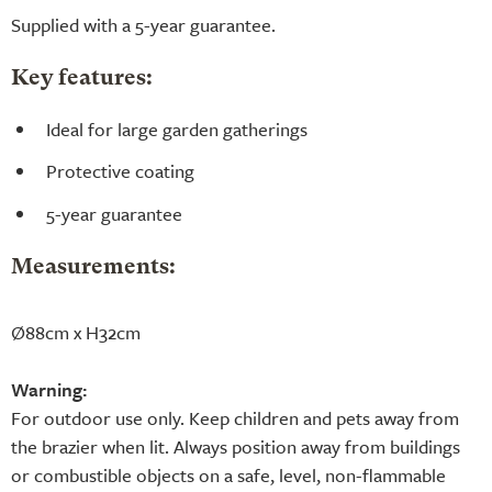
Supplied with a 5-year guarantee.
Key features:
Ideal for large garden gatherings
Protective coating
5-year guarantee
Measurements:
Ø88cm x H32cm
Warning:
For outdoor use only. Keep children and pets away from
the brazier when lit. Always position away from buildings
or combustible objects on a safe, level, non-flammable