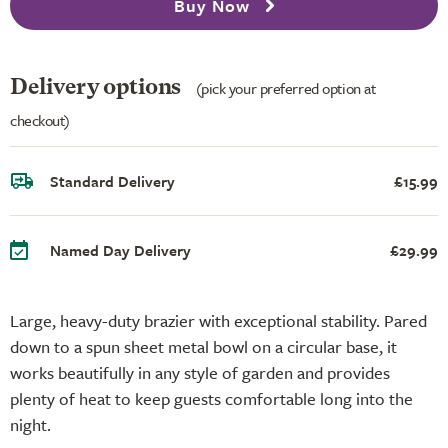
Buy Now
Delivery options
(pick your preferred option at
checkout)
Standard Delivery
£15.99
Named Day Delivery
£29.99
Large, heavy-duty brazier with exceptional stability. Pared
down to a spun sheet metal bowl on a circular base, it
works beautifully in any style of garden and provides
plenty of heat to keep guests comfortable long into the
night.