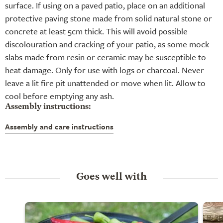
surface. If using on a paved patio, place on an additional
protective paving stone made from solid natural stone or
concrete at least 5cm thick. This will avoid possible
discolouration and cracking of your patio, as some mock
slabs made from resin or ceramic may be susceptible to
heat damage. Only for use with logs or charcoal. Never
leave a lit fire pit unattended or move when lit. Allow to
cool before emptying any ash.
Assembly instructions:
Assembly and care instructions
Goes well with