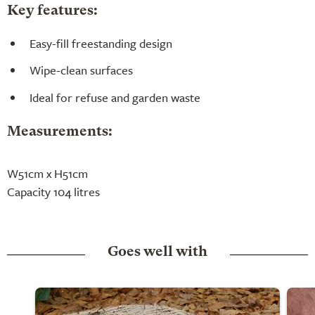
Key features:
Easy-fill freestanding design
Wipe-clean surfaces
Ideal for refuse and garden waste
Measurements:
W51cm x H51cm
Capacity 104 litres
Goes well with