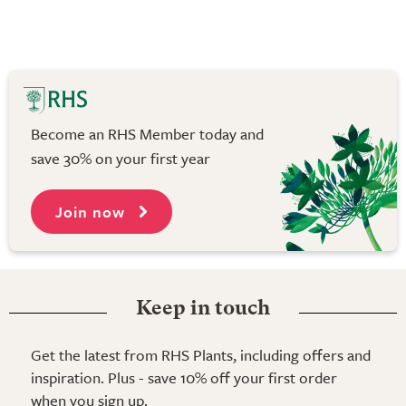
Become an RHS Member today and
save 30% on your first year
Join now
Keep in touch
Get the latest from RHS Plants, including offers and
inspiration. Plus - save 10% off your first order
when you sign up.