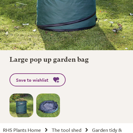
Large pop up garden bag
Save to wishlist
RHS Plants Home
The tool shed
Garden tidy &