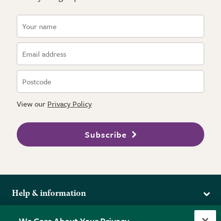
View our
Privacy Policy
Subscribe
Help & information
Delivery
More from the RHS