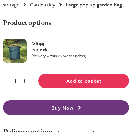
storage
Garden tidy
Large pop up garden bag
Product options
£18.99
In stock
(delivery within 2-3 working days)
-
+
Add to basket
1
Buy Now
Delivery options
(pick your preferred option at