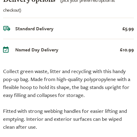
checkout)
Standard Delivery
£5.99
Named Day Delivery
£10.99
Collect green waste, litter and recycling with this handy
pop-up bag. Made from high-quality polypropylene with a
flexible hoop to hold its shape, the bag stands upright for
easy filling and collapses for storage.
Fitted with strong webbing handles for easier lifting and
emptying. Interior and exterior surfaces can be wiped
clean after use.