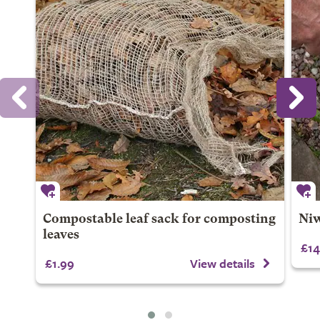
Compostable leaf sack for composting
Niw
leaves
£14
£1.99
View details