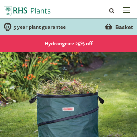
Basket
5 year plant guarantee
Hydrangeas: 25% off