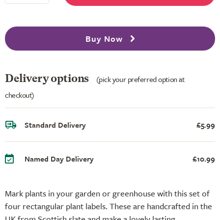
Buy Now
Delivery options
(pick your preferred option at
checkout)
Standard Delivery
£5.99
Named Day Delivery
£10.99
Mark plants in your garden or greenhouse with this set of
four rectangular plant labels. These are handcrafted in the
UK from Scottish slate and make a lovely lasting