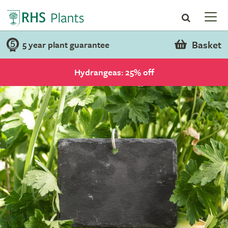
Basket
5 year plant guarantee
Hydrangeas: 25% off