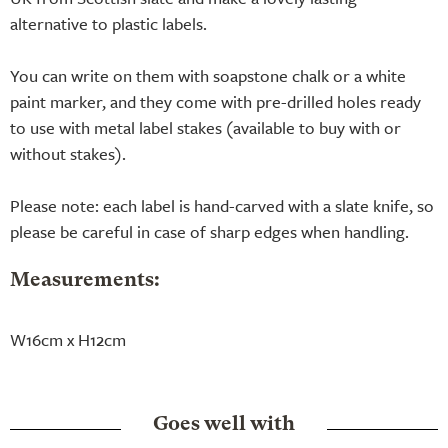
alternative to plastic labels.
You can write on them with soapstone chalk or a white
paint marker, and they come with pre-drilled holes ready
to use with metal label stakes (available to buy with or
without stakes).
Please note: each label is hand-carved with a slate knife, so
please be careful in case of sharp edges when handling.
Measurements:
W16cm x H12cm
Goes well with