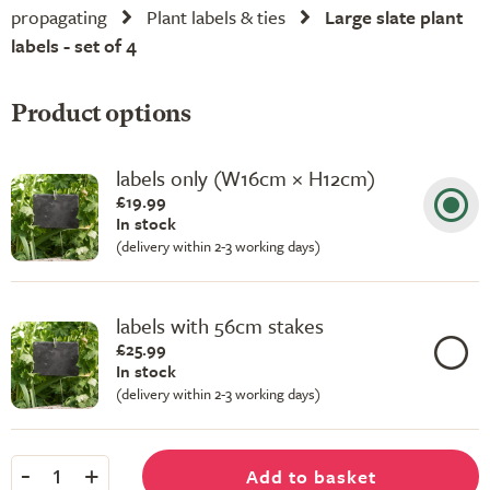
propagating
Plant labels & ties
Large slate plant
labels - set of 4
Product options
labels only (W16cm × H12cm)
£19.99
In stock
(delivery within 2-3 working days)
labels with 56cm stakes
£25.99
In stock
(delivery within 2-3 working days)
-
+
Add to basket
1