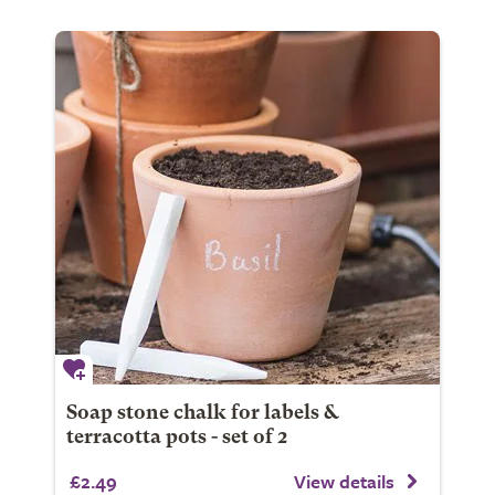
Soap stone chalk for labels &
terracotta pots - set of 2
£2.49
View details