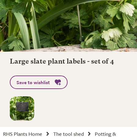
Large slate plant labels - set of 4
Save to wishlist
RHS Plants Home
The tool shed
Potting &