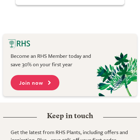
Become an RHS Member today and
save 30% on your first year
Join now
Keep in touch
Get the latest from RHS Plants, including offers and
inspiration. Plus - save 10% off your first order