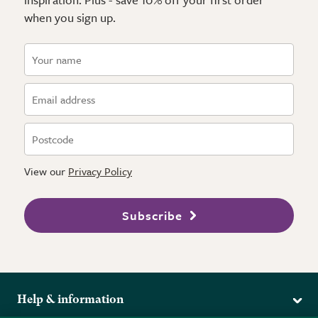
when you sign up.
View our
Privacy Policy
Subscribe
Help & information