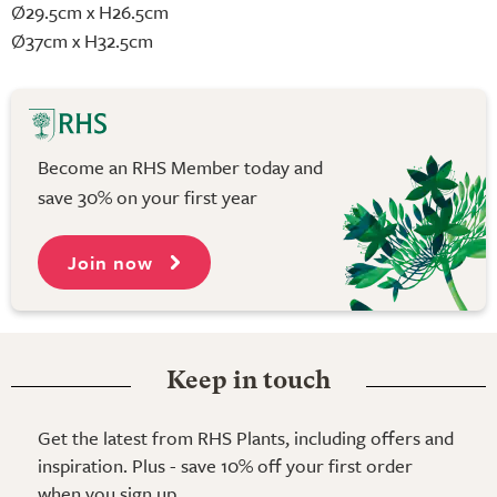
Ø29.5cm x H26.5cm
Ø37cm x H32.5cm
Become an RHS Member today and
save 30% on your first year
Join now
Keep in touch
Get the latest from RHS Plants, including offers and
inspiration. Plus - save 10% off your first order
when you sign up.