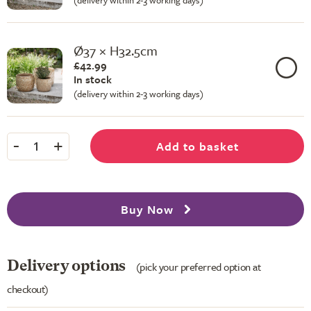
(delivery within 2-3 working days)
Ø37 × H32.5cm
£42.99
In stock
(delivery within 2-3 working days)
-
+
Add to basket
1
Buy Now
Delivery options
(pick your preferred option at
checkout)