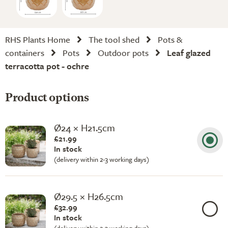
RHS Plants Home
The tool shed
Pots &
containers
Pots
Outdoor pots
Leaf glazed
terracotta pot - ochre
Product options
Ø24 × H21.5cm
£21.99
In stock
(delivery within 2-3 working days)
Ø29.5 × H26.5cm
£32.99
In stock