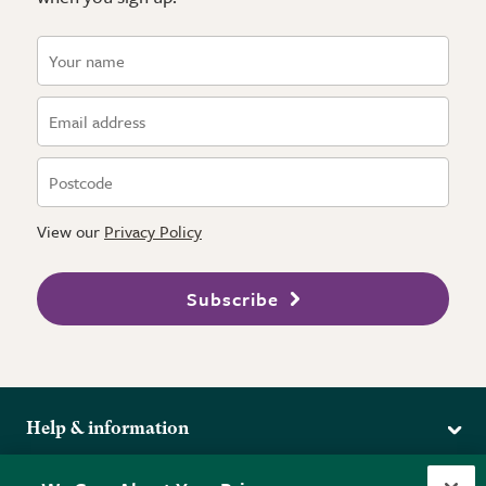
View our
Privacy Policy
Subscribe
Help & information
Delivery
More from the RHS