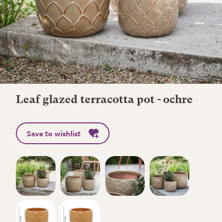
Leaf glazed terracotta pot - ochre
Save to wishlist