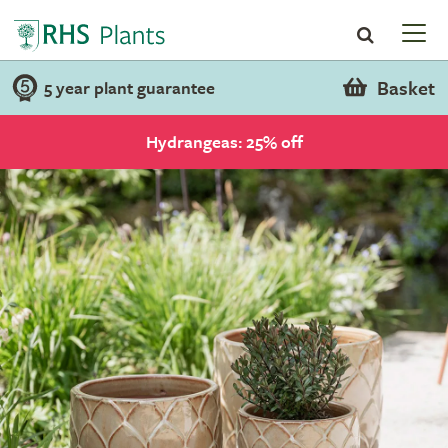
Basket
5 year plant guarantee
Hydrangeas: 25% off