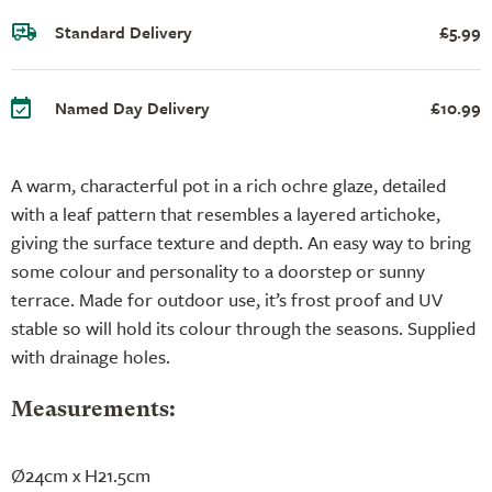
Standard Delivery
£5.99
Named Day Delivery
£10.99
A warm, characterful pot in a rich ochre glaze, detailed
with a leaf pattern that resembles a layered artichoke,
giving the surface texture and depth. An easy way to bring
some colour and personality to a doorstep or sunny
terrace. Made for outdoor use, it’s frost proof and UV
stable so will hold its colour through the seasons. Supplied
with drainage holes.
Measurements:
Ø24cm x H21.5cm