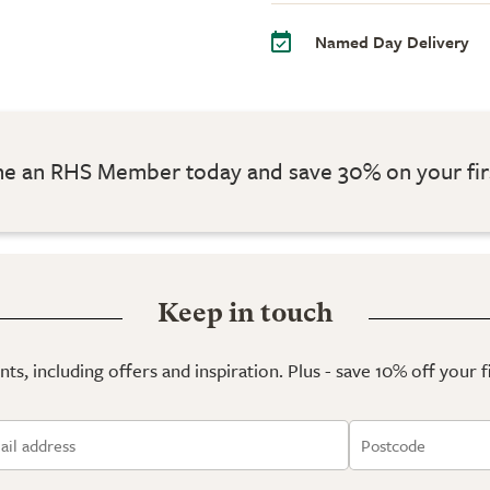
Named Day Delivery
 an RHS Member today and save 30% on your fir
Keep in touch
ts, including offers and inspiration. Plus - save 10% off your 