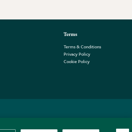
Terms
Terms & Conditions
Privacy Policy
Cookie Policy
 2PE.