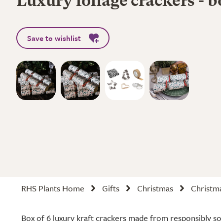
Luxury foliage crackers - b
Save to wishlist
RHS Plants Home
Gifts
Christmas
Christma
Box of 6 luxury kraft crackers made from responsibly s