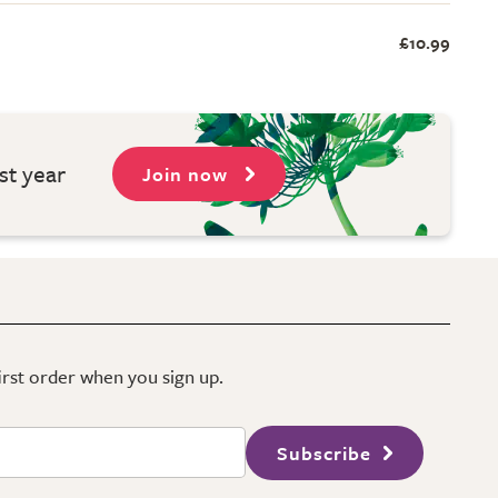
£10.99
st year
Join now
first order when you sign up.
Subscribe