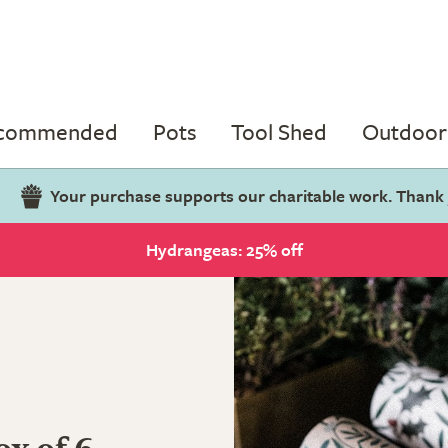
ecommended
Pots
Tool Shed
Outdoor 
Your purchase supports our charitable work. Thank
Hydrangeas: 25% off