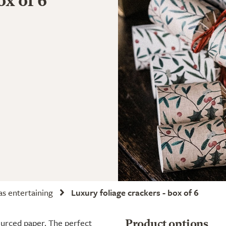
ox of 6
s entertaining
Luxury foliage crackers - box of 6
ourced paper. The perfect
Product options