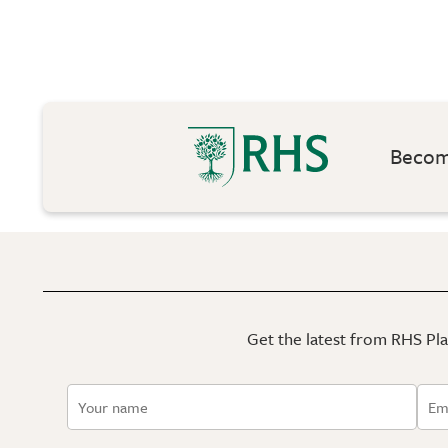
Become
Get the latest from RHS Plan