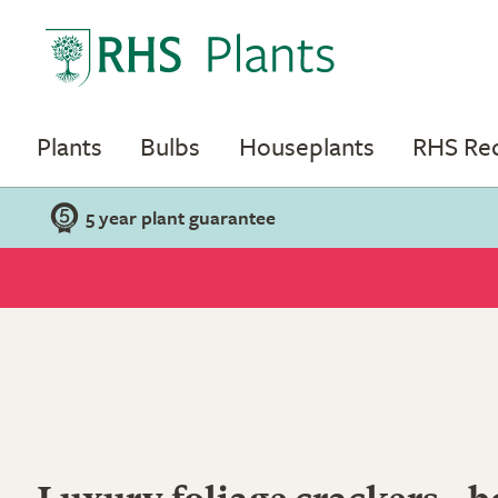
Plants
Bulbs
Houseplants
RHS R
5 year plant guarantee