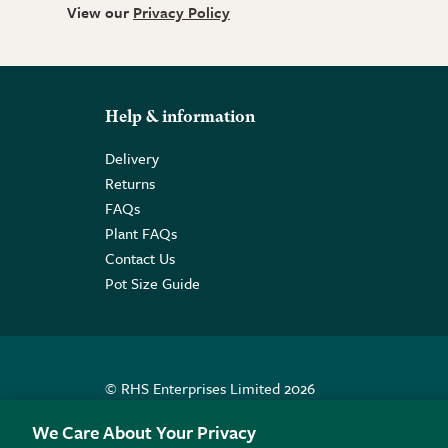
View our
Privacy Policy
Help & information
Delivery
Returns
FAQs
Plant FAQs
Contact Us
Pot Size Guide
© RHS Enterprises Limited 2026
Registered in England & Wales No. 01211648. | VAT N
We Care About Your Privacy