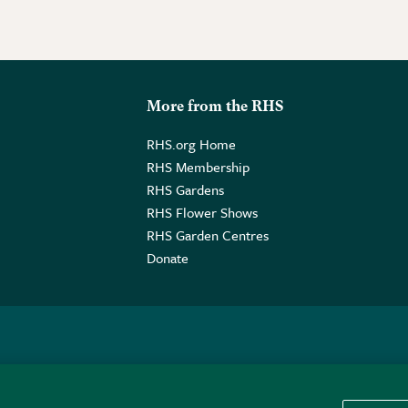
More from the RHS
RHS.org Home
RHS Membership
RHS Gardens
RHS Flower Shows
RHS Garden Centres
Donate
o. GB461532757 | Registered Office: 80 Vincent Square, London, SW1P