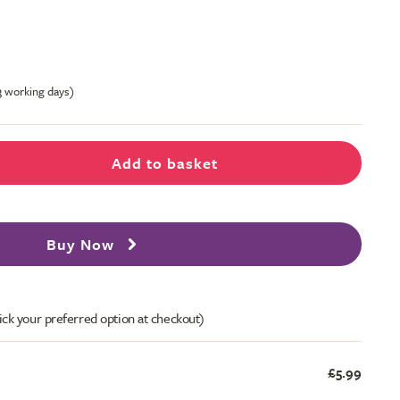
-3 working days)
Add to basket
Buy Now
ick your preferred option at checkout)
£5.99