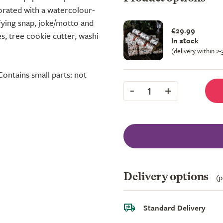
corated with a watercolour-
sfying snap, joke/motto and
£29.99
s, tree cookie cutter, washi
In stock
(delivery within 2
Contains small parts: not
-
+
1
Delivery options
(p
Standard Delivery