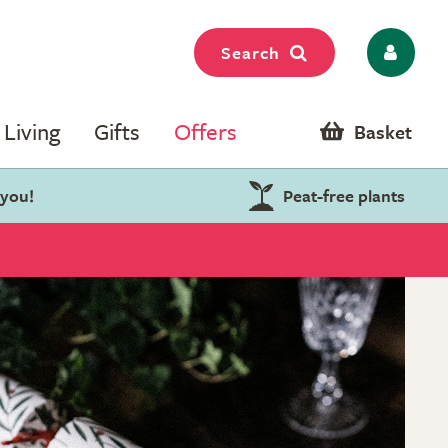
Search
Living
Gifts
Offers
Basket
 you!
Peat-free plants