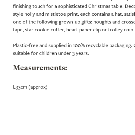
finishing touch for a sophisticated Christmas table. De
style holly and mistletoe print, each contains a hat, sati
one of the following grown-up gifts: noughts and crosse
tape, star cookie cutter, heart paper clip or trolley coin.
Plastic-free and supplied in 100% recyclable packaging. 
suitable for children under 3 years.
Measurements:
L33cm (approx)