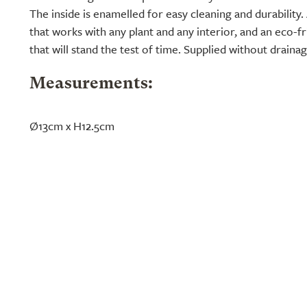
The inside is enamelled for easy cleaning and durability
that works with any plant and any interior, and an eco-fri
that will stand the test of time. Supplied without draina
Measurements:
Ø13cm x H12.5cm