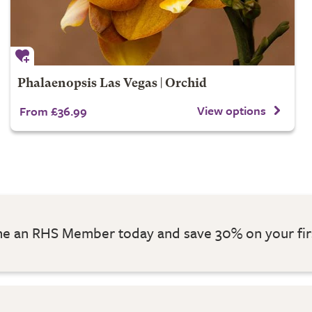
Phalaenopsis Las Vegas | Orchid
View options
From £36.99
 an RHS Member today and save 30% on your fir