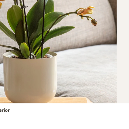
erior