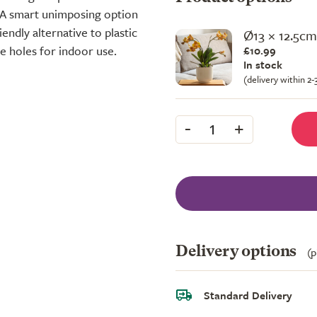
. A smart unimposing option
endly alternative to plastic
Ø13 × 12.5cm
ge holes for indoor use.
£10.99
In stock
(delivery within 2
-
+
1
Delivery options
(p
Standard Delivery