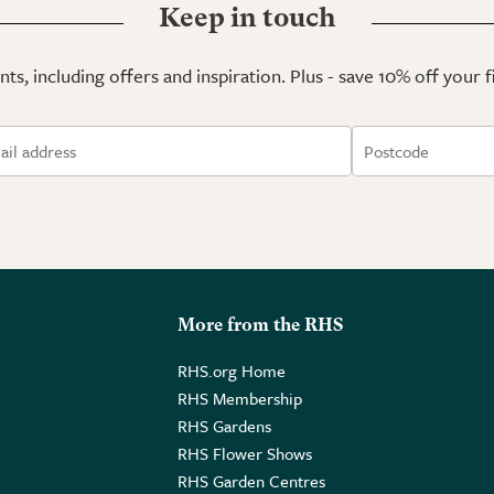
Keep in touch
ts, including offers and inspiration. Plus - save 10% off your 
More from the RHS
RHS.org Home
RHS Membership
RHS Gardens
RHS Flower Shows
RHS Garden Centres