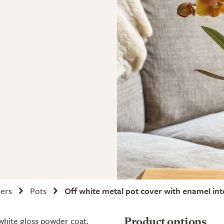
ners
Pots
Off white metal pot cover with enamel int
 white gloss powder coat.
Product options