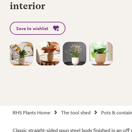
interior
Save to wishlist
RHS Plants Home
The tool shed
Pots & contai
Classic straight-sided spun steel body finished in an-off