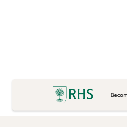
Become