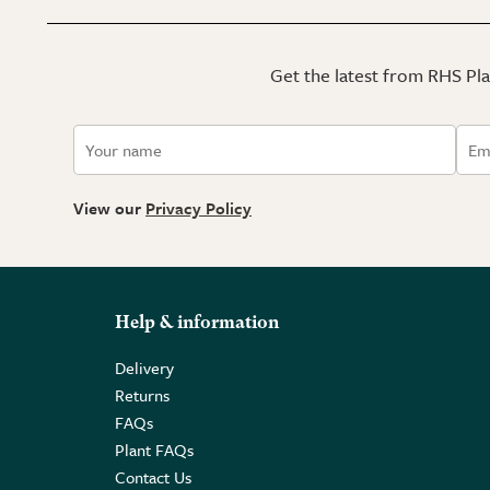
Get the latest from RHS Plan
View our
Privacy Policy
Help & information
Delivery
Returns
FAQs
Plant FAQs
Contact Us