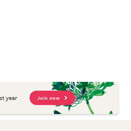
st year
Join now