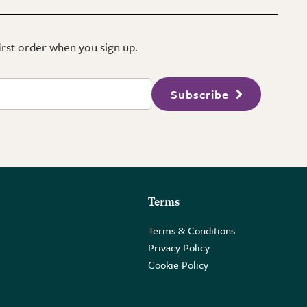
first order when you sign up.
Subscribe
Terms
Terms & Conditions
Privacy Policy
Cookie Policy