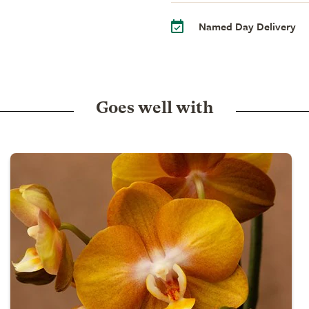
Named Day Delivery
Goes well with