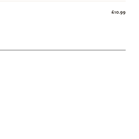
£10.99