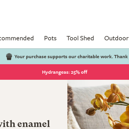
ecommended
Pots
Tool Shed
Outdoor 
Your purchase supports our charitable work. Thank
Hydrangeas: 25% off
with enamel