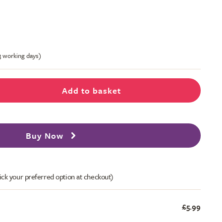
-3 working days)
Add to basket
Buy Now
ick your preferred option at checkout)
£5.99