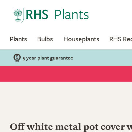
Plants
Bulbs
Houseplants
RHS R
5 year plant guarantee
Off white metal pot cover 