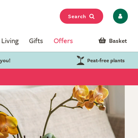
Search
Living
Gifts
Offers
Basket
 you!
Peat-free plants