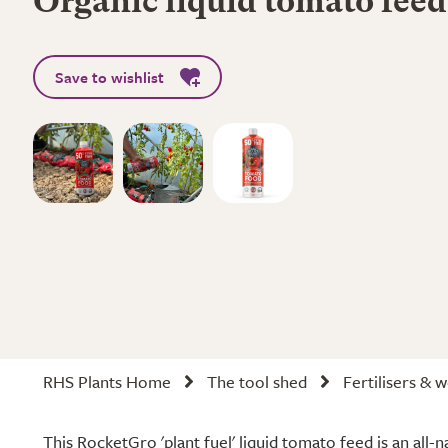
Organic liquid tomato feed
Save to wishlist
RHS Plants Home
The tool shed
Fertilisers & 
This RocketGro 'plant fuel' liquid tomato feed is an all