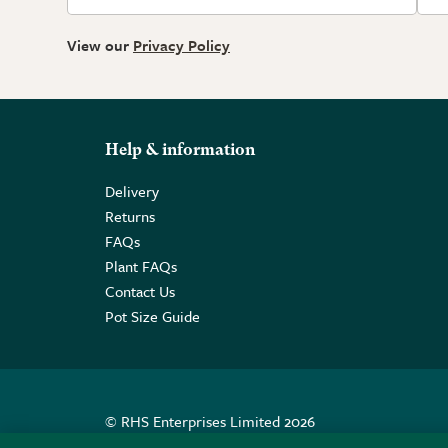
View our
Privacy Policy
Help & information
Delivery
Returns
FAQs
Plant FAQs
Contact Us
Pot Size Guide
© RHS Enterprises Limited 2026
Registered in England & Wales No. 01211648. | VAT N