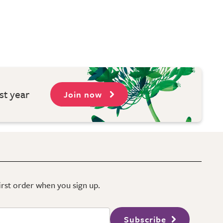
st year
Join now
first order when you sign up.
Subscribe