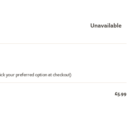
Unavailable
ick your preferred option at checkout)
£5.99