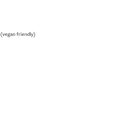
(vegan friendly)