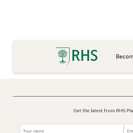
Become
Get the latest from RHS Plan