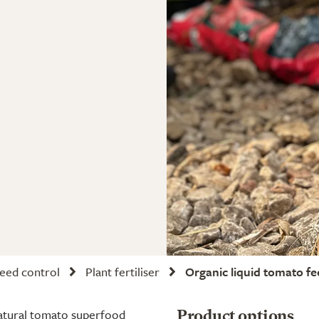
weed control
Plant fertiliser
Organic liquid tomato f
-natural tomato superfood
Product options