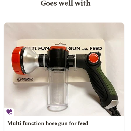
Goes well with
Multi function hose gun for feed