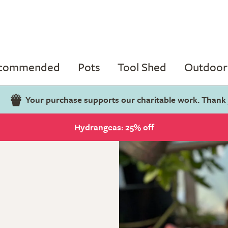
ecommended
Pots
Tool Shed
Outdoor 
Your purchase supports our charitable work. Thank
Hydrangeas: 25% off