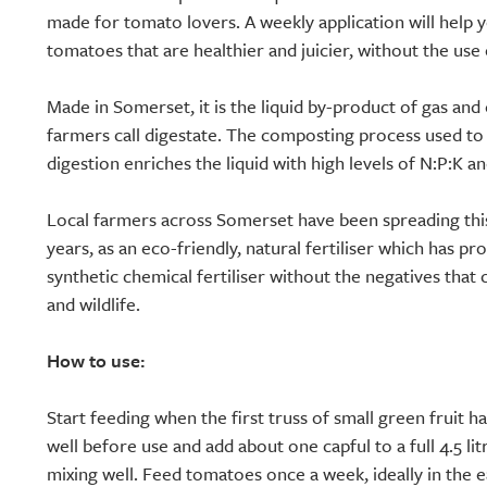
made for tomato lovers. A weekly application will help y
tomatoes that are healthier and juicier, without the use o
Made in Somerset, it is the liquid by-product of gas and 
farmers call digestate. The composting process used to
digestion enriches the liquid with high levels of N:P:K an
Local farmers across Somerset have been spreading this 
years, as an eco-friendly, natural fertiliser which has pr
synthetic chemical fertiliser without the negatives that
and wildlife.
How to use:
Start feeding when the first truss of small green fruit 
well before use and add about one capful to a full 4.5 li
mixing well. Feed tomatoes once a week, ideally in the 