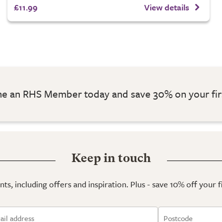
£11.99
View details
 an RHS Member today and save 30% on your fir
Keep in touch
ts, including offers and inspiration. Plus - save 10% off your 