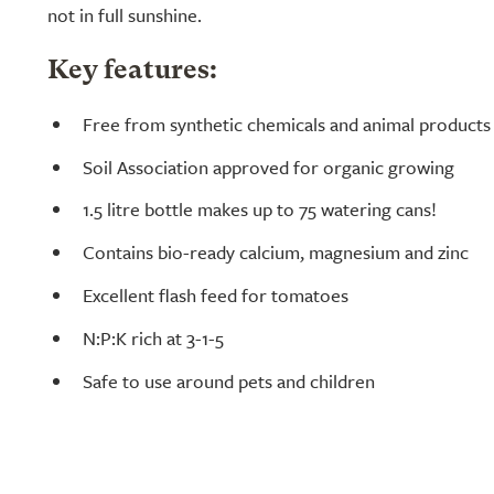
not in full sunshine.
Key features:
Free from synthetic chemicals and animal products 
Soil Association approved for organic growing
1.5 litre bottle makes up to 75 watering cans!
Contains bio-ready calcium, magnesium and zinc
Excellent flash feed for tomatoes
N:P:K rich at 3-1-5
Safe to use around pets and children