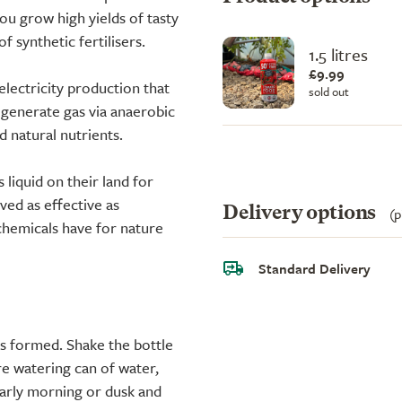
ou grow high yields of tasty
f synthetic fertilisers.
1.5 litres
£9.99
electricity production that
sold out
 generate gas via anaerobic
d natural nutrients.
liquid on their land for
oved as effective as
Delivery options
(p
 chemicals have for nature
Standard Delivery
has formed. Shake the bottle
tre watering can of water,
early morning or dusk and