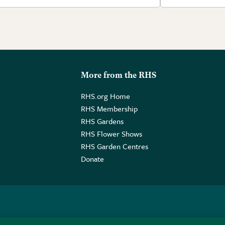
More from the RHS
RHS.org Home
RHS Membership
RHS Gardens
RHS Flower Shows
RHS Garden Centres
Donate
o. GB461532757 | Registered Office: 80 Vincent Square, London, SW1P