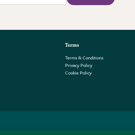
Terms
Terms & Conditions
Privacy Policy
Cookie Policy
 2PE.