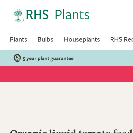
Plants
Bulbs
Houseplants
RHS R
5 year plant guarantee