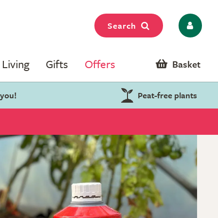
Search
Living
Gifts
Offers
Basket
 you!
Peat-free plants