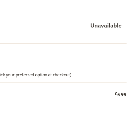
Unavailable
ick your preferred option at checkout)
£5.99