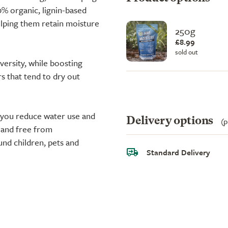
% organic, lignin-based
elping them retain moisture
250g
£8.99
sold out
iversity, while boosting
rs that tend to dry out
ng you reduce water use and
Delivery options
(p
 and free from
und children, pets and
Standard Delivery