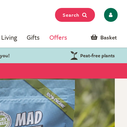
Search
Living
Gifts
Offers
Basket
 you!
Peat-free plants