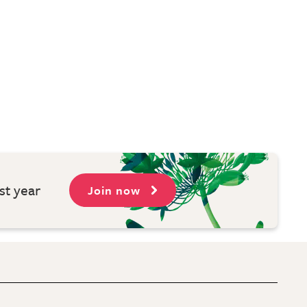
st year
Join now