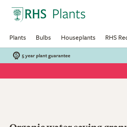
Plants
Bulbs
Houseplants
RHS R
5 year plant guarantee