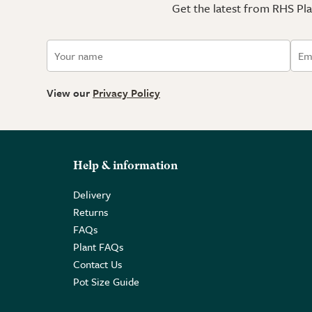
Get the latest from RHS Plan
View our
Privacy Policy
Help & information
Delivery
Returns
FAQs
Plant FAQs
Contact Us
Pot Size Guide