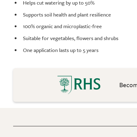
Helps cut watering by up to 50%
Supports soil health and plant resilience
100% organic and microplastic-free
Suitable for vegetables, flowers and shrubs
One application lasts up to 5 years
Become