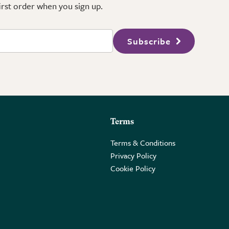
first order when you sign up.
Subscribe
Terms
Terms & Conditions
Privacy Policy
Cookie Policy