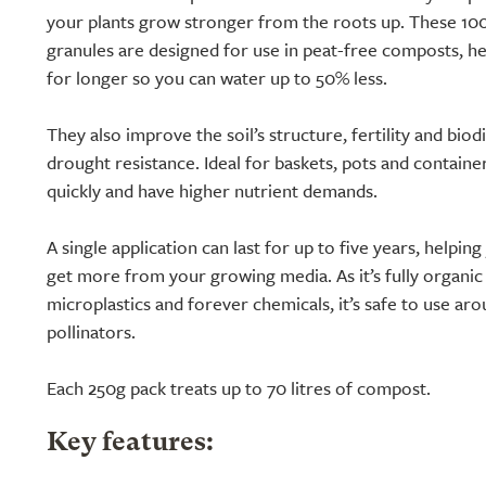
your plants grow stronger from the roots up. These 100
granules are designed for use in peat-free composts, h
for longer so you can water up to 50% less.
They also improve the soil’s structure, fertility and biod
drought resistance. Ideal for baskets, pots and containe
quickly and have higher nutrient demands.
A single application can last for up to five years, helpi
get more from your growing media. As it’s fully organic
microplastics and forever chemicals, it’s safe to use aro
pollinators.
Each 250g pack treats up to 70 litres of compost.
Key features: