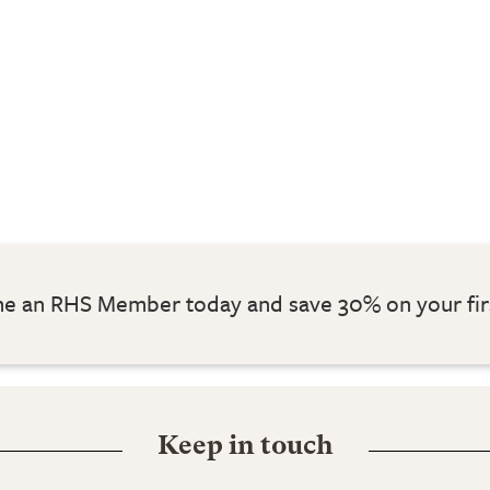
 an RHS Member today and save 30% on your fir
Keep in touch