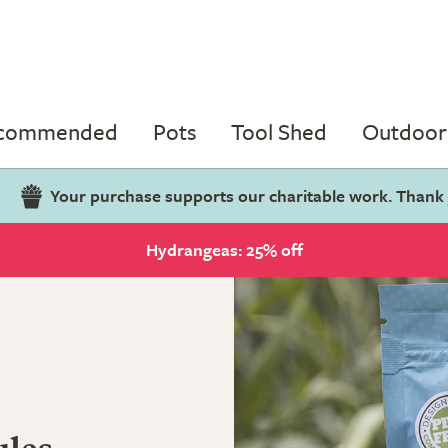
ecommended
Pots
Tool Shed
Outdoor 
Your purchase supports our charitable work. Thank
Hydrangeas: 25% off