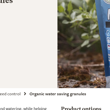
ules
weed control
Organic water saving granules
nd watering, while helping
Product options