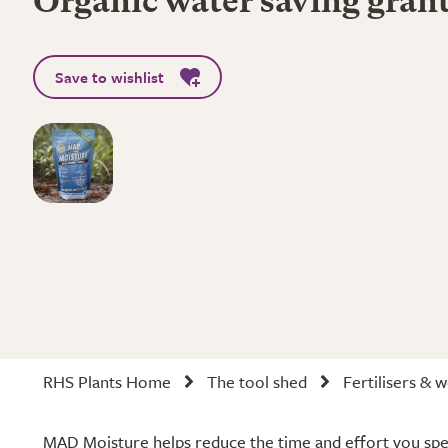
Organic water saving gran
Save to wishlist
RHS Plants Home
The tool shed
Fertilisers & 
MAD Moisture helps reduce the time and effort you spe