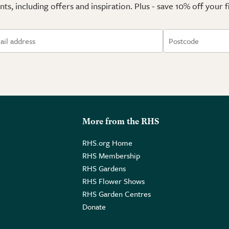
ts, including offers and inspiration. Plus - save 10% off your 
More from the RHS
RHS.org Home
RHS Membership
RHS Gardens
RHS Flower Shows
RHS Garden Centres
Donate