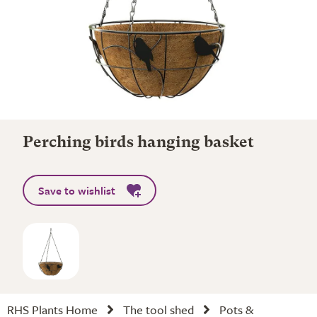
Perching birds hanging basket
Save to wishlist
RHS Plants Home
The tool shed
Pots &