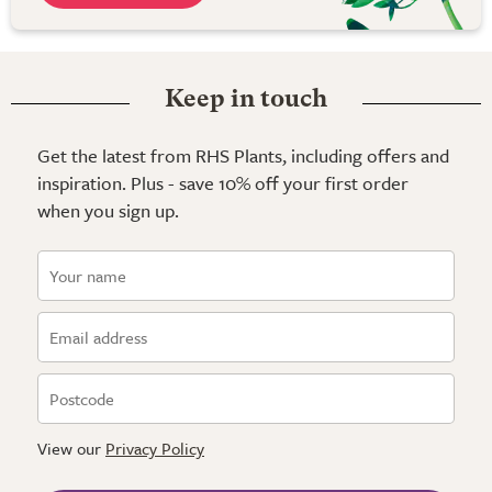
Keep in touch
Get the latest from RHS Plants, including offers and
inspiration. Plus - save 10% off your first order
when you sign up.
View our
Privacy Policy