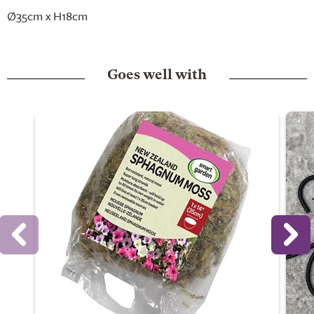
Ø35cm x H18cm
Goes well with