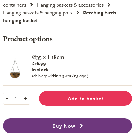
containers
Hanging baskets & accessories
Hanging baskets & hanging pots
Perching birds
hanging basket
Product options
Ø35 × H18cm
£16.99
In stock
(delivery within 2-3 working days)
-
+
Add to basket
1
Buy Now