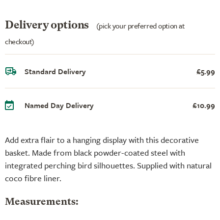
Delivery options
(pick your preferred option at
checkout)
Standard Delivery
£5.99
Named Day Delivery
£10.99
Add extra flair to a hanging display with this decorative
basket. Made from black powder-coated steel with
integrated perching bird silhouettes. Supplied with natural
coco fibre liner.
Measurements: