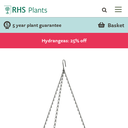
Basket
5 year plant guarantee
Hydrangeas: 25% off