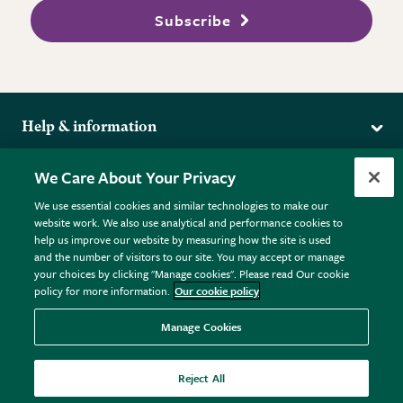
Subscribe
Help & information
Delivery
More from the RHS
We Care About Your Privacy
Returns
RHS.org Home
FAQs
We use essential cookies and similar technologies to make our
Terms
website work. We also use analytical and performance cookies to
RHS Membership
Plant FAQs
help us improve our website by measuring how the site is used
Terms & Conditions
RHS Gardens
Contact Us
and the number of visitors to our site. You may accept or manage
Privacy Policy
RHS Flower Shows
Pot Size Guide
your choices by clicking "Manage cookies". Please read Our cookie
policy for more information.
Our cookie policy
Cookie Policy
RHS Garden Centres
© RHS Enterprises Limited 2026
Donate
Registered in England & Wales No. 01211648. | VAT No.
Manage Cookies
GB461532757 | Registered Office: 80 Vincent Square, London,
SW1P 2PE.
Reject All