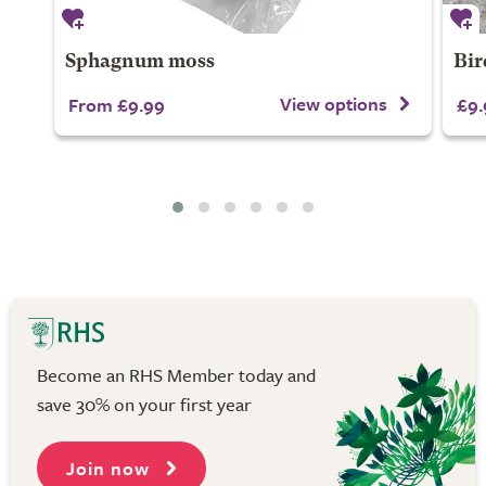
Sphagnum moss
Bir
View options
From £9.99
£9.
Become an RHS Member today and
save 30% on your first year
Join now