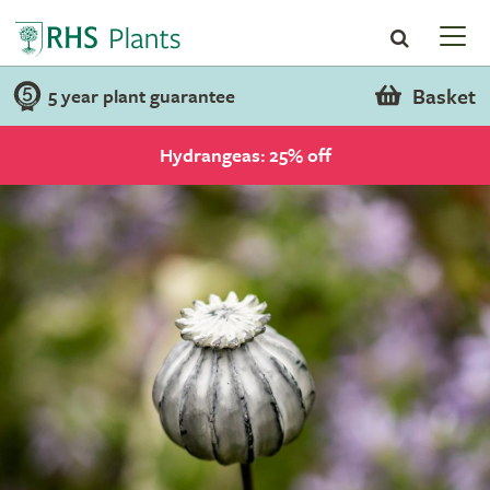
Basket
5 year plant guarantee
Hydrangeas: 25% off