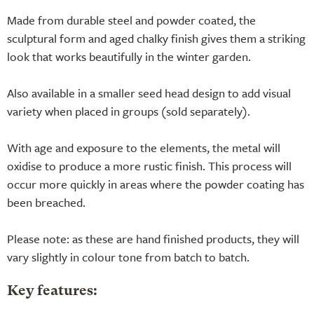
Made from durable steel and powder coated, the
sculptural form and aged chalky finish gives them a striking
look that works beautifully in the winter garden.
Also available in a smaller seed head design to add visual
variety when placed in groups (sold separately).
With age and exposure to the elements, the metal will
oxidise to produce a more rustic finish. This process will
occur more quickly in areas where the powder coating has
been breached.
Please note: as these are hand finished products, they will
vary slightly in colour tone from batch to batch.
Key features: