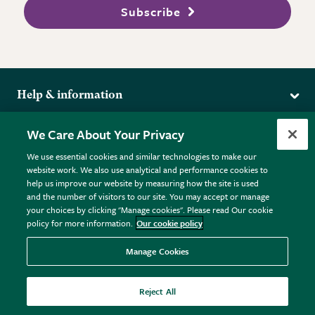
Subscribe
Help & information
Delivery
More from the RHS
We Care About Your Privacy
Returns
RHS.org Home
FAQs
We use essential cookies and similar technologies to make our
Terms
website work. We also use analytical and performance cookies to
RHS Membership
Plant FAQs
help us improve our website by measuring how the site is used
Terms & Conditions
RHS Gardens
Contact Us
and the number of visitors to our site. You may accept or manage
Privacy Policy
RHS Flower Shows
Pot Size Guide
your choices by clicking "Manage cookies". Please read Our cookie
policy for more information.
Our cookie policy
Cookie Policy
RHS Garden Centres
© RHS Enterprises Limited 2026
Donate
Registered in England & Wales No. 01211648. | VAT No.
Manage Cookies
GB461532757 | Registered Office: 80 Vincent Square, London,
SW1P 2PE.
Reject All