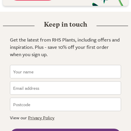
Keep in touch
Get the latest from RHS Plants, including offers and
inspiration. Plus - save 10% off your first order
when you sign up.
View our
Privacy Policy