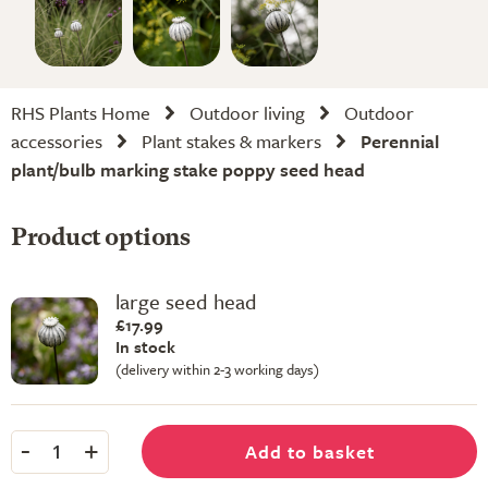
RHS Plants Home
Outdoor living
Outdoor
accessories
Plant stakes & markers
Perennial
plant/bulb marking stake poppy seed head
Product options
large seed head
£17.99
In stock
(delivery within 2-3 working days)
-
+
Add to basket
1