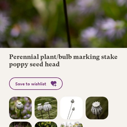
Perennial plant/bulb marking stake
poppy seed head
Save to wishlist