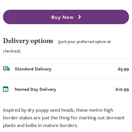
Buy Now
Delivery options
(pick your preferred option at
checkout)
Standard Delivery
£5.99
Named Day Delivery
£10.99
Inspired by dry poppy seed heads, these metre-high
border stakes are just the thing for marking out dormant
plants and bulbs in mature borders.