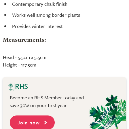
Contemporary chalk finish
Works well among border plants
Provides winter interest
Measurements:
Head - 5.5cm x 5.5cm
Height - 117.5cm
Become an RHS Member today and
save 30% on your first year
Join now