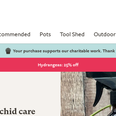
ecommended
Pots
Tool Shed
Outdoor 
Your purchase supports our charitable work. Thank
Hydrangeas: 25% off
chid care