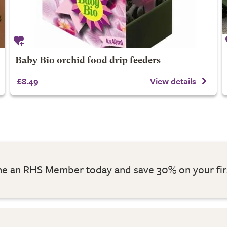
Baby Bio orchid food drip feeders
£8.49
View details
 an RHS Member today and save 30% on your fir