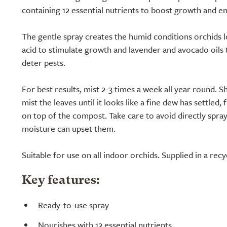
containing 12 essential nutrients to boost growth and e
The gentle spray creates the humid conditions orchids l
acid to stimulate growth and lavender and avocado oils 
deter pests.
For best results, mist 2-3 times a week all year round. S
mist the leaves until it looks like a fine dew has settled, 
on top of the compost. Take care to avoid directly spray
moisture can upset them.
Suitable for use on all indoor orchids. Supplied in a recy
Key features:
Ready-to-use spray
Nourishes with 12 essential nutrients