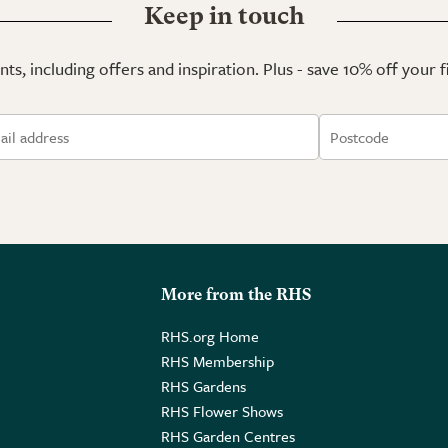
Keep in touch
ts, including offers and inspiration. Plus - save 10% off your 
More from the RHS
RHS.org Home
RHS Membership
RHS Gardens
RHS Flower Shows
RHS Garden Centres