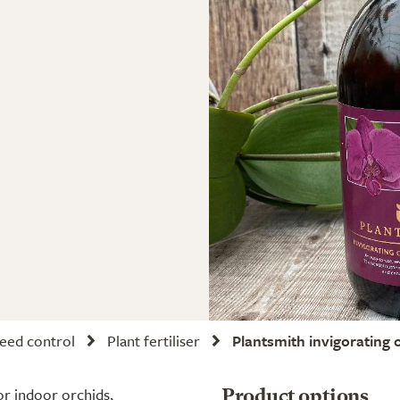
weed control
Plant fertiliser
Plantsmith invigorating 
or indoor orchids,
Product options