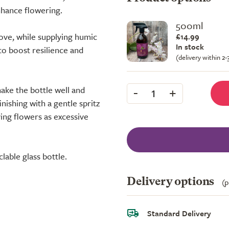
nhance flowering.
500ml
ove, while supplying humic
£14.99
In stock
to boost resilience and
(delivery within 2
-
+
hake the bottle well and
1
finishing with a gentle spritz
ing flowers as excessive
clable glass bottle.
Delivery options
(p
Standard Delivery