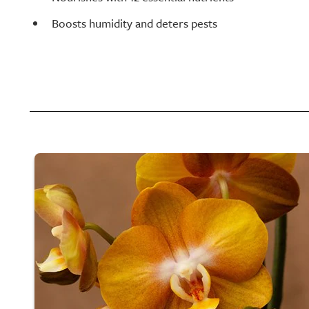
Boosts humidity and deters pests