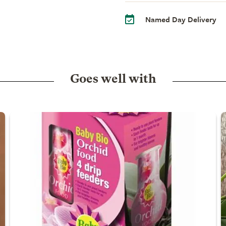
Named Day Delivery
Goes well with