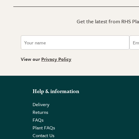
Get the latest from RHS Plan
View our
Privacy Policy
Help & information
Delivery
Returns
FAQs
Plant FAQs
Contact Us