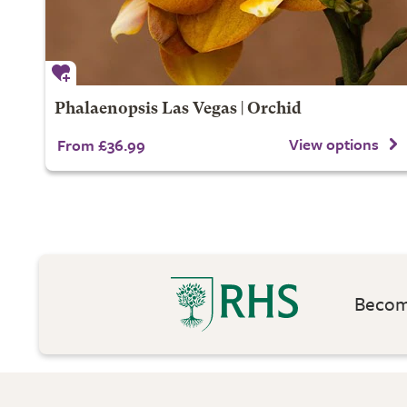
Phalaenopsis Las Vegas | Orchid
View options
From £36.99
Become