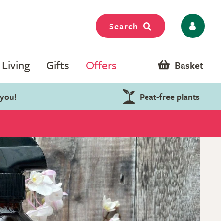
Search
Living
Gifts
Offers
Basket
 you!
Peat-free plants