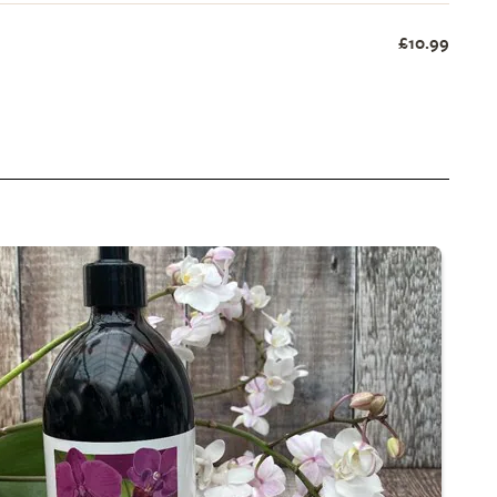
£10.99