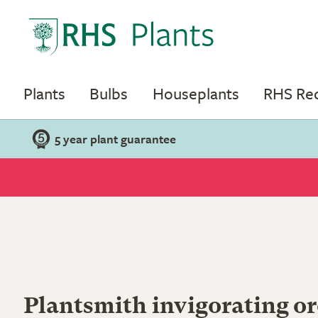
Plants
Bulbs
Houseplants
RHS R
5 year plant guarantee
Plantsmith invigorating or