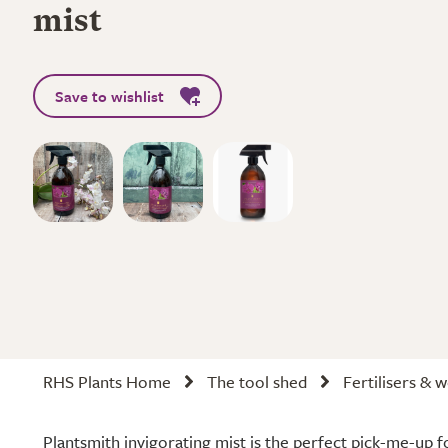
mist
Save to wishlist
RHS Plants Home
The tool shed
Fertilisers & 
Plantsmith invigorating mist is the perfect pick-me-up f