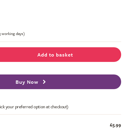
-3 working days)
Add to basket
Buy Now
ick your preferred option at checkout)
£5.99