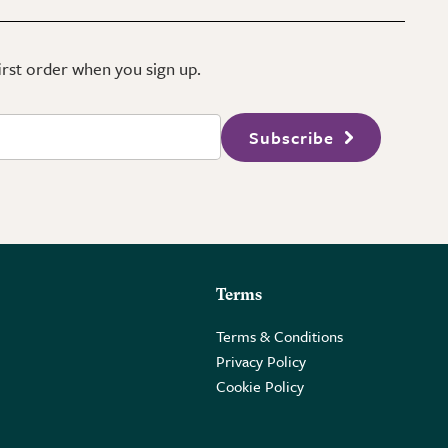
first order when you sign up.
Subscribe
Terms
Terms & Conditions
Privacy Policy
Cookie Policy