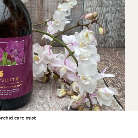
orchid care mist