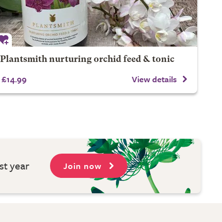
Plantsmith nurturing orchid feed & tonic
£14.99
View details
st year
Join now