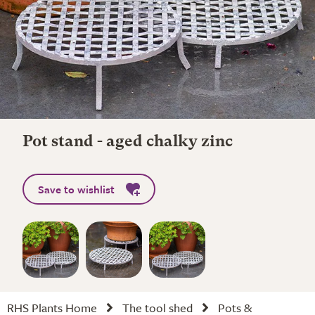
Pot stand - aged chalky zinc
Save to wishlist
RHS Plants Home
The tool shed
Pots &