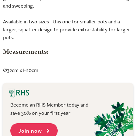
and sweeping.
Available in two sizes - this one for smaller pots and a
larger, squatter design to provide extra stability for larger
pots.
Measurements:
Ø32cm x H10cm
Become an RHS Member today and
save 30% on your first year
Join now