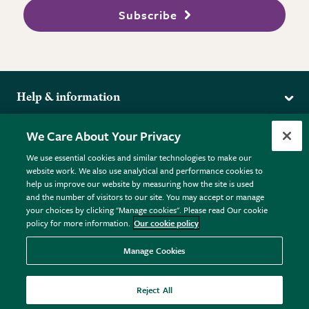
Subscribe
Help & information
Delivery
More from the RHS
We Care About Your Privacy
Returns
RHS.org Home
FAQs
We use essential cookies and similar technologies to make our
Terms
website work. We also use analytical and performance cookies to
RHS Membership
Plant FAQs
help us improve our website by measuring how the site is used
Terms & Conditions
RHS Gardens
Contact Us
and the number of visitors to our site. You may accept or manage
Privacy Policy
RHS Flower Shows
Pot Size Guide
your choices by clicking "Manage cookies". Please read Our cookie
policy for more information.
Our cookie policy
Cookie Policy
RHS Garden Centres
© RHS Enterprises Limited 2026
Donate
Registered in England & Wales No. 01211648. | VAT No.
Manage Cookies
GB461532757 | Registered Office: 80 Vincent Square, London,
SW1P 2PE.
Reject All