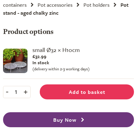
containers
Pot accessories
Pot holders
Pot
stand - aged chalky zinc
Product options
small Ø32 × H10cm
£32.99
In stock
(delivery within 2-3 working days)
-
+
Add to basket
1
Buy Now