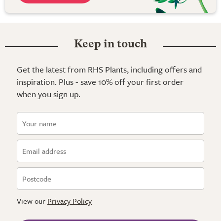
Keep in touch
Get the latest from RHS Plants, including offers and
inspiration. Plus - save 10% off your first order
when you sign up.
View our
Privacy Policy