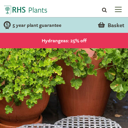
Basket
5 year plant guarantee
Hydrangeas: 25% off