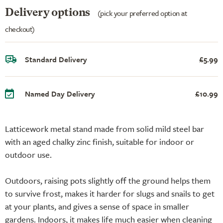
Delivery options
(pick your preferred option at
checkout)
Standard Delivery
£5.99
Named Day Delivery
£10.99
Latticework metal stand made from solid mild steel bar
with an aged chalky zinc finish, suitable for indoor or
outdoor use.
Outdoors, raising pots slightly off the ground helps them
to survive frost, makes it harder for slugs and snails to get
at your plants, and gives a sense of space in smaller
gardens. Indoors, it makes life much easier when cleaning