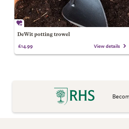
DeWit potting trowel
£14.99
View details
Become