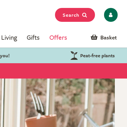
Search
Living
Gifts
Offers
Basket
 you!
Peat-free plants