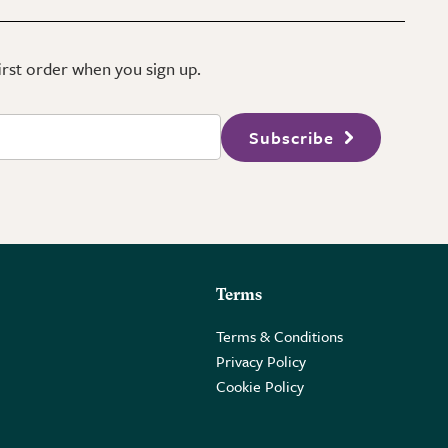
first order when you sign up.
Subscribe
Terms
Terms & Conditions
Privacy Policy
Cookie Policy