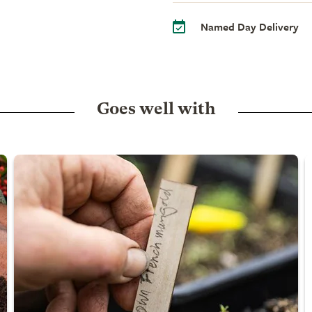
Named Day Delivery
Goes well with