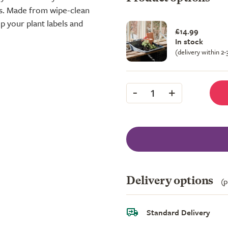
s. Made from wipe-clean
p your plant labels and
£14.99
In stock
(delivery within 2
-
+
1
Delivery options
(p
Standard Delivery