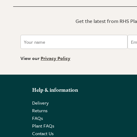
Get the latest from RHS Plan
View our
Privacy Policy
Help & information
Delivery
Returns
FAQs
Plant FAQs
Contact Us