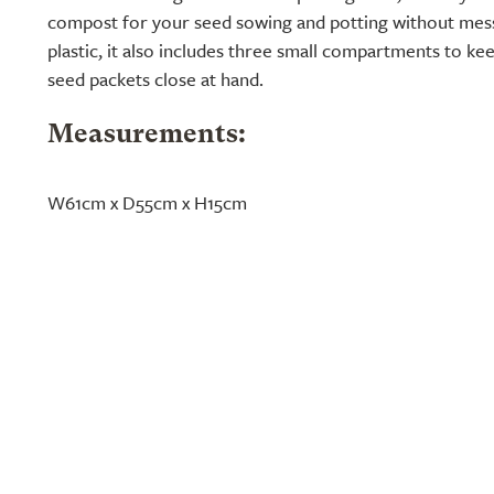
compost for your seed sowing and potting without mes
plastic, it also includes three small compartments to kee
seed packets close at hand.
Measurements:
W61cm x D55cm x H15cm