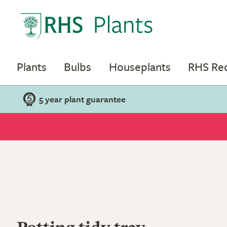
Plants
Bulbs
Houseplants
RHS R
5 year plant guarantee