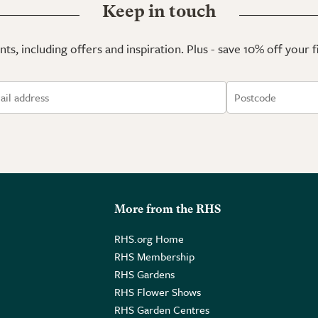
Keep in touch
ts, including offers and inspiration. Plus - save 10% off your 
More from the RHS
RHS.org Home
RHS Membership
RHS Gardens
RHS Flower Shows
RHS Garden Centres