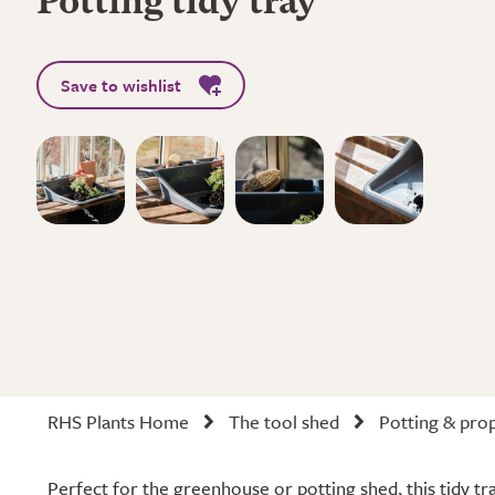
Potting tidy tray
Save to wishlist
RHS Plants Home
The tool shed
Potting & pro
Perfect for the greenhouse or potting shed, this tidy tr