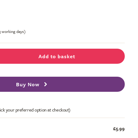
-3 working days)
Add to basket
Buy Now
ick your preferred option at checkout)
£5.99