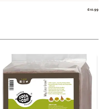
£10.99