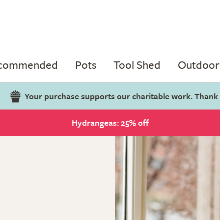
ecommended
Pots
Tool Shed
Outdoor 
Your purchase supports our charitable work. Thank
Hydrangeas: 25% off