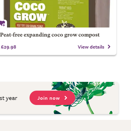
Peat-free expanding coco grow compost
£29.98
View details
st year
Join now