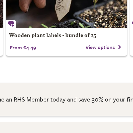
Wooden plant labels - bundle of 25
View options
From £4.49
 an RHS Member today and save 30% on your fir