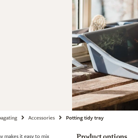
pagating
Accessories
Potting tidy tray
ay makes it easy to mix
Product options