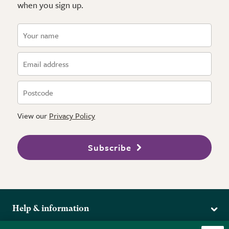
when you sign up.
View our
Privacy Policy
Subscribe
Help & information
Delivery