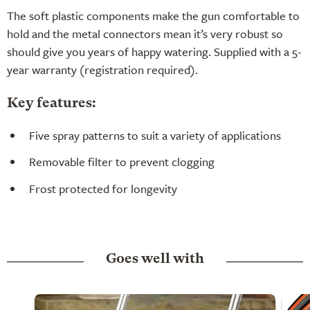
The soft plastic components make the gun comfortable to
hold and the metal connectors mean it’s very robust so
should give you years of happy watering. Supplied with a 5-
year warranty (registration required).
Key features:
Five spray patterns to suit a variety of applications
Removable filter to prevent clogging
Frost protected for longevity
Goes well with