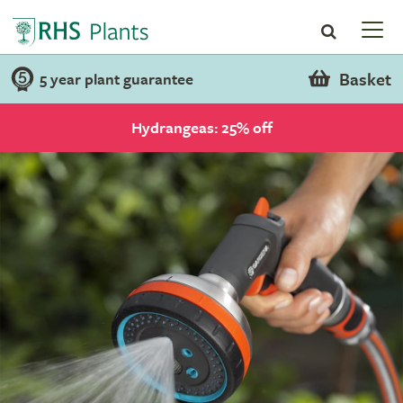
Basket
5 year plant guarantee
Hydrangeas: 25% off