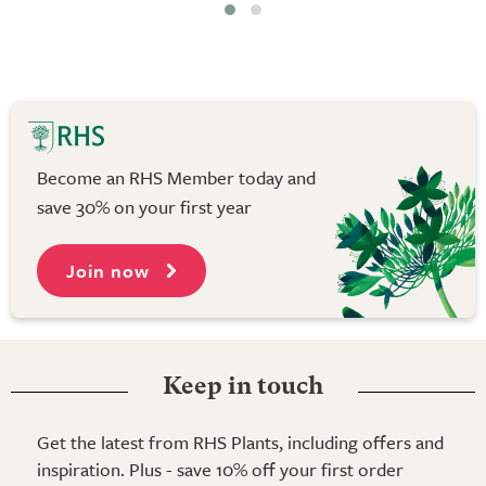
Become an RHS Member today and
save 30% on your first year
Join now
Keep in touch
Get the latest from RHS Plants, including offers and
inspiration. Plus - save 10% off your first order