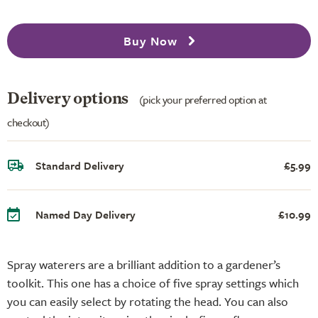
Buy Now
Delivery options
(pick your preferred option at
checkout)
Standard Delivery
£5.99
Named Day Delivery
£10.99
Spray waterers are a brilliant addition to a gardener’s
toolkit. This one has a choice of five spray settings which
you can easily select by rotating the head. You can also