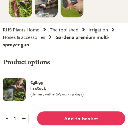
RHS Plants Home
The tool shed
Irrigation
Hoses & accessories
Gardena premium multi-
sprayer gun
Product options
£38.99
In stock
(delivery within 2-3 working days)
-
+
Add to basket
1