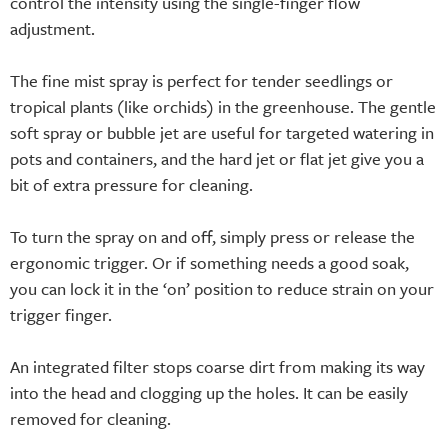
control the intensity using the single-finger flow
adjustment.
The fine mist spray is perfect for tender seedlings or
tropical plants (like orchids) in the greenhouse. The gentle
soft spray or bubble jet are useful for targeted watering in
pots and containers, and the hard jet or flat jet give you a
bit of extra pressure for cleaning.
To turn the spray on and off, simply press or release the
ergonomic trigger. Or if something needs a good soak,
you can lock it in the ‘on’ position to reduce strain on your
trigger finger.
An integrated filter stops coarse dirt from making its way
into the head and clogging up the holes. It can be easily
removed for cleaning.