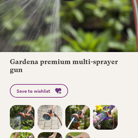
Gardena premium multi-sprayer
gun
Save to wishlist