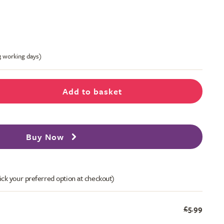
-3 working days)
Add to basket
Buy Now
ick your preferred option at checkout)
£5.99