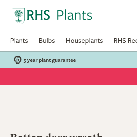
Plants
Bulbs
Houseplants
RHS R
5 year plant guarantee