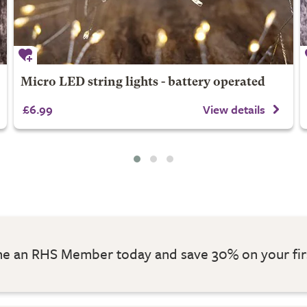
Micro LED string lights - battery operated
£6.99
View details
 an RHS Member today and save 30% on your fir