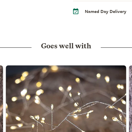
Named Day Delivery
Goes well with