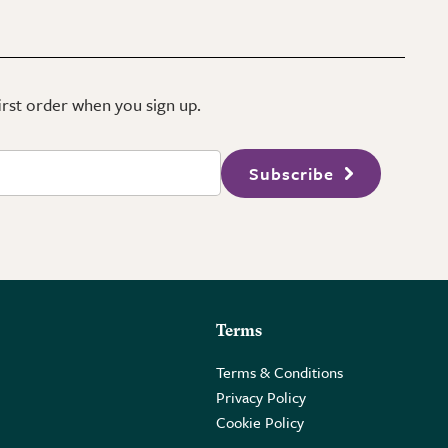
first order when you sign up.
Subscribe
Terms
Terms & Conditions
Privacy Policy
Cookie Policy