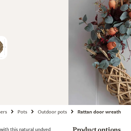
ners
Pots
Outdoor pots
Rattan door wreath
with this natural undyed
Product options