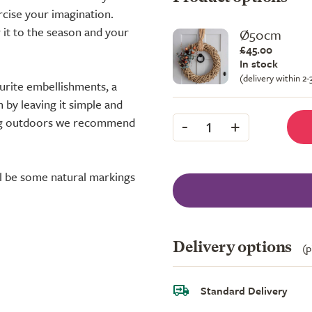
rcise your imagination.
 it to the season and your
Ø50cm
£45.00
In stock
(delivery within 2
ourite embellishments, a
 by leaving it simple and
-
+
sing outdoors we recommend
1
ll be some natural markings
Delivery options
(p
Standard Delivery