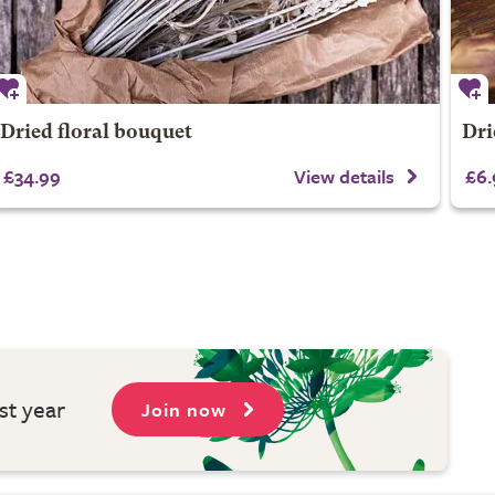
Dried floral bouquet
Dri
£34.99
View details
£6.
st year
Join now