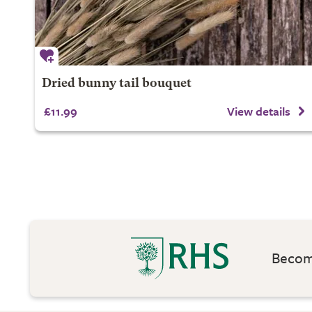
Dried bunny tail bouquet
£11.99
View details
Become