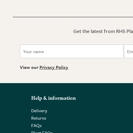
Get the latest from RHS Plan
View our
Privacy Policy
Help & information
Delivery
Returns
FAQs
Plant FAQs