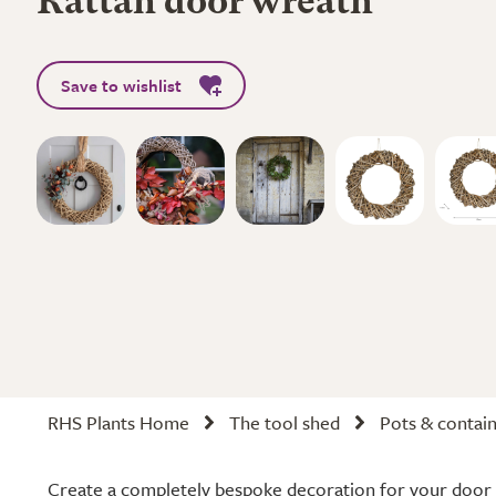
Rattan door wreath
Save to wishlist
RHS Plants Home
The tool shed
Pots & contai
Create a completely bespoke decoration for your door 