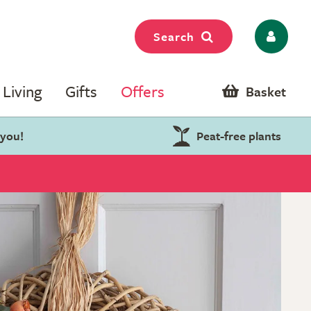
Search
Living
Gifts
Offers
Basket
 you!
Peat-free plants