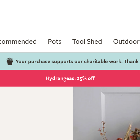
ecommended
Pots
Tool Shed
Outdoor 
Your purchase supports our charitable work. Thank
Hydrangeas: 25% off