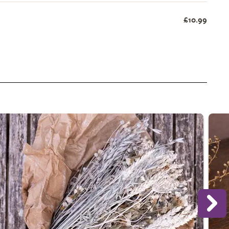
£10.99