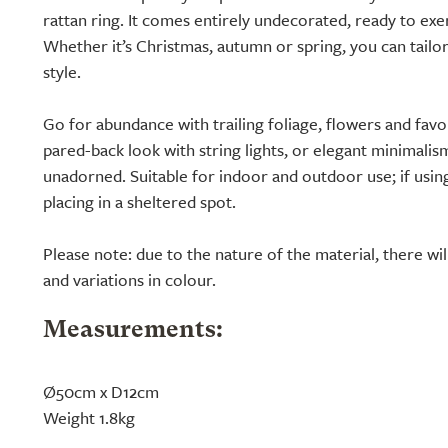
rattan ring. It comes entirely undecorated, ready to exe
Whether it’s Christmas, autumn or spring, you can tailor
style.
Go for abundance with trailing foliage, flowers and fav
pared-back look with string lights, or elegant minimalism
unadorned. Suitable for indoor and outdoor use; if u
placing in a sheltered spot.
Please note: due to the nature of the material, there wi
and variations in colour.
Measurements:
Ø50cm x D12cm
Weight 1.8kg