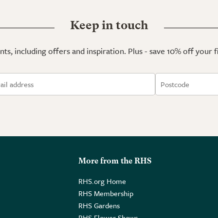
Keep in touch
ts, including offers and inspiration. Plus - save 10% off your 
More from the RHS
RHS.org Home
RHS Membership
RHS Gardens
RHS Flower Shows