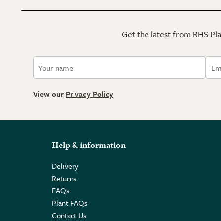
Get the latest from RHS Plan
View our
Privacy Policy
Help & information
Delivery
Returns
FAQs
Plant FAQs
Contact Us