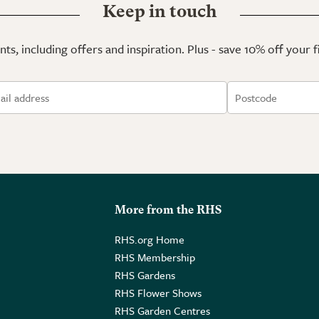
Keep in touch
ts, including offers and inspiration. Plus - save 10% off your 
More from the RHS
RHS.org Home
RHS Membership
RHS Gardens
RHS Flower Shows
RHS Garden Centres