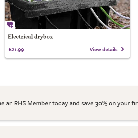
Electrical drybox
£21.99
View details
 an RHS Member today and save 30% on your fir