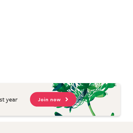
st year
Join now