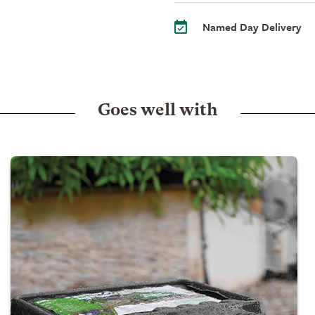
Named Day Delivery
Goes well with