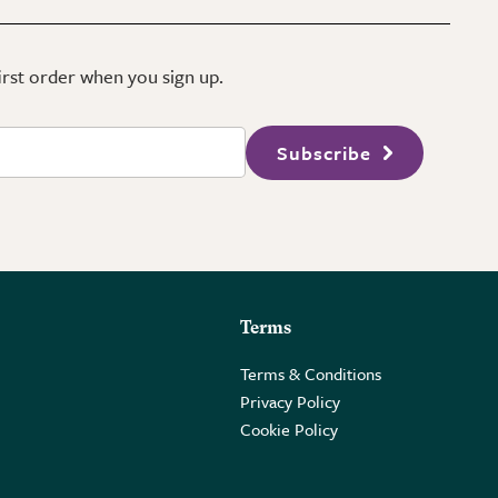
first order when you sign up.
Subscribe
Terms
Terms & Conditions
Privacy Policy
Cookie Policy