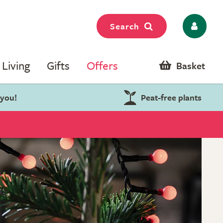
Search
Living
Gifts
Offers
Basket
 you!
Peat-free plants