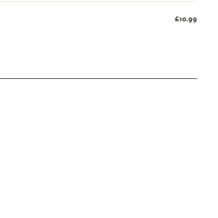
£10.99