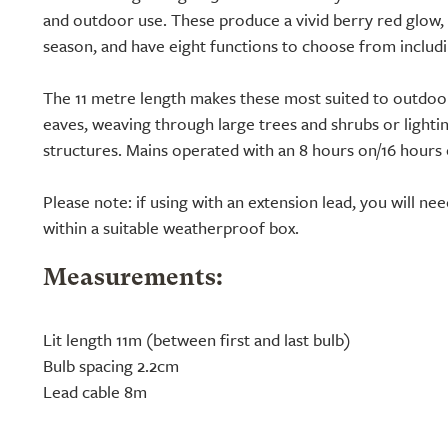
and outdoor use. These produce a vivid berry red glow, 
season, and have eight functions to choose from includin
The 11 metre length makes these most suited to outdoor
eaves, weaving through large trees and shrubs or light
structures. Mains operated with an 8 hours on/16 hours 
Please note: if using with an extension lead, you will ne
within a suitable weatherproof box.
Measurements:
Lit length 11m (between first and last bulb)
Bulb spacing 2.2cm
Lead cable 8m