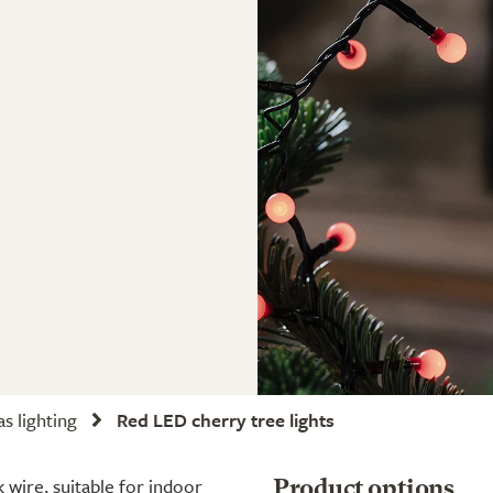
s lighting
Red LED cherry tree lights
 wire, suitable for indoor
Product options