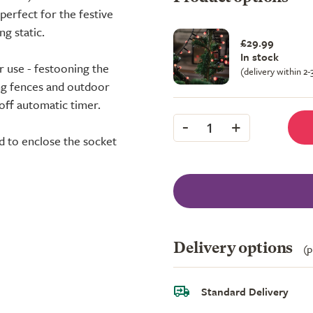
perfect for the festive
g static.
£29.99
In stock
 use - festooning the
(delivery within 2
ing fences and outdoor
off automatic timer.
-
+
1
ed to enclose the socket
Delivery options
(p
Standard Delivery