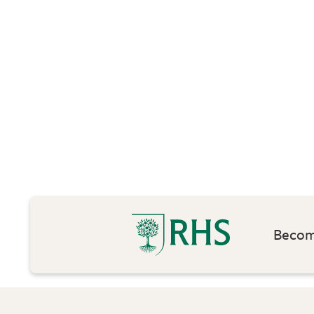
Become