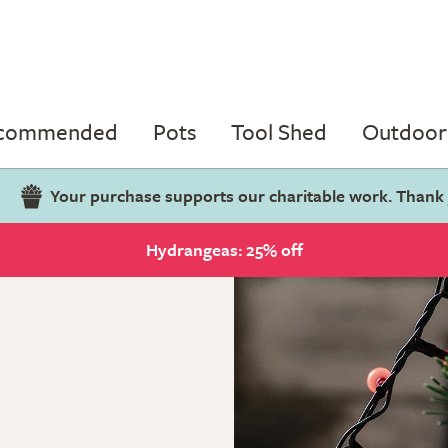
ecommended
Pots
Tool Shed
Outdoor 
Your purchase supports our charitable work. Thank
Hydrangeas: 25% off