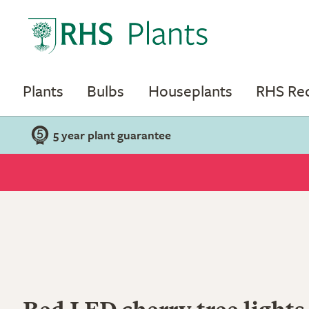
Plants
Bulbs
Houseplants
RHS R
5 year plant guarantee