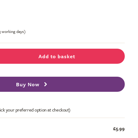
-3 working days)
Add to basket
Buy Now
ick your preferred option at checkout)
£5.99