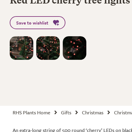
Red LED cherry tree lights
Save to wishlist
RHS Plants Home
Gifts
Christmas
Christma
An extra-long string of 500 round ‘cherry’ LEDs on black