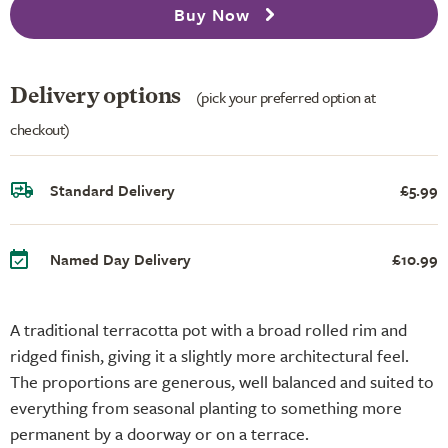
Buy Now
Delivery options
(pick your preferred option at
checkout)
Standard Delivery
£5.99
Named Day Delivery
£10.99
A traditional terracotta pot with a broad rolled rim and
ridged finish, giving it a slightly more architectural feel.
The proportions are generous, well balanced and suited to
everything from seasonal planting to something more
permanent by a doorway or on a terrace.