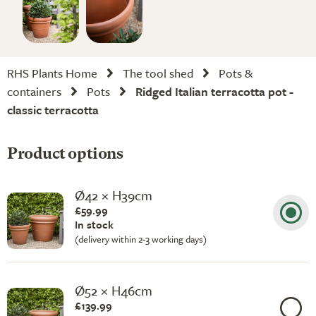
RHS Plants Home
The tool shed
Pots &
containers
Pots
Ridged Italian terracotta pot -
classic terracotta
Product options
Ø42 × H39cm
£59.99
In stock
(delivery within 2-3 working days)
Ø52 × H46cm
£139.99