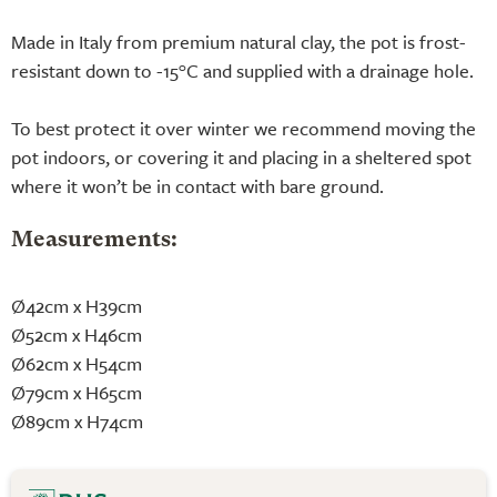
Made in Italy from premium natural clay, the pot is frost-
resistant down to -15°C and supplied with a drainage hole.
To best protect it over winter we recommend moving the
pot indoors, or covering it and placing in a sheltered spot
where it won’t be in contact with bare ground.
Measurements:
Ø42cm x H39cm
Ø52cm x H46cm
Ø62cm x H54cm
Ø79cm x H65cm
Ø89cm x H74cm