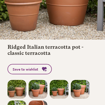
Ridged Italian terracotta pot -
classic terracotta
Save to wishlist