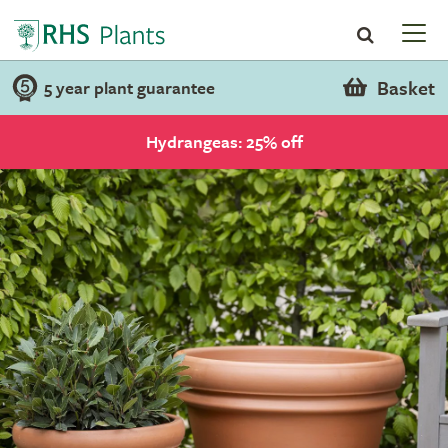
Basket
5 year plant guarantee
Hydrangeas: 25% off