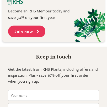
Become an RHS Member today and
save 30% on your first year
Join now
Keep in touch
Get the latest from RHS Plants, including offers and
inspiration. Plus - save 10% off your first order
when you sign up.