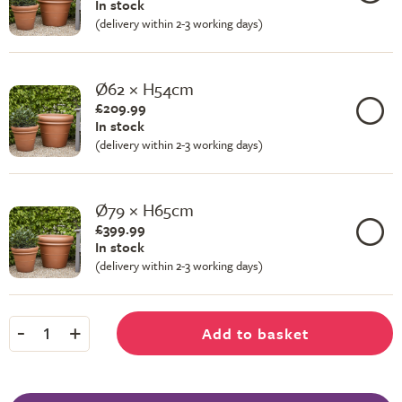
In stock
(delivery within 2-3 working days)
Ø62 × H54cm
£209.99
In stock
(delivery within 2-3 working days)
Ø79 × H65cm
£399.99
In stock
(delivery within 2-3 working days)
-
+
Add to basket
1