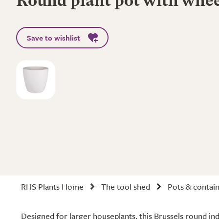
Round plant pot with whee
Save to wishlist
RHS Plants Home
The tool shed
Pots & contai
Designed for larger houseplants, this Brussels round in