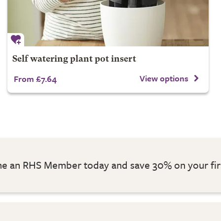
Self watering plant pot insert
View options
From £7.64
 an RHS Member today and save 30% on your fir