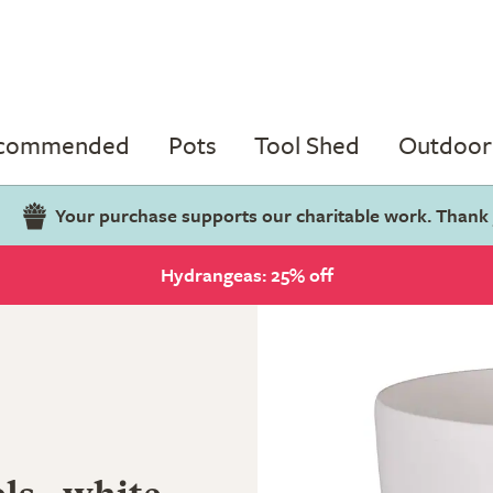
ecommended
Pots
Tool Shed
Outdoor 
Your purchase supports our charitable work. Thank
Hydrangeas: 25% off