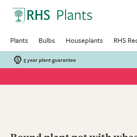
Plants
Bulbs
Houseplants
RHS R
5 year plant guarantee