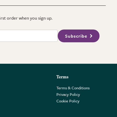
first order when you sign up.
Subscribe
Terms
Terms & Conditions
Privacy Policy
Cookie Policy