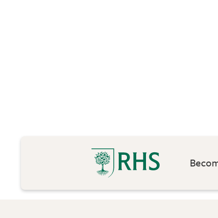
Become