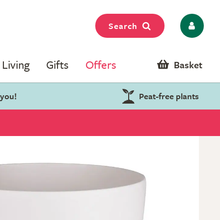
Search
Living
Gifts
Offers
Basket
 you!
Peat-free plants