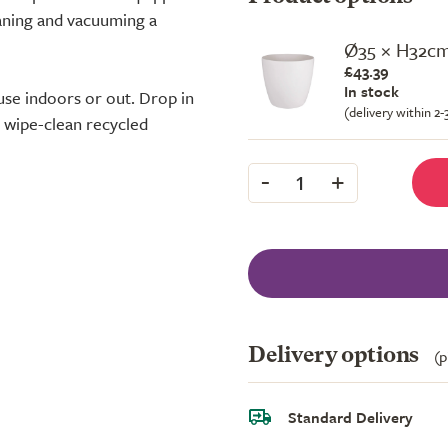
eaning and vacuuming a
Ø35 × H32c
£43.39
In stock
use indoors or out. Drop in
(delivery within 2
e wipe-clean recycled
-
+
1
Delivery options
(p
Standard Delivery