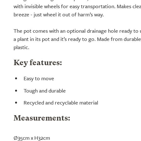
with invisible wheels for easy transportation. Makes cl
breeze - just wheel it out of harm’s way.
The pot comes with an optional drainage hole ready to 
a plant in its pot and it’s ready to go. Made from durabl
plastic.
Key features:
Easy to move
Tough and durable
Recycled and recyclable material
Measurements:
Ø35cm x H32cm