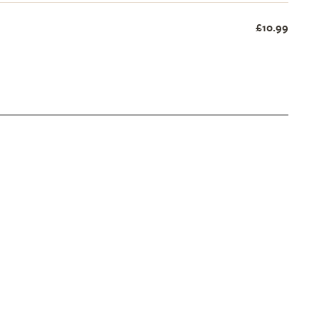
£10.99