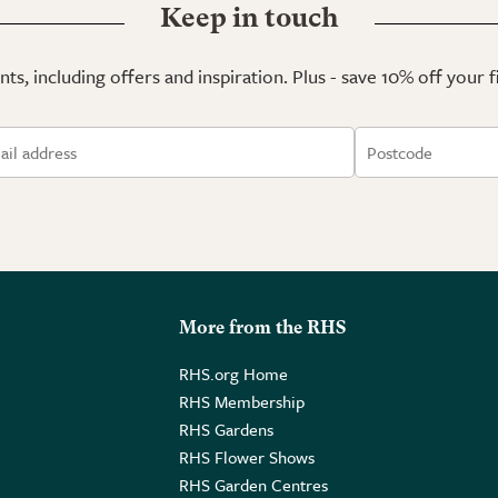
Keep in touch
ts, including offers and inspiration. Plus - save 10% off your 
More from the RHS
RHS.org Home
RHS Membership
RHS Gardens
RHS Flower Shows
RHS Garden Centres