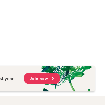
st year
Join now