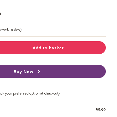
m
-3 working days)
Add to basket
Buy Now
ick your preferred option at checkout)
£5.99