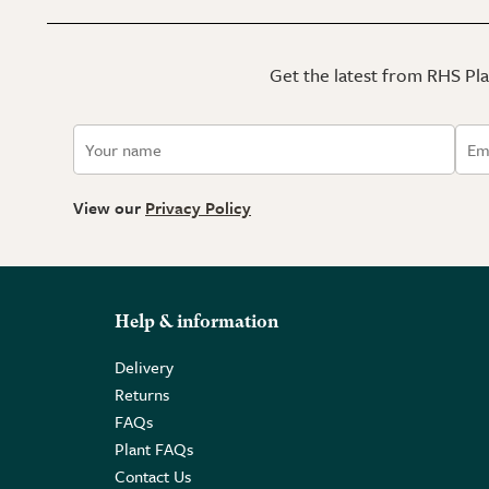
Get the latest from RHS Plan
View our
Privacy Policy
Help & information
Delivery
Returns
FAQs
Plant FAQs
Contact Us