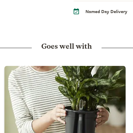
Named Day Delivery
Goes well with