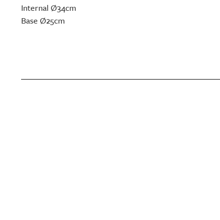
Internal Ø34cm
Base Ø25cm