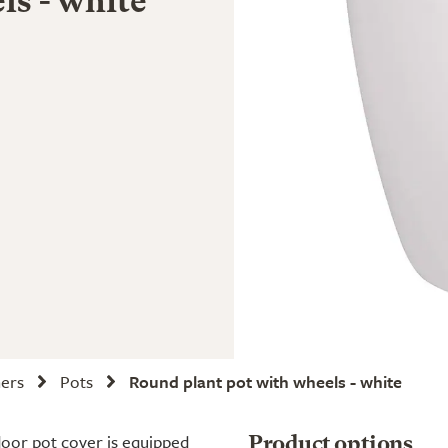
ls - white
ners
Pots
Round plant pot with wheels - white
door pot cover is equipped
Product options